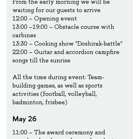
From the early morning we will be
waiting for our guests to arrive
12:00 – Opening event
13:00
–
19:00 – Obstacle course with
carbines
13:30 – Cooking show "Doshirak-battle"
22:00 – Guitar and accordion campfire
songs till the sunrise
All the time during event: Team-
building games, as well as sports
activities (football, volleyball,
badminton, frisbee)
May 26
11:00 – The award ceremony and