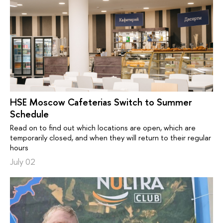
HSE Moscow Cafeterias Switch to Summer
Schedule
Read on to find out which locations are open, which are
temporarily closed, and when they will return to their regular
hours
July 02