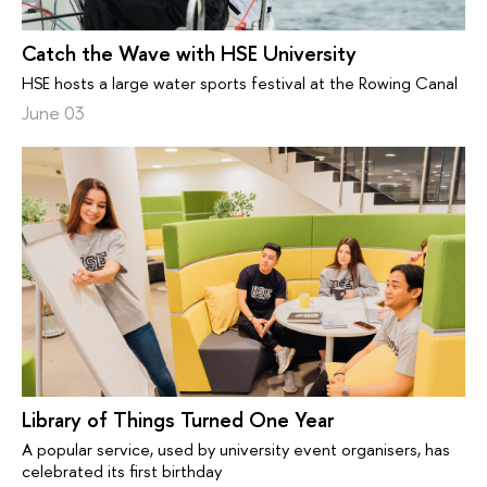
Catch the Wave with HSE University
HSE hosts a large water sports festival at the Rowing Canal
June 03
Library of Things Turned One Year
A popular service, used by university event organisers, has
celebrated its first birthday