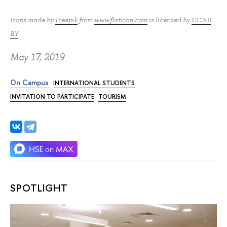
Icons made by
Freepik
from
www.flaticon.com
is licensed by
CC 3.0
BY
May 17, 2019
On Campus
INTERNATIONAL STUDENTS
INVITATION TO PARTICIPATE
TOURISM
SPOTLIGHT