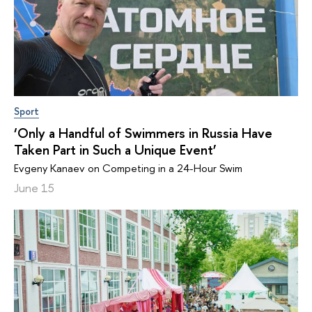
Sport
‘Only a Handful of Swimmers in Russia Have
Taken Part in Such a Unique Event’
Evgeny Kanaev on Competing in a 24-Hour Swim
June 15