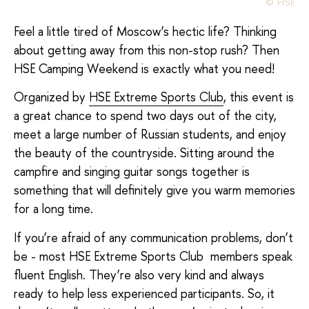
© HSE
Feel a little tired of Moscow’s hectic life? Thinking
about getting away from this non-stop rush? Then
HSE Camping Weekend is exactly what you need!
Organized by
HSE Extreme Sports Club
, this event is
a great chance to spend two days out of the city,
meet a large number of Russian students, and enjoy
the beauty of the countryside. Sitting around the
campfire and singing guitar songs together is
something that will definitely give you warm memories
for a long time.
If you’re afraid of any communication problems, don’t
be - most HSE Extreme Sports Club members speak
fluent English. They’re also very kind and always
ready to help less experienced participants. So, it