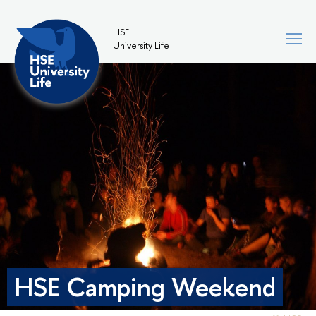
HSE
University Life
HSE Camping Weekend