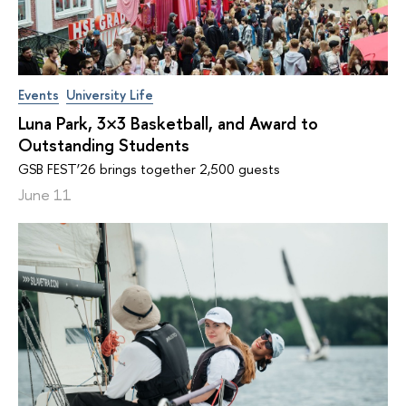
Events
University Life
Luna Park, 3×3 Basketball, and Award to
Outstanding Students
GSB FEST’26 brings together 2,500 guests
June 11