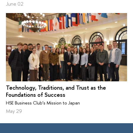
June 02
Technology, Traditions, and Trust as the
Foundations of Success
HSE Business Club’s Mission to Japan
May 29