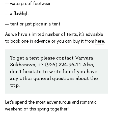
waterproof footwear
a flashligh
tent or just place in a tent
As we have a limited number of tents, it’s advisable
to book one in advance or you can buy it from
here
.
To get a tent please contact
Varvara
Sukhanova
, +7 (926) 224-96-11 Also,
don't hesitate to write her if you have
any other general questions about the
trip.
Let’s spend the most adventurous and romantic
weekend of this spring together!