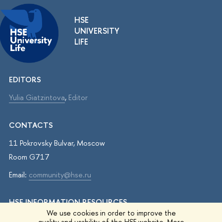
HSE
UNIVERSITY
LIFE
EDITORS
Yulia Giatzintova
,
Editor
CONTACTS
11 Pokrovsky Bulvar, Moscow
Room G717
Email:
community@hse.ru
HSE INFORMATION RESOURCES
We use cookies in order to improve the
IQ.HSE
quality and usability of the HSE website. More