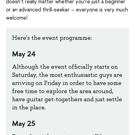
doesn’t really matter whether you’re just a beginner
or an advanced thrill-seeker – everyone is very much
welcome!
Here’s the event programme:
May 24
Although the event officially starts on
Saturday, the most enthusiastic guys are
arriving on Friday in order to have some
free time to explore the area around,
have guitar get-togethers and just settle
in the place.
May 25