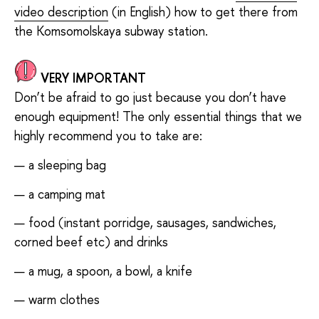
video description
(in English) how to get there from
the Komsomolskaya subway station.
VERY IMPORTANT
Don’t be afraid to go just because you don’t have
enough equipment! The only essential things that we
highly recommend you to take are:
a sleeping bag
a camping mat
food (instant porridge, sausages, sandwiches,
corned beef etc) and drinks
a mug, a spoon, a bowl, a knife
warm clothes