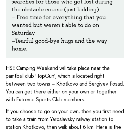
searches for those who got lost during
the obstacle course (just kidding)
– Free time for everything that you
wanted but weren't able to do on
Saturday
–
Tearful good-bye hugs and the way
home.
HSE Camping Weekend will take place near the
paintball club ‘TopGun’, which is located right
between two towns – Khotkovo and Sergiyev Posad.
You can get there either on your own or together
with Extreme Sports Club members.
If you choose to go on your own, then you first need
to take a train from Yaroslavsky railway station to
station Khotkovo, then walk about 6 km.
Here is the