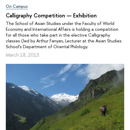
On Campus
Calligraphy Competition — Exhibition
The School of Asian Studies under the Faculty of World
Economy and International Affairs is holding a competition
for all those who take part in the elective Calligraphy
classes (led by Arthur Fanyan, Lecturer at the Asian Studies
School’s Department of Oriental Philology.
March 18, 2015