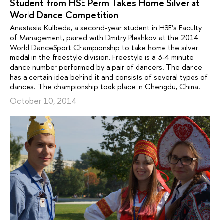
Student from HSE Perm Takes Home Silver at
World Dance Competition
Anastasia Kulbeda, a second-year student in HSE’s Faculty
of Management, paired with Dmitry Pleshkov at the 2014
World DanceSport Championship to take home the silver
medal in the freestyle division. Freestyle is a 3-4 minute
dance number performed by a pair of dancers. The dance
has a certain idea behind it and consists of several types of
dances. The championship took place in Chengdu, China.
October 10, 2014