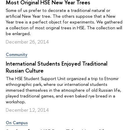
Most Original HSE New Year Trees
Some of us prefer to decorate a traditional natural or
artificial New Year tree. The others suppose that a New
Year tree is a perfect object for experiments. We gathered
a collection of most original trees in HSE. The collection will
be enlarged.
December 26, 2014
Community
International Students Enjoyed Traditional
Russian Culture
The HSE Student Support Unit organized a trip to Etnomir
ethnographic park, where our international students
immersed themselves in the atmosphere of old Russian life,
played traditional games, and even baked rye bread in a
workshop.
December 12, 2014
On Campus