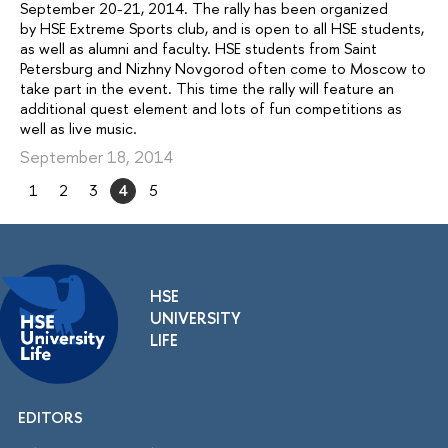
September 20-21, 2014. The rally has been organized
by HSE Extreme Sports club, and is open to all HSE students,
as well as alumni and faculty. HSE students from Saint
Petersburg and Nizhny Novgorod often come to Moscow to
take part in the event. This time the rally will feature an
additional quest element and lots of fun competitions as
well as live music.
September 18, 2014
1
2
3
4
5
HSE
UNIVERSITY
LIFE
EDITORS