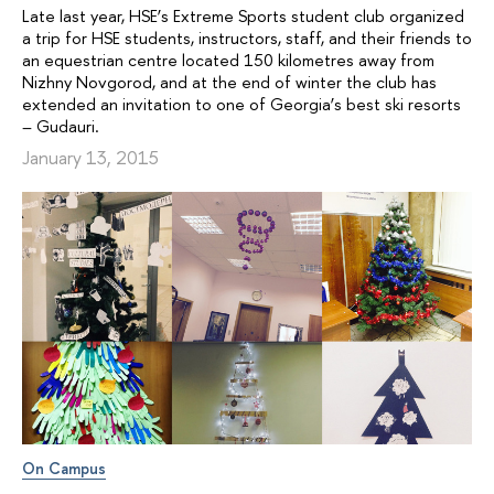
Late last year, HSE’s Extreme Sports student club organized
a trip for HSE students, instructors, staff, and their friends to
an equestrian centre located 150 kilometres away from
Nizhny Novgorod, and at the end of winter the club has
extended an invitation to one of Georgia’s best ski resorts
– Gudauri.
January 13, 2015
On Campus