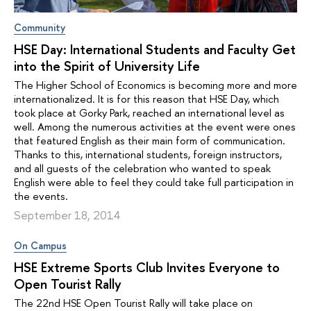
Community
HSE Day: International Students and Faculty Get
into the Spirit of University Life
The Higher School of Economics is becoming more and more
internationalized. It is for this reason that HSE Day, which
took place at Gorky Park, reached an international level as
well. Among the numerous activities at the event were ones
that featured English as their main form of communication.
Thanks to this, international students, foreign instructors,
and all guests of the celebration who wanted to speak
English were able to feel they could take full participation in
the events.
September 18, 2014
On Campus
HSE Extreme Sports Club Invites Everyone to
Open Tourist Rally
The 22nd HSE Open Tourist Rally will take place on