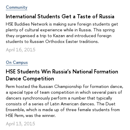
Community
International Students Get a Taste of Russia
HSE Buddies Network is making sure foreign students get
plenty of cultural experience while in Russia. This spring
they organised a trip to Kazan and introduced foreign
students to Russian Orthodox Easter traditions.
April 16, 2015
On Campus
HSE Students Win Russia’s National Formation
Dance Competition
Perm hosted the Russian Championship for formation dance,
a special type of team competition in which several pairs of
dancers synchronously perform a number that typically
consists of a series of Latin American dances. The Duet
Ensemble, which is made up of three female students from
HSE Perm, was the winner.
April 13, 2015