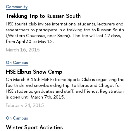
Community
Trekking Trip to Russian South
HSE tourist club invites international students, lecturers and
researchers to participate in a trekking trip to Russian South
(Western Caucasus, near Sochi). The trip will last 12 days,
from April 30 to May 12.
March 16, 2015
On Campus
HSE Elbrus Snow Camp
On March 9-15th HSE Extreme Sports Club is organizing the
fourth ski and snowboarding trip to Elbrus and Cheget for
HSE students, graduates and staff, and friends. Registration
is open until March 7th, 2015.
February 24, 2015
On Campus
Winter Sport Activities