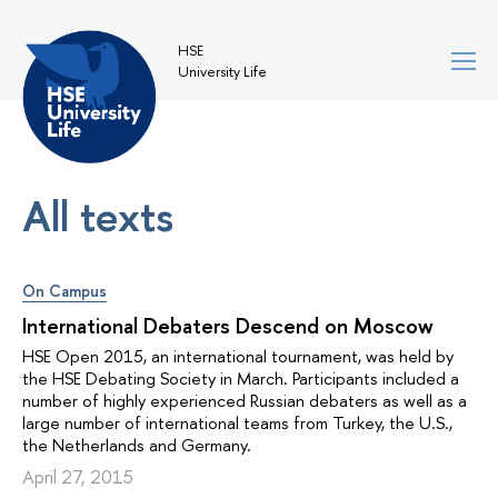
HSE
University Life
All texts
On Campus
International Debaters Descend on Moscow
HSE Open 2015, an international tournament, was held by
the HSE Debating Society in March. Participants included a
number of highly experienced Russian debaters as well as a
large number of international teams from Turkey, the U.S.,
the Netherlands and Germany.
April 27, 2015