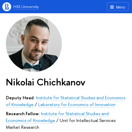
HSE University
Menu
Nikolai Chichkanov
Deputy Head:
Institute for Statistical Studies and Economics
of Knowledge
/
Laboratory for Economics of Innovation
Research Fellow:
Institute for Statistical Studies and
Economics of Knowledge
/
Unit for Intellectual Services
Market Research