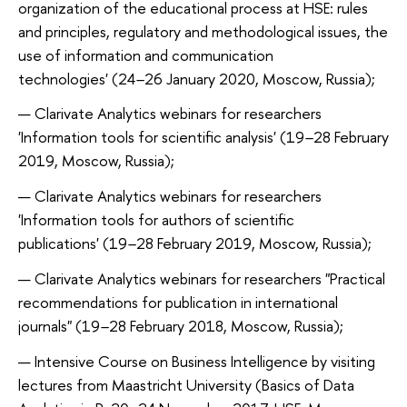
organization of the educational process at HSE: rules
and principles, regulatory and methodological issues, the
use of information and communication
technologies' (24
–
26 January 2020, Moscow, Russia);
Clarivate Analytics webinars for researchers
'Information tools for scientific analysis' (19
–
28 February
2019, Moscow, Russia);
Clarivate Analytics webinars for researchers
'Information tools for authors of scientific
publications' (19
–
28 February 2019, Moscow, Russia);
Clarivate Analytics webinars for researchers "Practical
recommendations for publication in international
journals" (19
–
28 February 2018, Moscow, Russia);
Intensive Course on Business Intelligence by visiting
lectures from Maastricht University (Basics of Data