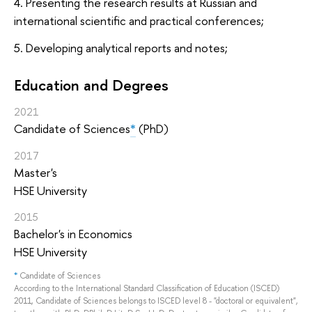
4. Presenting the research results at Russian and
international scientific and practical conferences;
5. Developing analytical reports and notes;
Education and Degrees
2021
Candidate of Sciences
*
(PhD)
2017
Master's
HSE University
2015
Bachelor's in Economics
HSE University
*
Candidate of Sciences
According to the International Standard Classification of Education (ISCED)
2011, Candidate of Sciences belongs to ISCED level 8 - "doctoral or equivalent",