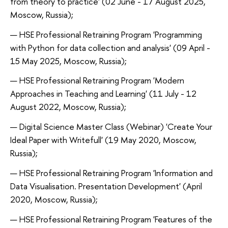
from theory to practice' (02 June - 17 August 2025,
Moscow, Russia);
HSE Professional Retraining Program 'Programming
with Python for data collection and analysis' (09 April -
15 May 2025, Moscow, Russia);
HSE Professional Retraining Program 'Modern
Approaches in Teaching and Learning' (11 July - 12
August 2022, Moscow, Russia);
Digital Science Master Class (Webinar) 'Create Your
Ideal Paper with Writefull' (19 May 2020, Moscow,
Russia);
HSE Professional Retraining Program 'Information and
Data Visualisation. Presentation Development' (April
2020, Moscow, Russia);
HSE Professional Retraining Program 'Features of the