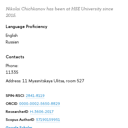
Nikolai Chichkanov has been at HSE University since
2015.
Language Proficiency
English
Russian
Contacts
Phone:
11335
Address: 11 Myasnitskaya Ulitsa, room 527
SPIN-RSCI
:
2841-8119
ORCID
:
0000-0002-5650-8829
ResearcherID
:
H-3606-2017
Scopus AuthorID
:
57190159951
Google Scholar