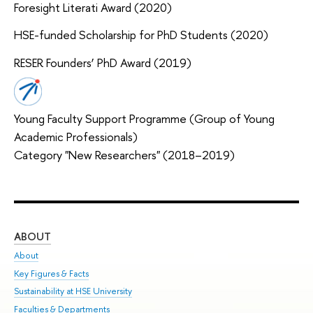
Foresight Literati Award (2020)
HSE-funded Scholarship for PhD Students (2020)
RESER Founders’ PhD Award (2019)
Young Faculty Support Programme (Group of Young
Academic Professionals)
Category "New Researchers" (2018–2019)
ABOUT
ST
About
Adm
Key Figures & Facts
Pr
Sustainability at HSE University
Un
Faculties & Departments
Gr