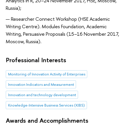
Analytics in R, 20
–
24 November 2017, HSE, Moscow,
Russia);
Researcher Connect Workshop (HSE Academic
Writing Centre). Modules Foundation, Academic
Writing, Persuasive Proposals (15
–
16 November 2017,
Moscow, Russia).
Professional Interests
Monitoring of Innovation Activity of Enterprises
Innovation Indicators and Measurement
Innovation and technology development
Knowledge-Intensive Business Services (KIBS)
Awards and Accomplishments