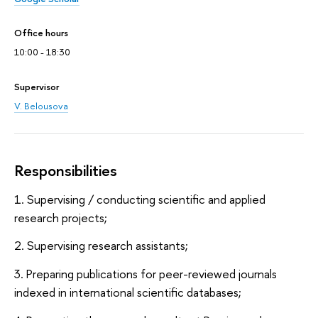
Office hours
10:00 - 18:30
Supervisor
V. Belousova
Responsibilities
1. Supervising / conducting scientific and applied
research projects;
2. Supervising research assistants;
3. Preparing publications for peer-reviewed journals
indexed in international scientific databases;