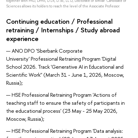
together with PhD, DPhil, D.Lit, D.Sc, LL.D, Doctorate or similar. Candidate of
Sciences allows its holders to reach the level of the Associate Professor.
Continuing education / Professional
retraining / Internships / Study abroad
experience
ANO DPO 'Sberbank Corporate
University' Professional Retraining Program 'Digital
School 2026. Track 'Generative AI in Educational and
Scientific Work'' (March 31 - June 1, 2026, Moscow,
Russia);
HSE Professional Retraining Program 'Actions of
teaching staff to ensure the safety of participants in
the educational process' (23 May - 25 May 2026,
Moscow, Russia);
HSE Professional Retraining Program 'Data analysis: