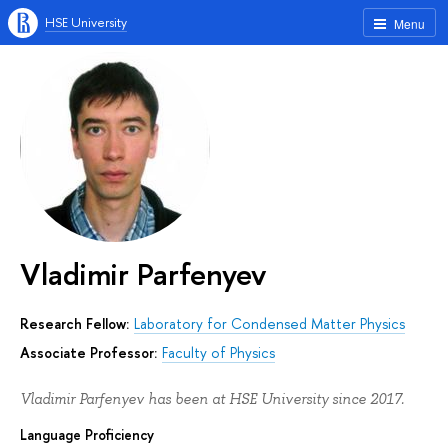
HSE University
Menu
Vladimir Parfenyev
Research Fellow:
Laboratory for Condensed Matter Physics
Associate Professor:
Faculty of Physics
Vladimir Parfenyev has been at HSE University since 2017.
Language Proficiency