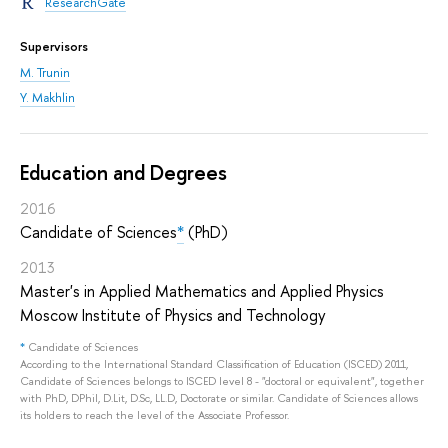
ResearchGate
Supervisors
M. Trunin
Y. Makhlin
Education and Degrees
2016
Candidate of Sciences
*
(PhD)
2013
Master's in Applied Mathematics and Applied Physics
Moscow Institute of Physics and Technology
*
Candidate of Sciences
According to the International Standard Classification of Education (ISCED) 2011,
Candidate of Sciences belongs to ISCED level 8 - "doctoral or equivalent", together
with PhD, DPhil, D.Lit, D.Sc, LL.D, Doctorate or similar. Candidate of Sciences allows
its holders to reach the level of the Associate Professor.