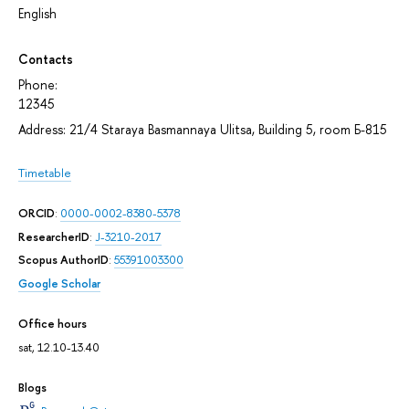
English
Contacts
Phone:
12345
Address: 21/4 Staraya Basmannaya Ulitsa, Building 5, room Б-815
Timetable
ORCID
:
0000-0002-8380-5378
ResearcherID
:
J-3210-2017
Scopus AuthorID
:
55391003300
Google Scholar
Office hours
sat, 12.10-13.40
Blogs