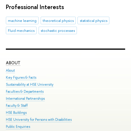
Professional Interests
machine learning
theoretical physics
statistical physics
Fluid mechanics
stochastic processes
ABOUT
ST
About
Adm
Key Figures & Facts
Pro
Sustainability at HSE University
Und
Faculties & Departments
Gra
International Partnerships
Exc
Faculty & Staff
Sum
HSE Buildings
Sum
HSE University for Persons with Disabilities
Sem
Public Enquiries
Bus