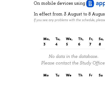
On mobile devices
using
In effect from
3 August
to
8 Augus
If you see any problems with the schedule, plea
Mo,
Tu,
We,
Th,
Fr,
Sa,
3
4
5
6
7
8
No data in the database.
Please contact the Study Office
Mo
Tu
We
Th
Fr
Sa