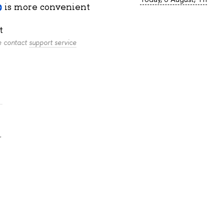
is more convenient
t
se contact
support service
.