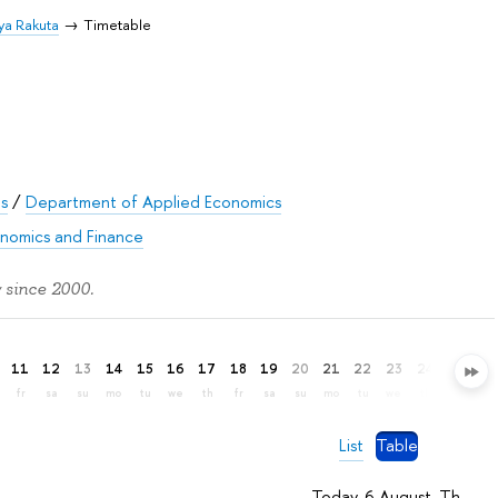
ya Rakuta
Timetable
es
/
Department of Applied Economics
onomics and Finance
 since 2000.
11
12
13
14
15
16
17
18
19
20
21
22
23
24
25
26
fr
sa
su
mo
tu
we
th
fr
sa
su
mo
tu
we
th
fr
sa
List
Table
Today, 6 August, Th