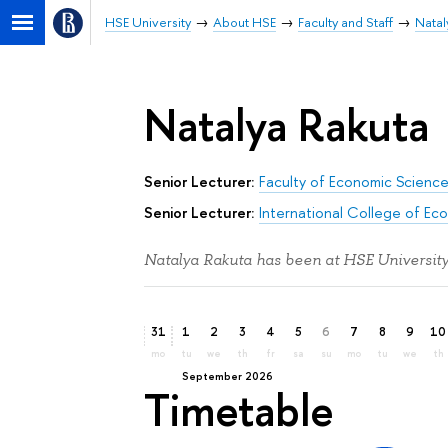
HSE University
About HSE
Faculty and Staff
Natal
Natalya Rakuta
Senior Lecturer:
Faculty of Economic Scienc
Senior Lecturer:
International College of Ec
Natalya Rakuta has been at HSE University
31
1
2
3
4
5
6
7
8
9
10
mo
tu
we
th
fr
sa
su
mo
tu
we
th
September 2026
Timetable