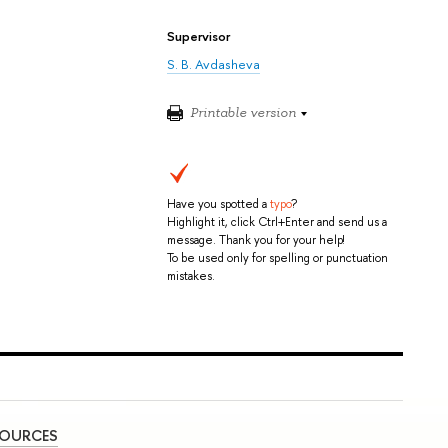
Supervisor
S. B. Avdasheva
Printable version
Have you spotted a
typo
?
Highlight it, click Ctrl+Enter and send us a
message. Thank you for your help!
To be used only for spelling or punctuation
mistakes.
SOURCES