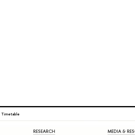
→
Timetable
RESEARCH
MEDIA & RE