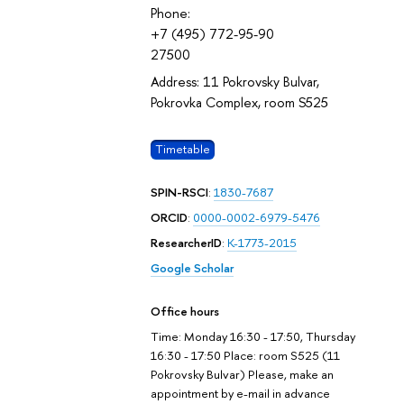
Phone:
+7 (495) 772-95-90
27500
Address: 11 Pokrovsky Bulvar,
Pokrovka Complex, room S525
Timetable
SPIN-RSCI
:
1830-7687
ORCID
:
0000-0002-6979-5476
ResearcherID
:
K-1773-2015
Google Scholar
Office hours
Time: Monday 16:30 - 17:50, Thursday
16:30 - 17:50 Place: room S525 (11
Pokrovsky Bulvar) Please, make an
appointment by e-mail in advance