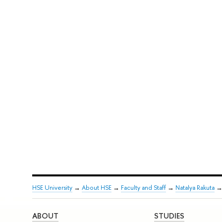
HSE University
→
About HSE
→
Faculty and Staff
→
Natalya Rakuta
ABOUT
STUDIES