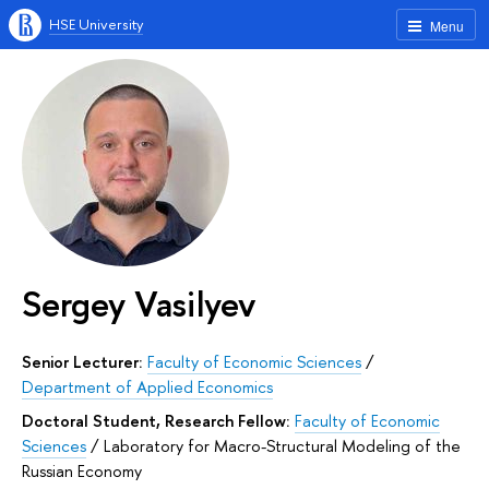
HSE University
Menu
Sergey Vasilyev
Senior Lecturer:
Faculty of Economic Sciences
/
Department of Applied Economics
Doctoral Student, Research Fellow:
Faculty of Economic
Sciences
/
Laboratory for Macro-Structural Modeling of the
Russian Economy