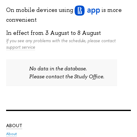
On mobile devices
using
is more
convenient
In effect from
3 August
to
8 August
If you see any problems with the schedule, please contact
support service
No data in the database.
Please contact the Study Office.
ABOUT
ST
About
Adm