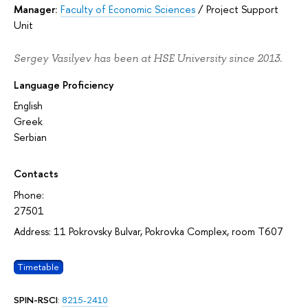
Manager:
Faculty of Economic Sciences
/
Project Support
Unit
Sergey Vasilyev has been at HSE University since 2013.
Language Proficiency
English
Greek
Serbian
Contacts
Phone:
27501
Address: 11 Pokrovsky Bulvar, Pokrovka Complex, room T607
Timetable
SPIN-RSCI
:
8215-2410