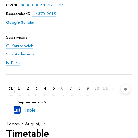
ORCID
:
0000-0002-1109-6103
ResearcherID
:
L-4870-2015
Google Scholar
Supervisors
G. Kantorovich
S. B. Avdasheva
N. Pilnik
31
1
2
3
4
5
6
7
8
9
10
11
12
13
14
mo
tu
we
th
fr
sa
su
mo
tu
we
th
fr
sa
su
mo
September 2026
List
Table
Today, 7 August, Fr
Timetable