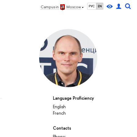
РУС
EN
Campus in
Moscow
Language Proficiency
English
French
Contacts
Phone: