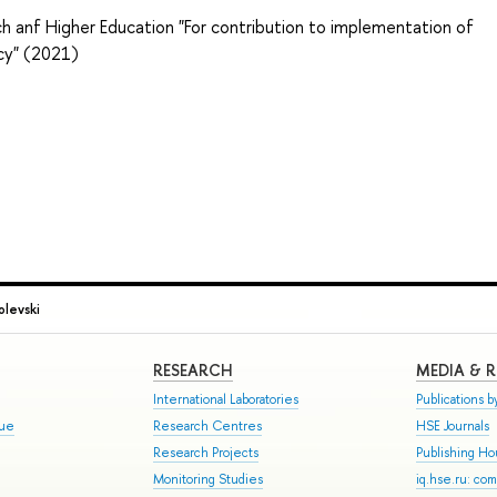
h anf Higher Education "For contribution to implementation of
icy" (2021)
olevski
RESEARCH
MEDIA & 
International Laboratories
Publications by
gue
Research Centres
HSE Journals
Research Projects
Publishing H
Monitoring Studies
iq.hse.ru: co