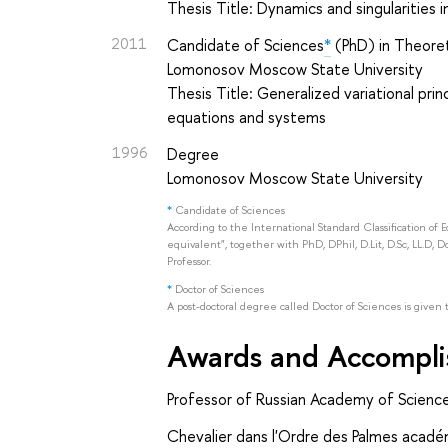
Thesis Title: Dynamics and singularities i
2011
Candidate of Sciences
*
(PhD) in Theoret
Lomonosov Moscow State University
Thesis Title: Generalized variational pri
equations and systems
1996
Degree
Lomonosov Moscow State University
*
Candidate of Sciences
According to the International Standard Classification of 
equivalent", together with PhD, DPhil, D.Lit, D.Sc, LL.D, D
Professor.
*
Doctor of Sciences
A post-doctoral degree called Doctor of Sciences is given 
Awards and Accompl
Professor of Russian Academy of Scienc
Chevalier dans l'Ordre des Palmes acadé