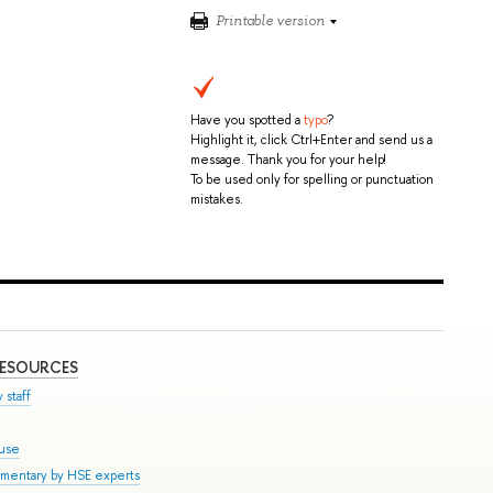
Printable version
Have you spotted a
typo
?
Highlight it, click Ctrl+Enter and send us a
message. Thank you for your help!
To be used only for spelling or punctuation
mistakes.
RESOURCES
 staff
ouse
mmentary by HSE experts