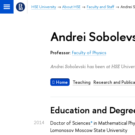
HSE University
About HSE
Faculty and Staff
Andrei 
Andrei Sobolevs
Professor:
Faculty of Physics
Andrei Sobolevski has been at HSE Univers
Home
Teaching
Research and Publica
Education and Degre
2014
Doctor of Sciences
*
in Mathematical Phy
Lomonosov Moscow State University