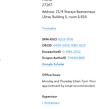
27267
Address: 21/4 Staraya Basmannaya
Ulitsa, Building 5, room Б-816
Timetable
SPIN-RSCI
:
8210-3730
ORCID
:
0000-0002-3082-5113
ResearcherID
:
D-9361-2012
Scopus AuthorID
:
7004013625
e
Google Scholar
Office hours
Monday and Thursday 10am-7pm. Prior
appointment by email recommended.
Supervisor
I. Arzhantsev