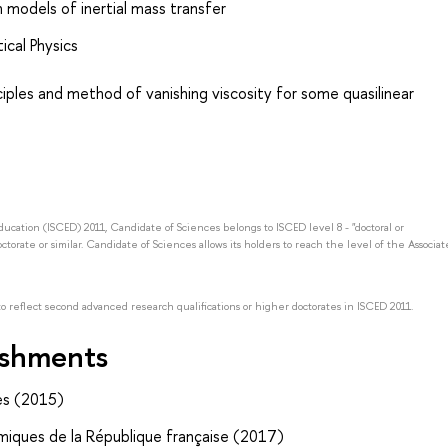
n models of inertial mass transfer
ical Physics
nciples and method of vanishing viscosity for some quasilinear
Education (ISCED) 2011, Candidate of Sciences belongs to ISCED level 8 - "doctoral or
octorate or similar. Candidate of Sciences allows its holders to reach the level of the Associat
to reflect second advanced research qualifications or higher doctorates in ISCED 2011.
ishments
es (2015)
miques de la République française (2017)