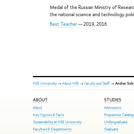
Medal of the Russian Ministry of Researc
the national science and technology pol
Best Teacher
— 2019, 2016
HSE University
→
About HSE
→
Faculty and Staff
→
Andrei Sob
ABOUT
STUDIES
About
Admissions
Key Figures & Facts
Programme Catalo
Sustainability at HSE University
Undergraduate
Faculties & Departments
Graduate