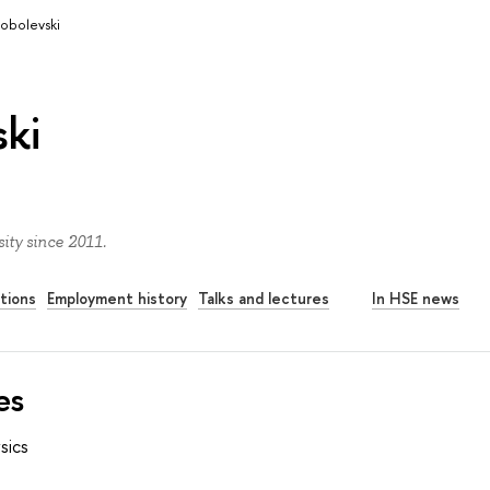
Sobolevski
ki
ity since 2011.
tions
Employment history
Talks and lectures
In HSE news
es
sics