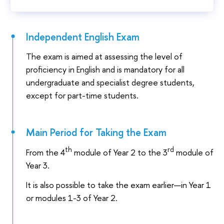
Independent English Exam
The exam is aimed at assessing the level of
proficiency in English and is mandatory for all
undergraduate and specialist degree students,
except for part-time students.
Main Period for Taking the Exam
th
rd
From the 4
module of Year 2 to the 3
module of
Year 3.
It is also possible to take the exam earlier—in Year 1
or modules 1-3 of Year 2.