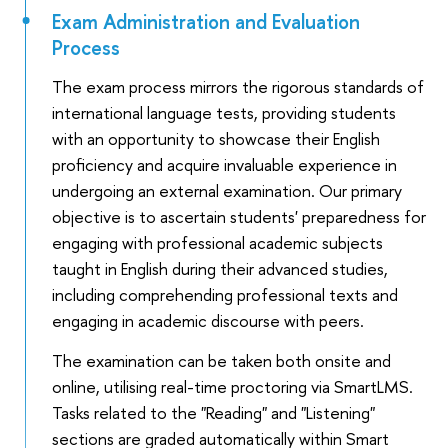
Exam Administration and Evaluation
Process
The exam process mirrors the rigorous standards of
international language tests, providing students
with an opportunity to showcase their English
proficiency and acquire invaluable experience in
undergoing an external examination. Our primary
objective is to ascertain students' preparedness for
engaging with professional academic subjects
taught in English during their advanced studies,
including comprehending professional texts and
engaging in academic discourse with peers.
The examination can be taken both onsite and
online, utilising real-time proctoring via SmartLMS.
Tasks related to the "Reading" and "Listening"
sections are graded automatically within Smart