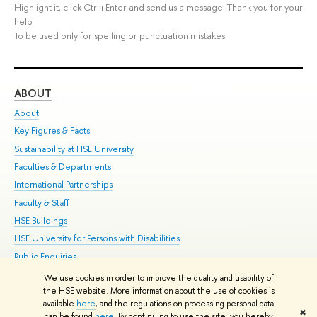
Highlight it, click Ctrl+Enter and send us a message. Thank you for your
help!
To be used only for spelling or punctuation mistakes.
ABOUT
ST
About
Adm
Key Figures & Facts
Pr
Sustainability at HSE University
Un
Faculties & Departments
Gr
International Partnerships
Ex
Faculty & Staff
Su
HSE Buildings
Sem
HSE University for Persons with Disabilities
Bus
Public Enquiries
We use cookies in order to improve the quality and usability of
Edit
the HSE website. More information about the use of cookies is
© HSE University 1993–2026
Contacts
Copyright
Privacy Policy
Site
available
here
, and the regulations on processing personal data
✖
Map
can be found
here
. By continuing to use the site, you hereby