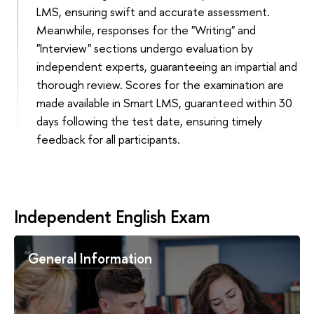
LMS, ensuring swift and accurate assessment.
Meanwhile, responses for the "Writing" and
"Interview" sections undergo evaluation by
independent experts, guaranteeing an impartial and
thorough review. Scores for the examination are
made available in Smart LMS, guaranteed within 30
days following the test date, ensuring timely
feedback for all participants.
Independent English Exam
General Information