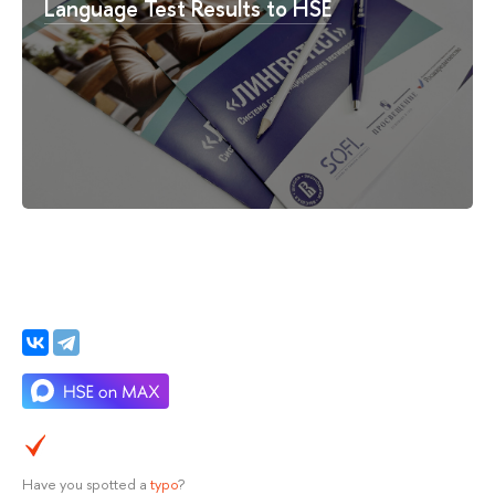
Language Test Results to HSE
Have you spotted a
typo
?