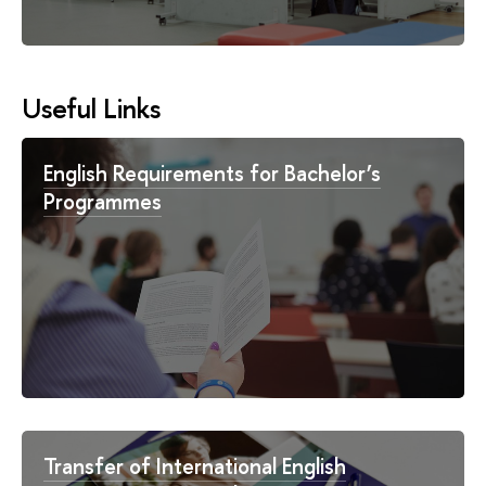
Useful Links
English Requirements for Bachelor’s
Programmes
Transfer of International English