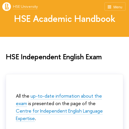
HSE University
Menu
HSE Academic Handbook
HSE Independent English Exam
All the
up-to-date information about the
exam
is presented on the page of the
Centre for Independent English Language
Expertise
.