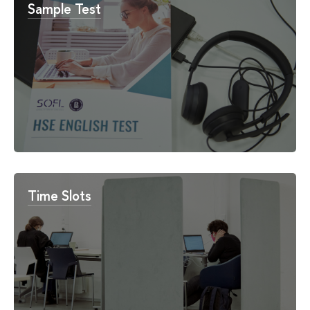
Sample Test
Time Slots