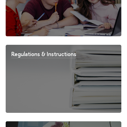
Regulations & Instructions