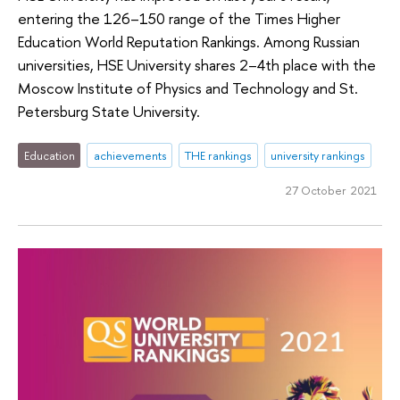
entering the 126–150 range of the Times Higher
Education World Reputation Rankings. Among Russian
universities, HSE University shares 2–4th place with the
Moscow Institute of Physics and Technology and St.
Petersburg State University.
Education
achievements
THE rankings
university rankings
27 October 2021