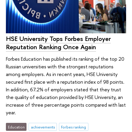
HSE University Tops Forbes Employer
Reputation Ranking Once Again
Forbes Education has published its ranking of the top 20
Russian universities with the strongest reputations
among employers. As in recent years, HSE University
secured first place with a reputation index of 98 points.
In addition, 67.2% of employers stated that they trust
the quality of education provided by HSE University, an
increase of three percentage points compared with last
year.
Education
achievements
Forbes ranking