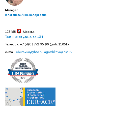
Manager
Голованова Анна Валерьевна
123458
Москва
,
Таллинская улица, дом 34
Телефон: +7 (495) 772-95-90 (доб. 11061)
e-mail:
eburovskiy@hse.ru
;
agorshkova@hse.ru