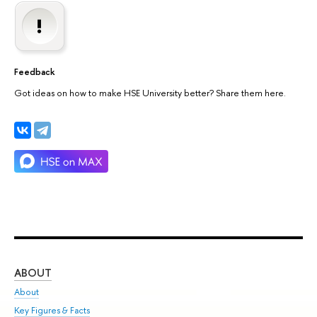
Feedback
Got ideas on how to make HSE University better? Share them here.
ABOUT
ST
About
Adm
Key Figures & Facts
Pr