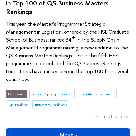
in Top 100 of QS Business Masters
Rankings
This year, the Master’s Programme ‘Strategic
Management in Logistics’, offered by the HSE Graduate
th
School of Business, ranked 34
in the Supply Chain
Management Programme ranking, a new addition to the
QS Business Masters Rankings. This is the fifth HSE
programme to be included the QS Business Rankings.
Four others have ranked among the top 100 for several
years now.
Education
master's programmes
international rankings
QS ranking
university rankings
23 September 2020
Next