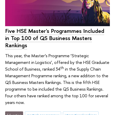
Five HSE Master's Programmes Included
in Top 100 of QS Business Masters
Rankings
This year, the Master’s Programme ‘Strategic
Management in Logistics’, offered by the HSE Graduate
th
School of Business, ranked 34
in the Supply Chain
Management Programme ranking, a new addition to the
QS Business Masters Rankings. This is the fifth HSE
programme to be included the QS Business Rankings.
Four others have ranked among the top 100 for several
years now.
Education
master's programmes
international rankings