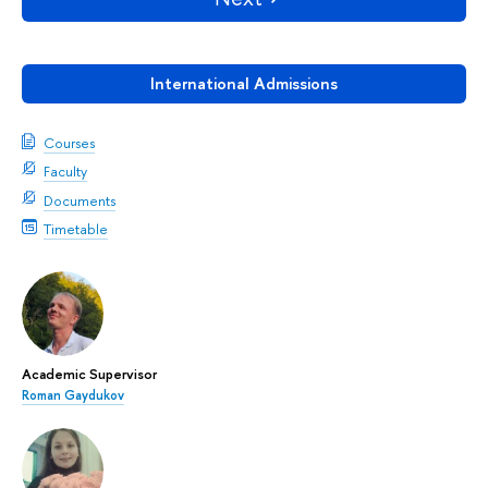
International Admissions
Courses
Faculty
Documents
Timetable
Academic Supervisor
Roman Gaydukov