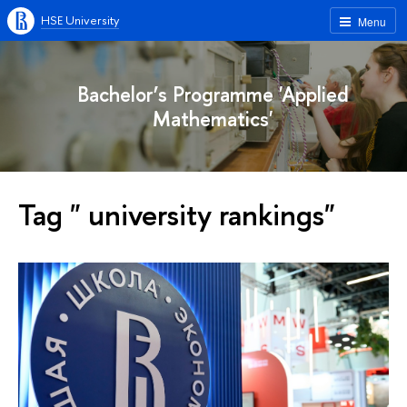
HSE University
Menu
Bachelor’s Programme 'Applied
Mathematics'
Tag " university rankings"