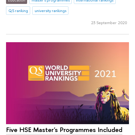
QS ranking
university rankings
23 September 2020
Five HSE Master's Programmes Included