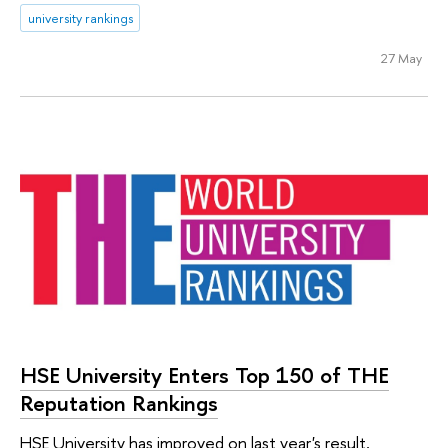
university rankings
27 May
HSE University Enters Top 150 of THE
Reputation Rankings
HSE University has improved on last year's result,