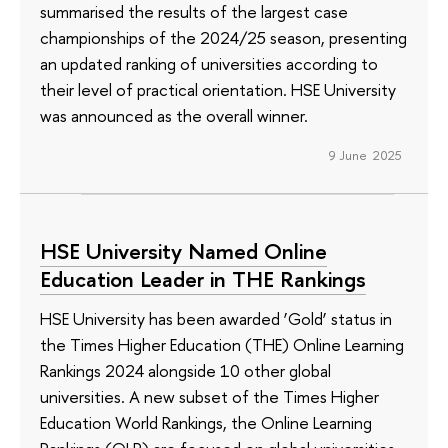
summarised the results of the largest case
championships of the 2024/25 season, presenting
an updated ranking of universities according to
their level of practical orientation. HSE University
was announced as the overall winner.
9 June 2025
HSE University Named Online
Education Leader in THE Rankings
HSE University has been awarded ‘Gold’ status in
the Times Higher Education (THE) Online Learning
Rankings 2024 alongside 10 other global
universities. A new subset of the Times Higher
Education World Rankings, the Online Learning