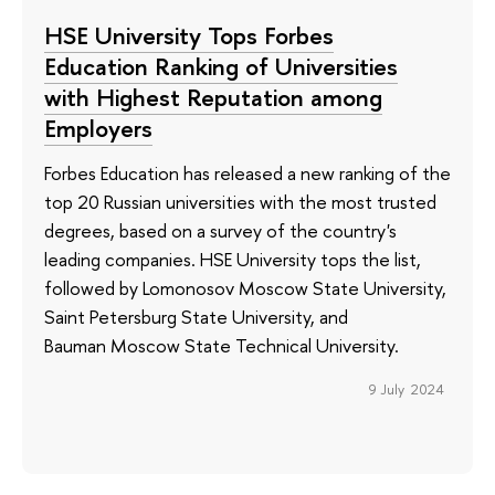
HSE University Tops Forbes
Education Ranking of Universities
with Highest Reputation among
Employers
Forbes Education has released a new ranking of the
top 20 Russian universities with the most trusted
degrees, based on a survey of the country's
leading companies. HSE University tops the list,
followed by Lomonosov Moscow State University,
Saint Petersburg State University, and
Bauman Moscow State Technical University.
9 July 2024