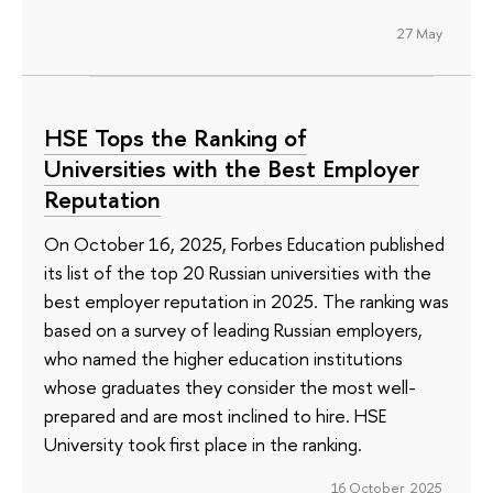
27 May
HSE Tops the Ranking of
Universities with the Best Employer
Reputation
On October 16, 2025, Forbes Education published
its list of the top 20 Russian universities with the
best employer reputation in 2025. The ranking was
based on a survey of leading Russian employers,
who named the higher education institutions
whose graduates they consider the most well-
prepared and are most inclined to hire. HSE
University took first place in the ranking.
16 October 2025