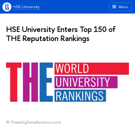
HSE University
Menu
HSE University Enters Top 150 of
THE Reputation Rankings
© Timeshighereducation.com