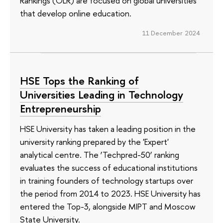
Rankings (OLR) are focused on global universities
that develop online education.
11 December 2024
HSE Tops the Ranking of
Universities Leading in Technology
Entrepreneurship
HSE University has taken a leading position in the
university ranking prepared by the 'Expert'
analytical centre. The ‘Techpred-50’ ranking
evaluates the success of educational institutions
in training founders of technology startups over
the period from 2014 to 2023. HSE University has
entered the Top-3, alongside MIPT and Moscow
State University.