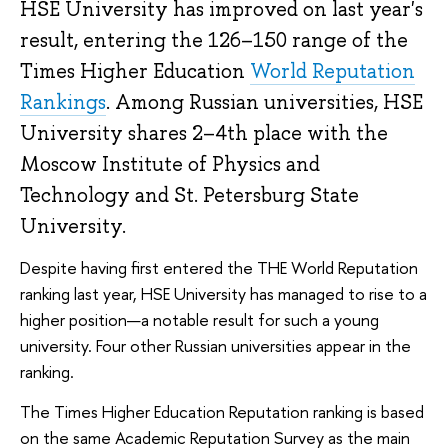
HSE University has improved on last year's
result, entering the 126–150 range of the
Times Higher Education
World Reputation
Rankings
. Among Russian universities, HSE
University shares 2–4th place with the
Moscow Institute of Physics and
Technology and St. Petersburg State
University.
Despite having first entered the THE World Reputation
ranking last year, HSE University has managed to rise to a
higher position—a notable result for such a young
university. Four other Russian universities appear in the
ranking.
The Times Higher Education Reputation ranking is based
on the same Academic Reputation Survey as the main