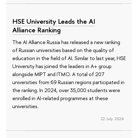
HSE University Leads the AI
Alliance Ranking
The AI Alliance Russia has released a new ranking
of Russian universities based on the quality of
education in the field of AI. Similar to last year, HSE
University has joined the leaders in A+ group
alongside MIPT and ITMO. A total of 207
universities from 69 Russian regions participated in
the ranking. In 2024, over 35,000 students were
enrolled in AI-related programmes at these
universities.
22 July 2024