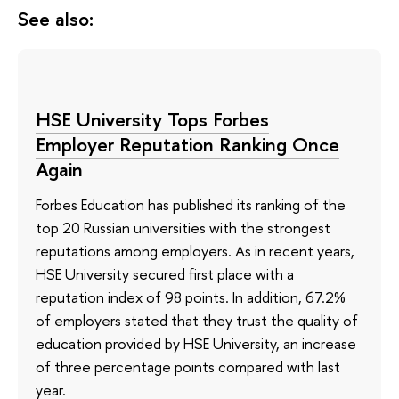
See also:
HSE University Tops Forbes
Employer Reputation Ranking Once
Again
Forbes Education has published its ranking of the
top 20 Russian universities with the strongest
reputations among employers. As in recent years,
HSE University secured first place with a
reputation index of 98 points. In addition, 67.2%
of employers stated that they trust the quality of
education provided by HSE University, an increase
of three percentage points compared with last
year.