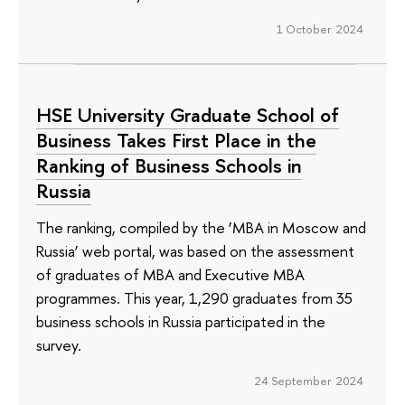
1 October 2024
HSE University Graduate School of
Business Takes First Place in the
Ranking of Business Schools in
Russia
The ranking, compiled by the ‘MBA in Moscow and
Russia’ web portal, was based on the assessment
of graduates of MBA and Executive MBA
programmes. This year, 1,290 graduates from 35
business schools in Russia participated in the
survey.
24 September 2024