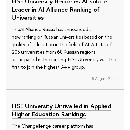
HSE University Becomes Absolute
Leader in AI Alliance Ranking of
Universities
TheAI Alliance Russia has announced a
new ranking of Russian universities based on the
quality of education in the field of AI. A total of
203 universities from 68 Russian regions
participated in the ranking. HSE University was the
first to join the highest A++ group.
8 August 2025
HSE University Unrivalled in Applied
Higher Education Rankings
The Changellenge career platform has