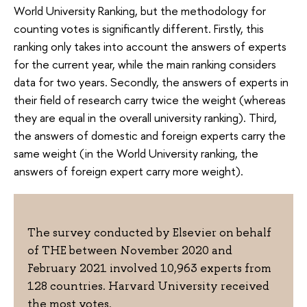
World University Ranking, but the methodology for
counting votes is significantly different. Firstly, this
ranking only takes into account the answers of experts
for the current year, while the main ranking considers
data for two years. Secondly, the answers of experts in
their field of research carry twice the weight (whereas
they are equal in the overall university ranking). Third,
the answers of domestic and foreign experts carry the
same weight (in the World University ranking, the
answers of foreign expert carry more weight).
The survey conducted by Elsevier on behalf
of THE between November 2020 and
February 2021 involved 10,963 experts from
128 countries. Harvard University received
the most votes.