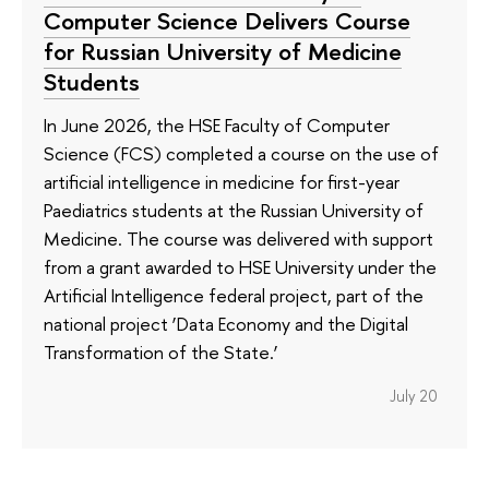
Computer Science Delivers Course
for Russian University of Medicine
Students
In June 2026, the HSE Faculty of Computer
Science (FCS) completed a course on the use of
artificial intelligence in medicine for first-year
Paediatrics students at the Russian University of
Medicine. The course was delivered with support
from a grant awarded to HSE University under the
Artificial Intelligence federal project, part of the
national project ‘Data Economy and the Digital
Transformation of the State.’
July 20