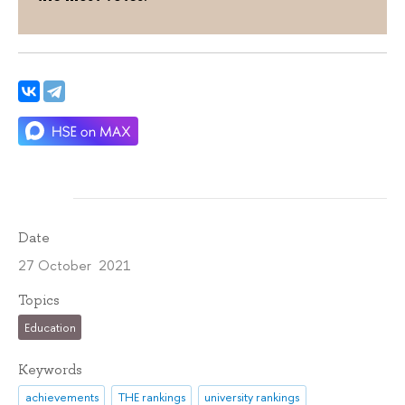
Date
27 October 2021
Topics
Education
Keywords
achievements
THE rankings
university rankings