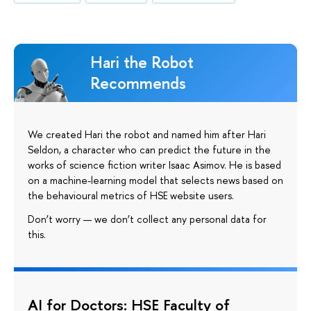
Hari the Robot
Recommends
We created Hari the robot and named him after Hari
Seldon, a character who can predict the future in the
works of science fiction writer Isaac Asimov. He is based
on a machine-learning model that selects news based on
the behavioural metrics of HSE website users.
Don’t worry — we don’t collect any personal data for
this.
AI for Doctors: HSE Faculty of