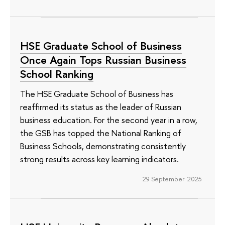
HSE Graduate School of Business
Once Again Tops Russian Business
School Ranking
The HSE Graduate School of Business has
reaffirmed its status as the leader of Russian
business education. For the second year in a row,
the GSB has topped the National Ranking of
Business Schools, demonstrating consistently
strong results across key learning indicators.
29 September 2025