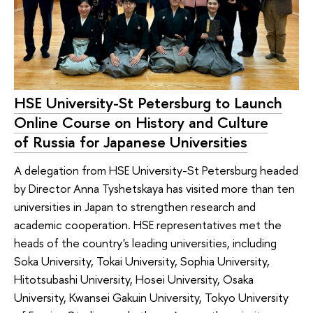
HSE University-St Petersburg to Launch
Online Course on History and Culture
of Russia for Japanese Universities
A delegation from HSE University-St Petersburg headed
by Director Anna Tyshetskaya has visited more than ten
universities in Japan to strengthen research and
academic cooperation. HSE representatives met the
heads of the country's leading universities, including
Soka University, Tokai University, Sophia University,
Hitotsubashi University, Hosei University, Osaka
University, Kwansei Gakuin University, Tokyo University