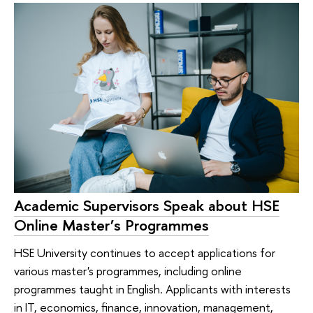
Academic Supervisors Speak about HSE
Online Master’s Programmes
HSE University continues to accept applications for
various master's programmes, including online
programmes taught in English. Applicants with interests
in IT, economics, finance, innovation, management,