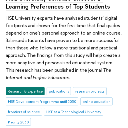
Learning Preferences of Top Students
HSE University experts have analysed students’ digital
footprints and shown for the first time that final grades
depend on one’s personal approach to an online course.
Balanced students have proven to be more successful
than those who follow a more traditional and practical
approach. The findings from this study will help create a
more adaptive and personalised educational system.
This research has been published in the journal
The
Internet and Higher Education.
Research & Expertise
publications
research projects
HSE Development Programme until 2030
online education
frontiers of science
HSE as a Technological University
Priority 2030