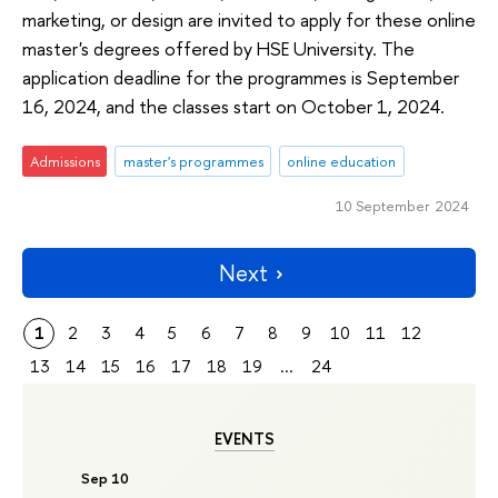
marketing, or design are invited to apply for these online
master's degrees offered by HSE University. The
application deadline for the programmes is September
16, 2024, and the classes start on October 1, 2024.
Admissions
master's programmes
online education
10 September 2024
Next
1
2
3
4
5
6
7
8
9
10
11
12
13
14
15
16
17
18
19
...
24
EVENTS
Sep 10