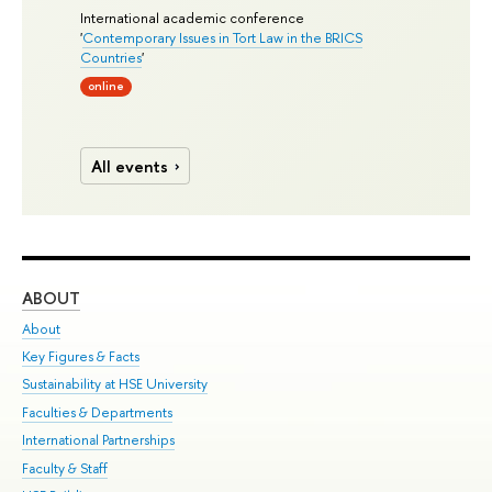
International academic conference
'
Contemporary Issues in Tort Law in the BRICS
Countries
'
online
All events
ABOUT
ST
About
Adm
Key Figures & Facts
Pr
Sustainability at HSE University
Un
Faculties & Departments
Gr
International Partnerships
Ex
Faculty & Staff
Su