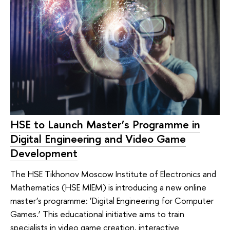
HSE to Launch Master’s Programme in
Digital Engineering and Video Game
Development
The HSE Tikhonov Moscow Institute of Electronics and
Mathematics (HSE MIEM) is introducing a new online
master’s programme: ‘Digital Engineering for Computer
Games.’ This educational initiative aims to train
specialists in video game creation, interactive