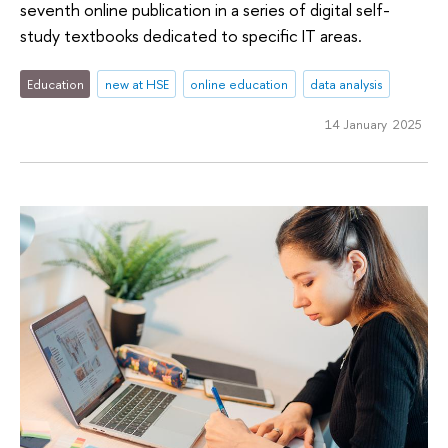
seventh online publication in a series of digital self-
study textbooks dedicated to specific IT areas.
Education
new at HSE
online education
data analysis
14 January 2025