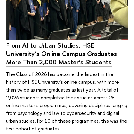
From AI to Urban Studies: HSE
University’s Online Campus Graduates
More Than 2,000 Master’s Students
The Class of 2026 has become the largest in the
history of HSE University’s online campus, with more
than twice as many graduates as last year. A total of
2,023 students completed their studies across 28
online master’s programmes, covering disciplines ranging
from psychology and law to cybersecurity and digital
urban studies. For 10 of these programmes, this was the
first cohort of graduates.