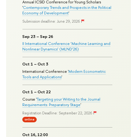
Annual ICSID Conference for Young Scholars
'
Contemporary Trends and Prospects in the Political
Economy of Development
'
Submission deadline: June 29, 2026
Sep 23 – Sep 26
II International Conference ‘Machine Learning and
Nonlinear Dynamics’ (MLND’26)
Oct 1 – Oct 3
International Conference '
Modern Econometric
Tools and Applications
'
Oct 1 – Oct 22
Course '
Targeting your Writing to the Journal
Requirements: Preparatory Stage
'
Registration Deadline: September 22, 2026
online
Oct 16, 12:00