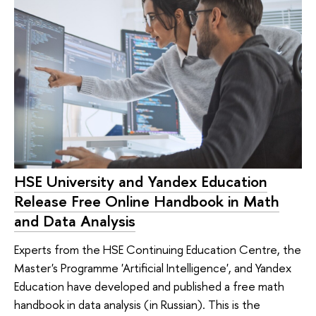
HSE University and Yandex Education
Release Free Online Handbook in Math
and Data Analysis
Experts from the HSE Continuing Education Centre, the
Master's Programme 'Artificial Intelligence', and Yandex
Education have developed and published a free math
handbook in data analysis (in Russian). This is the