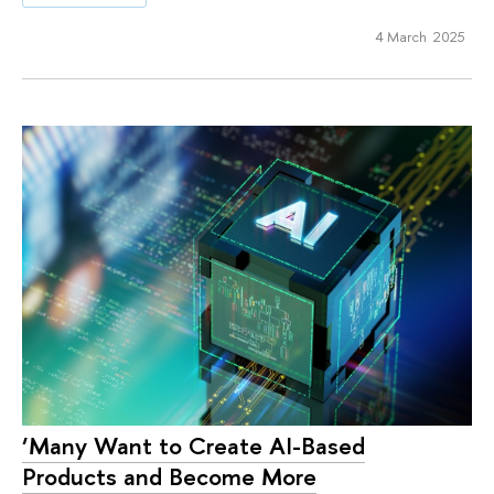
4 March 2025
‘Many Want to Create AI-Based
Products and Become More