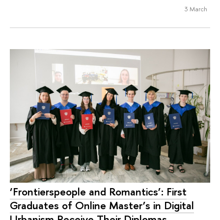
3 March
‘Frontierspeople and Romantics’: First
Graduates of Online Master’s in Digital
Urbanism Receive Their Diplomas