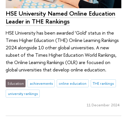
HSE University Named Online Education
Leader in THE Rankings
HSE University has been awarded ‘Gold’ status in the
Times Higher Education (THE) Online Learning Rankings
2024 alongside 10 other global universities. A new
subset of the Times Higher Education World Rankings,
the Online Learning Rankings (OLR) are focused on
global universities that develop online education.
Education
achievements
online education
THE rankings
university rankings
11 December 2024