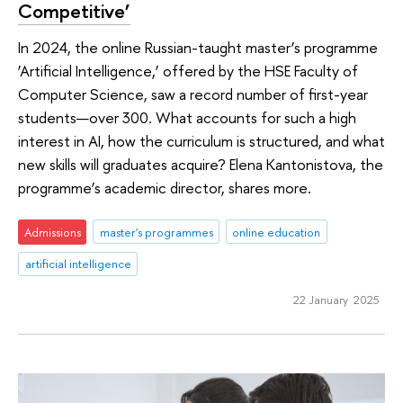
Competitive’
In 2024, the online Russian-taught master’s programme
‘Artificial Intelligence,’ offered by the HSE Faculty of
Computer Science, saw a record number of first-year
students—over 300. What accounts for such a high
interest in AI, how the curriculum is structured, and what
new skills will graduates acquire? Elena Kantonistova, the
programme’s academic director, shares more.
Admissions
master's programmes
online education
artificial intelligence
22 January 2025