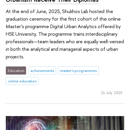
At the end of June, 2025, Shukhov Lab hosted the
graduation ceremony for the first cohort of the online
Master’s programme Digital Urban Analytics offered by
HSE University. The programme trains interdisciplinary
professionals—team leaders who are equally well-versed
in both the analytical and managerial aspects of urban
projects.
Education
achievements
master's programmes
online education
21 July 2025