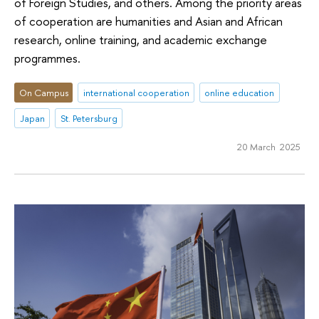
of Foreign Studies, and others. Among the priority areas
of cooperation are humanities and Asian and African
research, online training, and academic exchange
programmes.
On Campus
international cooperation
online education
Japan
St. Petersburg
20 March 2025