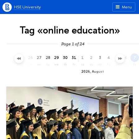
HSE University
Menu
Tag «online education»
Page 1 of 24
23
24
25
26
27
28
29
30
31
1
2
3
4
5
6
7
th
fr
sa
su
mo
tu
we
th
fr
sa
su
mo
tu
we
th
fr
2026, August