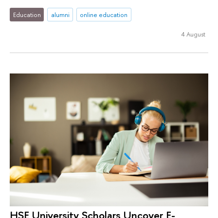
Education
alumni
online education
4 August
HSE University Scholars Uncover E-