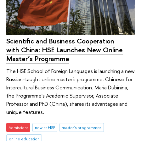
Scientific and Business Cooperation
with China: HSE Launches New Online
Master’s Programme
The HSE School of Foreign Languages is launching a new
Russian-taught online master's programme: Chinese for
Intercultural Business Communication. Maria Dubinina,
the Programme’s Academic Supervisor, Associate
Professor and PhD (China), shares its advantages and
unique features.
Admissions
new at HSE
master's programmes
online education