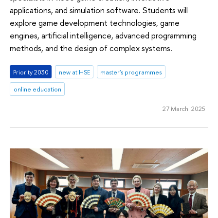
applications, and simulation software. Students will
explore game development technologies, game
engines, artificial intelligence, advanced programming
methods, and the design of complex systems.
Priority 2030
new at HSE
master's programmes
online education
27 March 2025