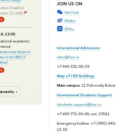
JOIN US ON
ration Deadline:
WeChat
mber 22, 2026
ne
Weibo
Zhihu
6, 12:00
national academic
erence
International Admissions
mporary Issues in
Law in the BRICS
inter@hse.ru
ries
'
+7 495 531-00-59
ne
Map of HSE Buildings
Main campus
: 11 Pokrovsky Bulvar
 events
International Students Support
istudents.support@hse.ru
+7 495 772-95-90, ext. 27661
Emergency hotline: +7 (985) 040-
13-55