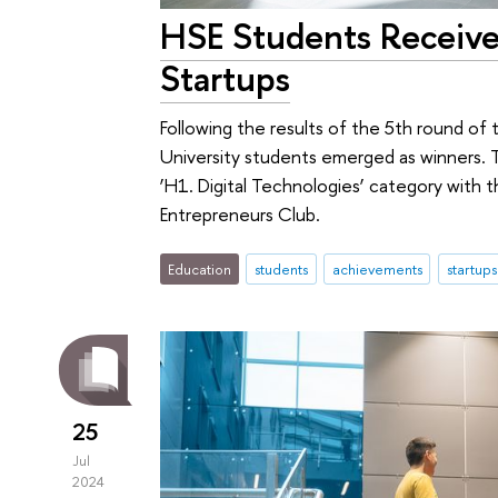
HSE Students Receive
Startups
Following the results of the 5th round of
University students emerged as winners. 
‘H1. Digital Technologies’ category with
Entrepreneurs Club.
Education
students
achievements
startups
25
Jul
2024