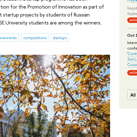
ion for the Promotion of Innovation as part of
Regist
 startup projects by students of Russian
Septe
onli
HSE University students are among the winners.
Oct 1
evements
competitions
startups
Inter
conf
'
Conte
Tort 
Count
onli
All