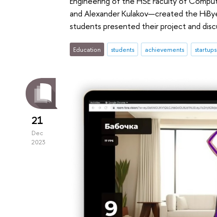
Engineering of the HSE Faculty of Compu
and Alexander Kulakov—created the HiBye
students presented their project and disc
Education
students
achievements
startups
21
Dec
2023