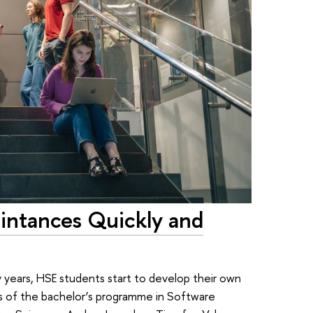
intances Quickly and
y years, HSE students start to develop their own
tes of the bachelor’s programme in Software