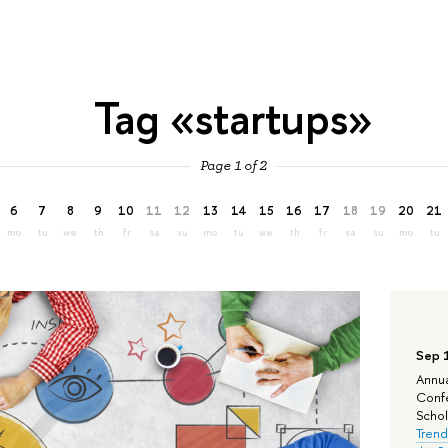
Tag «startups»
Page 1 of 2
6
7
8
9
10
11
12
13
14
15
16
17
18
19
20
21
mo
tu
we
th
fr
sa
su
mo
tu
we
th
fr
sa
su
mo
tu
Sep 
Annua
Confe
Schola
Trend