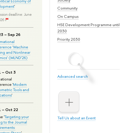
olitical Economy of
lopment
'
Community
ssion deadline: June
On Campus
026
HSE Development Programme until
2030
23 – Sep 26
Priority 2030
ernational
erence ‘Machine
ing and Nonlinear
mics’ (MLND’26)
1 – Oct 3
Advanced search
national
rence '
Modern
metric Tools and
cations
'
1 – Oct 22
e '
Targeting your
Tell Us about an Event
ng to the Journal
rements:
ratory Stage
'