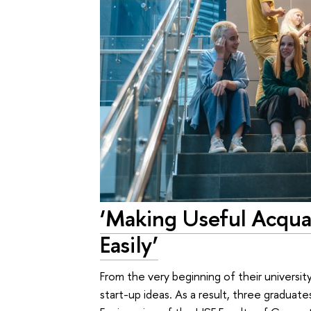
‘Making Useful Acqua
Easily’
From the very beginning of their universit
start-up ideas. As a result, three gradua