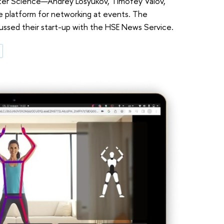
ter Science—Andrey Losyukov, Timofey Valov,
 platform for networking at events. The
ussed their start-up with the HSE News Service.