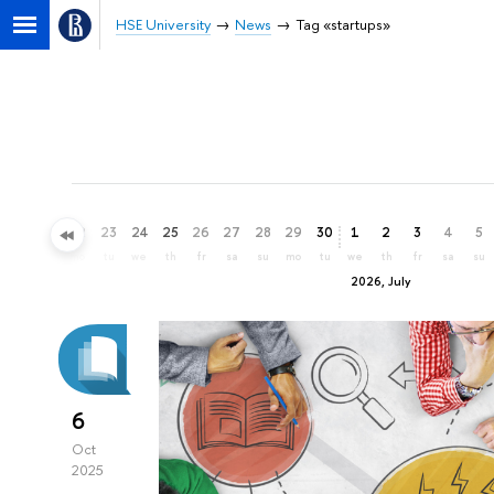
HSE University
News
Tag «startups»
20
21
22
23
24
25
26
27
28
29
30
1
2
3
4
5
sa
su
mo
tu
we
th
fr
sa
su
mo
tu
we
th
fr
sa
su
2026, July
6
Oct
2025