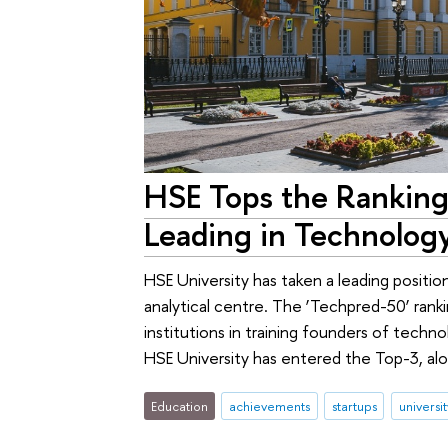
HSE Tops the Ranking 
Leading in Technolog
HSE University has taken a leading position
analytical centre. The ‘Techpred-50’ rank
institutions in training founders of tech
HSE University has entered the Top-3, a
Education
achievements
startups
universi