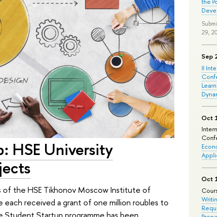
the P
Deve
Submi
29, 2
Sep 
II Int
Conf
Learn
Dyna
Oct 
Inter
Confe
p: HSE University
Econo
Appli
jects
Oct 
ts of the HSE Tikhonov Moscow Institute of
Cours
Writi
 each received a grant of one million roubles to
Requi
The Student Startup programme has been
Prepa