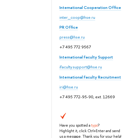
International Cooperation Office
inter_coop@hse.ru
PR Office
press@hse.ru
+7 495 772 9567
International Faculty Support
ifaculty.support@hse.ru
International Faculty Recruitment
iri@hse.ru
+7 495 772-95-90, ext. 12669
Have you spotted a
typo
?
Highlight it, click Ctrl+Enter and send
us a message. Thank you for your help!