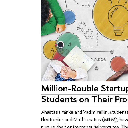
Million-Rouble Startu
Students on Their Pro
Anastasia Yanke and Vadim Yelkin, studen
Electronics and Mathematics (MIEM), have
pursue their entrepreneurial ventures. 