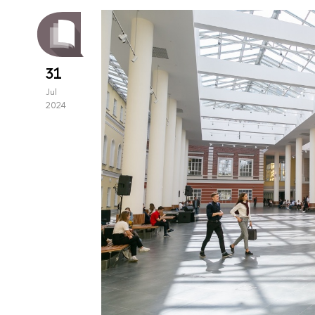
31
Jul
2024