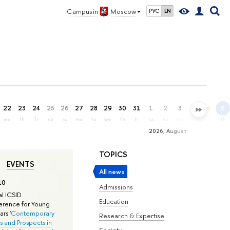
Campus in
Moscow
РУС
EN
22
23
24
25
26
27
28
29
30
31
1
2
3
4
5
6
we
th
fr
sa
su
mo
tu
we
th
fr
sa
su
mo
tu
we
th
2026, August
TOPICS
EVENTS
All news
10
Admissions
l ICSID
Education
rence for Young
rs '
Contemporary
Research & Expertise
s and Prospects in
Society