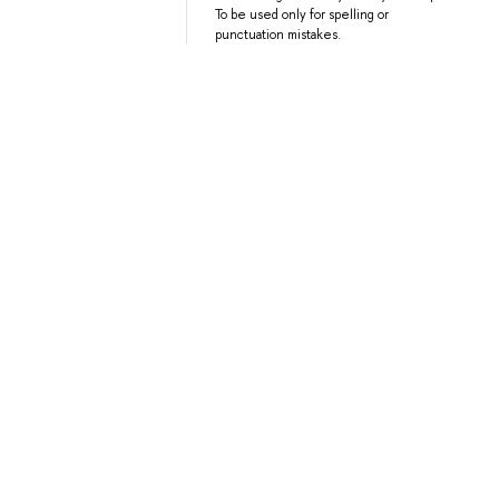
To be used only for spelling or
punctuation mistakes.