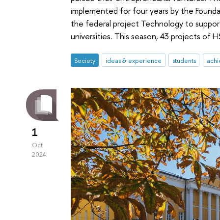
implemented for four years by the Foundat
the federal project Technology to support
universities. This season, 43 projects of 
Society
ideas & experience
students
achi
1
Oct
2024