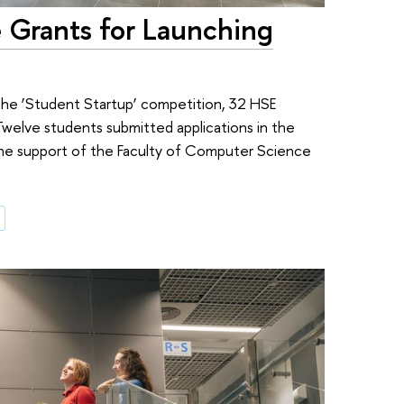
 Grants for Launching
 the ‘Student Startup’ competition, 32 HSE
Twelve students submitted applications in the
 the support of the Faculty of Computer Science