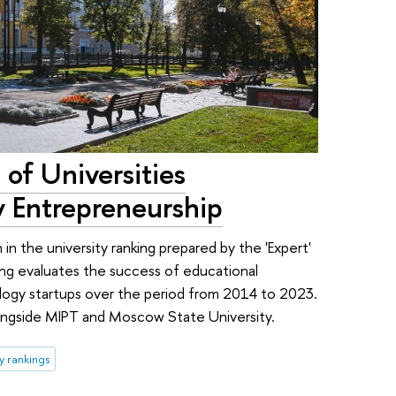
of Universities
y Entrepreneurship
 in the university ranking prepared by the 'Expert'
ing evaluates the success of educational
nology startups over the period from 2014 to 2023.
longside MIPT and Moscow State University.
ty rankings