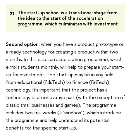
The start-up school is a transitional stage from
the idea to the start of the acceleration
programme, which culminates with investment
Second option
: when you have a product prototype or
a ready technology for creating a product within two
months. In this case, an acceleration programme, which
enrolls students monthly, will help to prepare your start-
up for investment. The start-up may be in any field:
from educational (EduTech) to finance (FinTech)
technology. It’s important that the project has a
technology or an innovative part (with the exception of
classic small businesses and games). The programme
includes two trial weeks (a ‘sandbox’), which introduce
the programme and help understand its potential
benefits for the specific start-up.