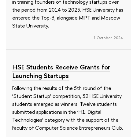
in training founders of technology startups over
the period from 2014 to 2023. HSE University has
entered the Top-3, alongside MIPT and Moscow
State University.
1 October 2024
HSE Students Receive Grants for
Launching Startups
Following the results of the 5th round of the
‘Student Startup’ competition, 32 HSE University
students emerged as winners. Twelve students
submitted applications in the ‘H1. Digital
Technologies’ category with the support of the
Faculty of Computer Science Entrepreneurs Club.