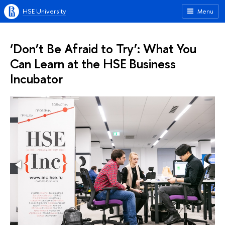
HSE University
Menu
‘Don’t Be Afraid to Try’: What You
Can Learn at the HSE Business
Incubator