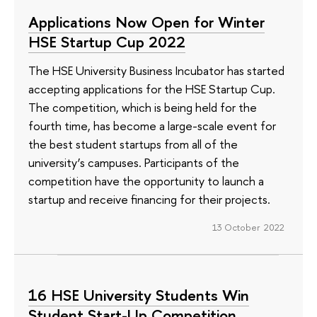
Applications Now Open for Winter
HSE Startup Cup 2022
The HSE University Business Incubator has started
accepting applications for the HSE Startup Cup.
The competition, which is being held for the
fourth time, has become a large-scale event for
the best student startups from all of the
university’s campuses. Participants of the
competition have the opportunity to launch a
startup and receive financing for their projects.
13 October 2022
16 HSE University Students Win
Student Start-Up Competition