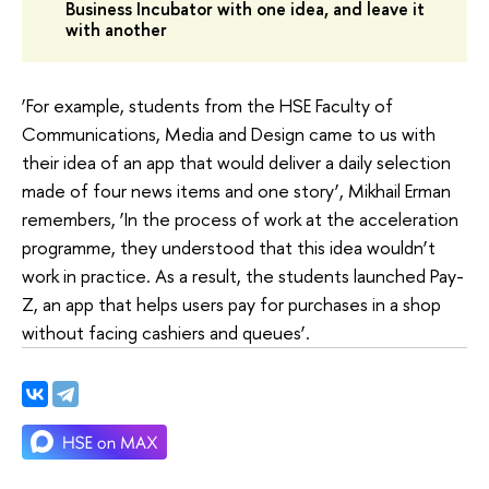
Business Incubator with one idea, and leave it
with another
‘For example, students from the HSE Faculty of
Communications, Media and Design came to us with
their idea of an app that would deliver a daily selection
made of four news items and one story’, Mikhail Erman
remembers, ‘In the process of work at the acceleration
programme, they understood that this idea wouldn’t
work in practice. As a result, the students launched Pay-
Z, an app that helps users pay for purchases in a shop
without facing cashiers and queues’.