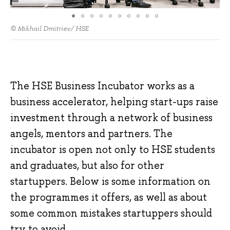
© Mikhail Dmitriev/ HSE
The HSE Business Incubator works as a
business accelerator, helping start-ups raise
investment through a network of business
angels, mentors and partners. The
incubator is open not only to HSE students
and graduates, but also for other
startuppers. Below is some information on
the programmes it offers, as well as about
some common mistakes startuppers should
try to avoid.