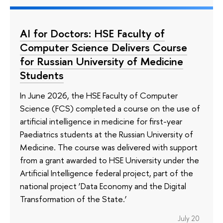
AI for Doctors: HSE Faculty of
Computer Science Delivers Course
for Russian University of Medicine
Students
In June 2026, the HSE Faculty of Computer
Science (FCS) completed a course on the use of
artificial intelligence in medicine for first-year
Paediatrics students at the Russian University of
Medicine. The course was delivered with support
from a grant awarded to HSE University under the
Artificial Intelligence federal project, part of the
national project ‘Data Economy and the Digital
Transformation of the State.’
July 20