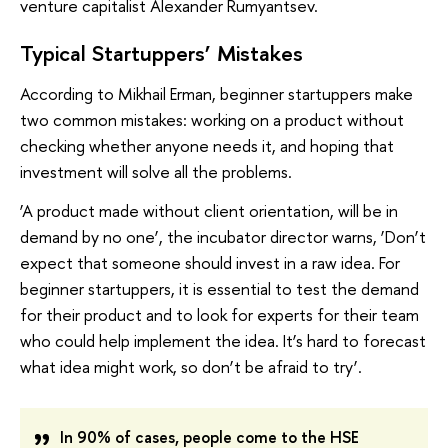
venture capitalist Alexander Rumyantsev.
Typical Startuppers’ Mistakes
According to Mikhail Erman, beginner startuppers make
two common mistakes: working on a product without
checking whether anyone needs it, and hoping that
investment will solve all the problems.
‘A product made without client orientation, will be in
demand by no one’, the incubator director warns, ‘Don’t
expect that someone should invest in a raw idea. For
beginner startuppers, it is essential to test the demand
for their product and to look for experts for their team
who could help implement the idea. It’s hard to forecast
what idea might work, so don’t be afraid to try’.
In 90% of cases, people come to the HSE