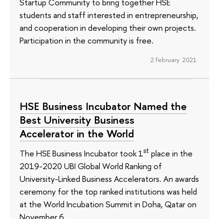
Startup Community to bring together HSE
students and staff interested in entrepreneurship,
and cooperation in developing their own projects.
Participation in the community is free.
2 February 2021
HSE Business Incubator Named the
Best University Business
Accelerator in the World
st
The HSE Business Incubator took 1
place in the
2019-2020 UBI Global World Ranking of
University-Linked Business Accelerators. An awards
ceremony for the top ranked institutions was held
at the World Incubation Summit in Doha, Qatar on
November 6.