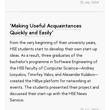
31 July 2024
‘Making Useful Acquaintances
Quickly and Easily’
From the very beginning of their university years,
HSE students start to develop their own start-up
ideas. As a result, three graduates of the
bachelor’s programme in Software Engineering of
the HSE Faculty of Computer Science—Andrey
Losyukov, Timofey Valov, and Alexander Kulakov—
created the HiBye platform for networking at
events. The students presented their project and
discussed their start-up with the HSE News
Service.
25 July 2024