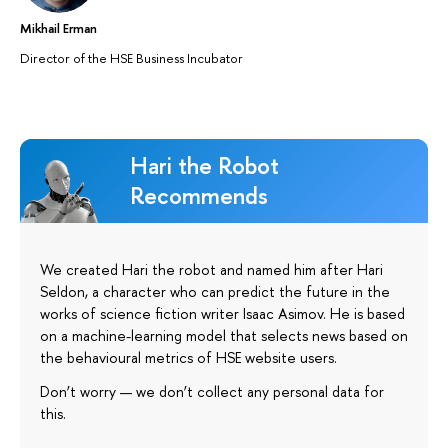
Mikhail Erman
Director of the HSE Business Incubator
Hari the Robot
Recommends
We created Hari the robot and named him after Hari
Seldon, a character who can predict the future in the
works of science fiction writer Isaac Asimov. He is based
on a machine-learning model that selects news based on
the behavioural metrics of HSE website users.
Don’t worry — we don’t collect any personal data for
this.