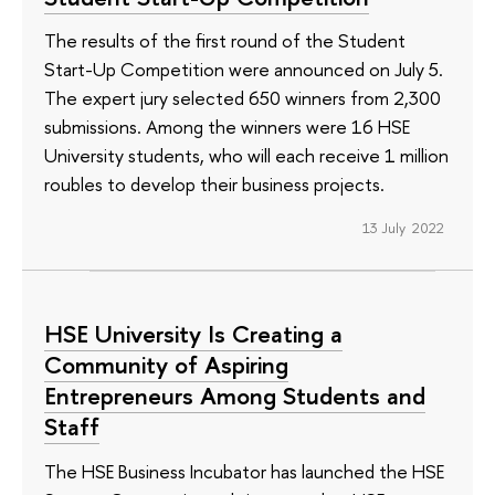
The results of the first round of the Student
Start-Up Competition were announced on July 5.
The expert jury selected 650 winners from 2,300
submissions. Among the winners were 16 HSE
University students, who will each receive 1 million
roubles to develop their business projects.
13 July 2022
HSE University Is Creating a
Community of Aspiring
Entrepreneurs Among Students and
Staff
The HSE Business Incubator has launched the HSE