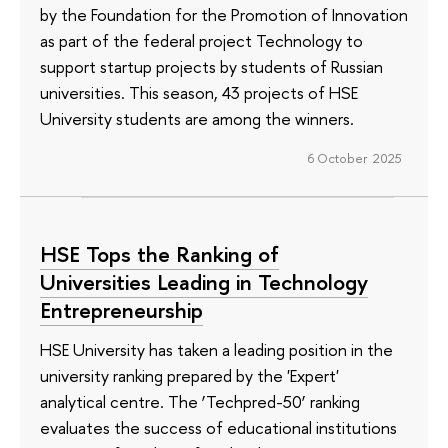
by the Foundation for the Promotion of Innovation
as part of the federal project Technology to
support startup projects by students of Russian
universities. This season, 43 projects of HSE
University students are among the winners.
6 October 2025
HSE Tops the Ranking of
Universities Leading in Technology
Entrepreneurship
HSE University has taken a leading position in the
university ranking prepared by the 'Expert'
analytical centre. The ‘Techpred-50’ ranking
evaluates the success of educational institutions