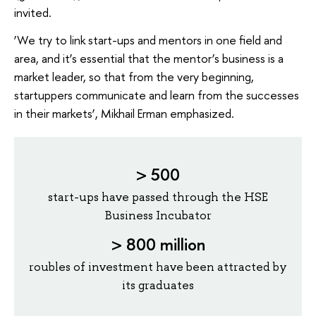
invited.
‘We try to link start-ups and mentors in one field and
area, and it’s essential that the mentor’s business is a
market leader, so that from the very beginning,
startuppers communicate and learn from the successes
in their markets’, Mikhail Erman emphasized.
> 500
start-ups have passed through the HSE
Business Incubator
>
800 million
roubles of investment have been attracted by
its graduates