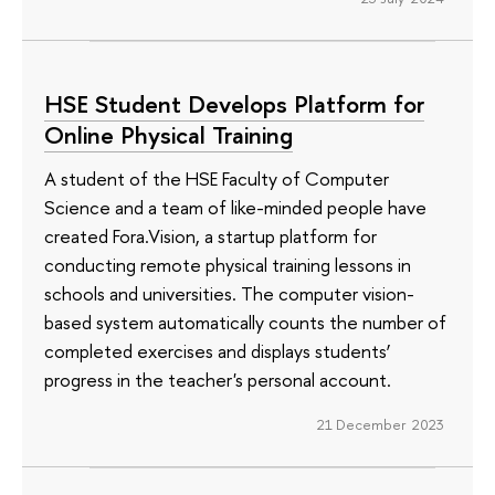
HSE Student Develops Platform for
Online Physical Training
A student of the HSE Faculty of Computer
Science and a team of like-minded people have
created Fora.Vision, a startup platform for
conducting remote physical training lessons in
schools and universities. The computer vision-
based system automatically counts the number of
completed exercises and displays students’
progress in the teacher's personal account.
21 December 2023