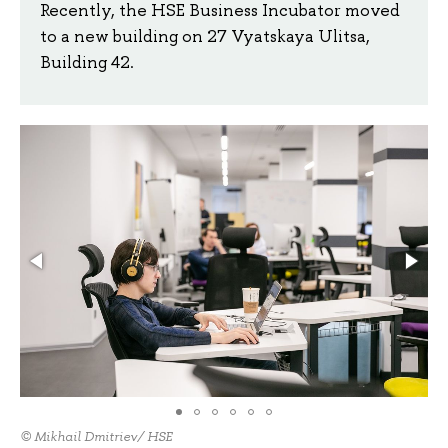
Recently, the HSE Business Incubator moved
to a new building on 27 Vyatskaya Ulitsa,
Building 42.
© Mikhail Dmitriev/ HSE