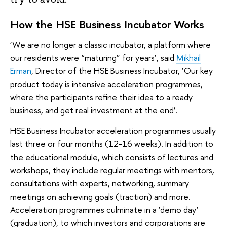
How the HSE Business Incubator Works
‘We are no longer a classic incubator, a platform where
our residents were “maturing” for years’, said
Mikhail
Erman
, Director of the HSE Business Incubator, ‘Our key
product today is intensive acceleration programmes,
where the participants refine their idea to a ready
business, and get real investment at the end’.
HSE Business Incubator acceleration programmes usually
last three or four months (12-16 weeks). In addition to
the educational module, which consists of lectures and
workshops, they include regular meetings with mentors,
consultations with experts, networking, summary
meetings on achieving goals (traction) and more.
Acceleration programmes culminate in a ‘demo day’
(graduation), to which investors and corporations are