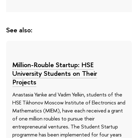
See also:
Million-Rouble Startup: HSE
University Students on Their
Projects
Anastasia Yanke and Vadim Yelkin, students of the
HSE Tikhonov Moscow Institute of Electronics and
Mathematics (MIEM), have each received a grant
of one million roubles to pursue their
entrepreneurial ventures. The Student Startup
programme has been implemented for four years