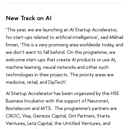
New Track on AI
‘This year, we are launching an AI Startup Accelerator,
for start-ups related to artificial intelligence’, said Mikhail
Erman, ‘This is a very promising area worldwide today, and
we don’t want to fall behind. On this programme, we
welcome start-ups that create AI products or use AI,
machine learning, neural networks and other such
technologies in their projects. The priority areas are
medicine, retail, and DipTech’.
AI Startup Accelerator has been organized by the HSE
Business Incubator with the support of Neuronet,
Rostelecom and MTS. The programme’s partners are
CROC, Visa, Genezis Capital, Grit Partners, Starta
Ventures, Leta Capital, the Untitled Ventures, and