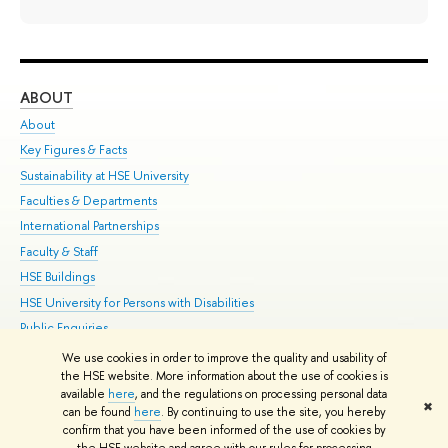
ABOUT
ST
About
Adm
Key Figures & Facts
Pr
Sustainability at HSE University
Un
Faculties & Departments
Gr
International Partnerships
Ex
Faculty & Staff
Su
HSE Buildings
Sem
HSE University for Persons with Disabilities
Bus
Public Enquiries
We use cookies in order to improve the quality and usability of
Edit
the HSE website. More information about the use of cookies is
© HSE University 1993–2026
Contacts
Copyright
Privacy Policy
Site
available
here
, and the regulations on processing personal data
✖
Map
can be found
here
. By continuing to use the site, you hereby
confirm that you have been informed of the use of cookies by
HSE Sans and HSE Slab fonts developed by the HSE Art and Design