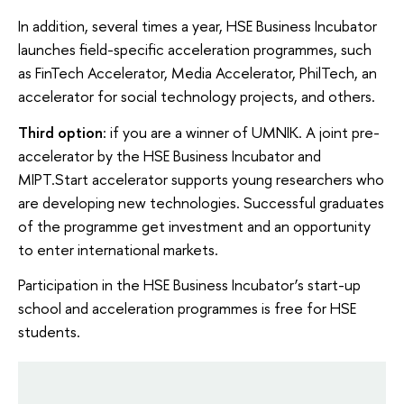
In addition, several times a year, HSE Business Incubator
launches field-specific acceleration programmes, such
as FinTech Accelerator, Media Accelerator, PhilTech, an
accelerator for social technology projects, and others.
Third option
: if you are a winner of UMNIK. A joint pre-
accelerator by the HSE Business Incubator and
MIPT.Start accelerator supports young researchers who
are developing new technologies. Successful graduates
of the programme get investment and an opportunity
to enter international markets.
Participation in the HSE Business Incubator’s start-up
school and acceleration programmes is free for HSE
students.