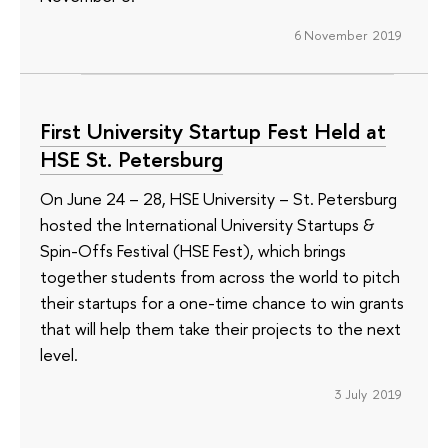
6 November 2019
First University Startup Fest Held at
HSE St. Petersburg
On June 24 – 28, HSE University – St. Petersburg
hosted the International University Startups &
Spin-Offs Festival (HSE Fest), which brings
together students from across the world to pitch
their startups for a one-time chance to win grants
that will help them take their projects to the next
level.
3 July 2019