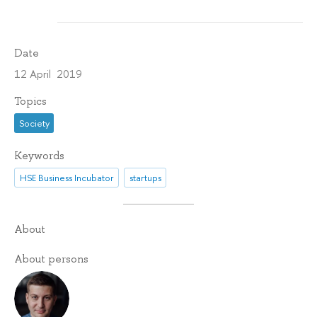
Date
12 April 2019
Topics
Society
Keywords
HSE Business Incubator
startups
About
About persons