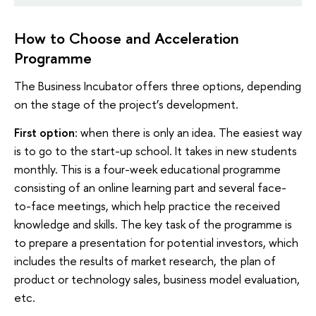
How to Choose and Acceleration
Programme
The Business Incubator offers three options, depending
on the stage of the project’s development.
First option
: when there is only an idea. The easiest way
is to go to the start-up school. It takes in new students
monthly. This is a four-week educational programme
consisting of an online learning part and several face-
to-face meetings, which help practice the received
knowledge and skills. The key task of the programme is
to prepare a presentation for potential investors, which
includes the results of market research, the plan of
product or technology sales, business model evaluation,
etc.