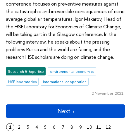
conference focuses on preventive measures against
the catastrophic and irreversible consequences of rising
average global air temperatures. Igor Makarov, Head of
the HSE Laboratory for Economics of Climate Change,
will be taking part in the Glasgow conference. In the
following interview, he speaks about the pressing
problems Russia and the world are facing, and the
research HSE scholars are doing on climate change.
Research & Expertise
environmental economics
HSE laboratories
international cooperation
2 November 2021
Next
1
2
3
4
5
6
7
8
9
10
11
12