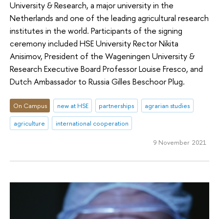
University & Research, a major university in the
Netherlands and one of the leading agricultural research
institutes in the world. Participants of the signing
ceremony included HSE University Rector Nikita
Anisimov, President of the Wageningen University &
Research Executive Board Professor Louise Fresco, and
Dutch Ambassador to Russia Gilles Beschoor Plug.
On Campus
new at HSE
partnerships
agrarian studies
agriculture
international cooperation
9 November 2021