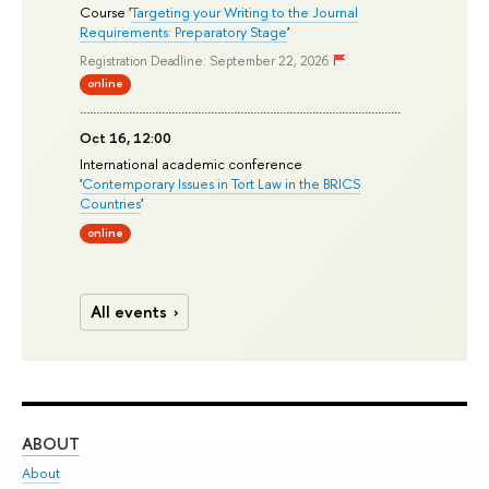
Course '
Targeting your Writing to the Journal
Requirements: Preparatory Stage
'
Registration Deadline: September 22, 2026
online
Oct 16, 12:00
International academic conference
'
Contemporary Issues in Tort Law in the BRICS
Countries
'
online
All events
ABOUT
ST
About
Adm