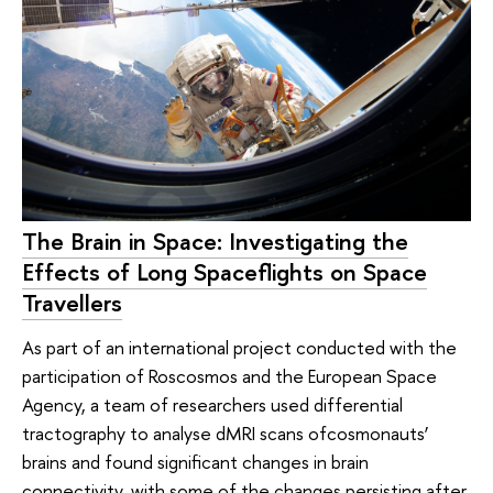
The Brain in Space: Investigating the
Effects of Long Spaceflights on Space
Travellers
As part of an international project conducted with the
participation of Roscosmos and the European Space
Agency, a team of researchers used differential
tractography to analyse dMRI scans ofcosmonauts’
brains and found significant changes in brain
connectivity, with some of the changes persisting after