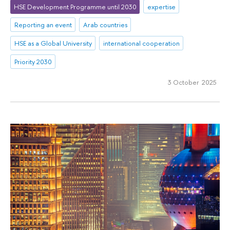
HSE Development Programme until 2030
expertise
Reporting an event
Arab countries
HSE as a Global University
international cooperation
Priority 2030
3 October 2025