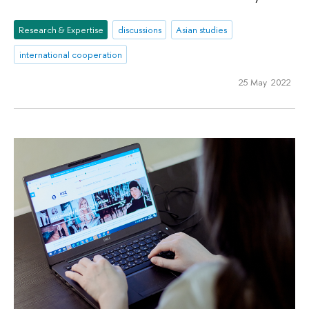
Research & Expertise
discussions
Asian studies
international cooperation
25 May 2022