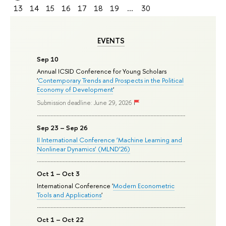
13
14
15
16
17
18
19
...
30
EVENTS
Sep 10
Annual ICSID Conference for Young Scholars
'
Contemporary Trends and Prospects in the Political
Economy of Development
'
Submission deadline: June 29, 2026
Sep 23 – Sep 26
II International Conference ‘Machine Learning and
Nonlinear Dynamics’ (MLND’26)
Oct 1 – Oct 3
International Conference '
Modern Econometric
Tools and Applications
'
Oct 1 – Oct 22