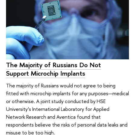
The Majority of Russians Do Not
Support Microchip Implants
The majority of Russians would not agree to being
fitted with microchip implants for any purposes—medical
or otherwise. A joint study conducted by HSE
University’s International Laboratory for Applied
Network Research and Aventica found that
respondents believe the risks of personal data leaks and
misuse to be too high.