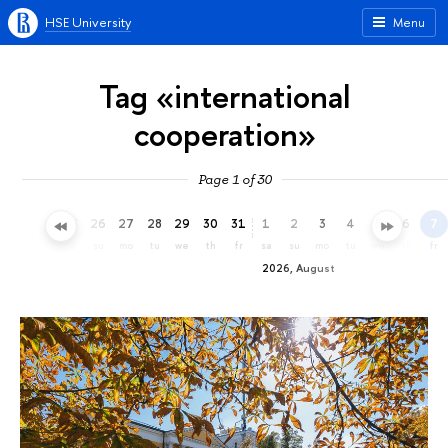
HSE University
Menu
Tag «international
cooperation»
Page 1 of 30
23
24
25
26
27
28
29
30
31
1
2
3
4
5
6
7
th
fr
sa
su
mo
tu
we
th
fr
sa
su
mo
tu
we
th
fr
2026, August