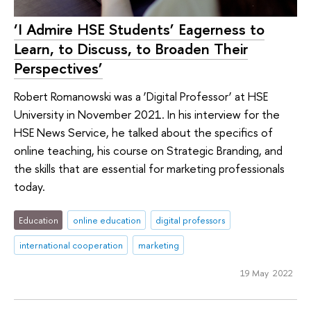
‘I Admire HSE Students’ Eagerness to
Learn, to Discuss, to Broaden Their
Perspectives’
Robert Romanowski was a ‘Digital Professor’ at HSE
University in November 2021. In his interview for the
HSE News Service, he talked about the specifics of
online teaching, his course on Strategic Branding, and
the skills that are essential for marketing professionals
today.
Education
online education
digital professors
international cooperation
marketing
19 May 2022