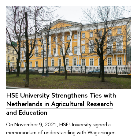
HSE University Strengthens Ties with
Netherlands in Agricultural Research
and Education
On November 9, 2021, HSE University signed a
memorandum of understanding with Wageningen