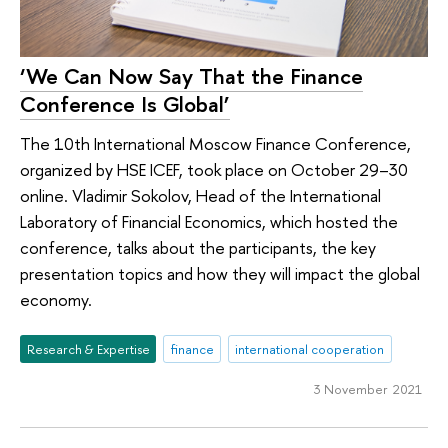
‘We Can Now Say That the Finance
Conference Is Global’
The 10th International Moscow Finance Conference,
organized by HSE ICEF, took place on October 29–30
online. Vladimir Sokolov, Head of the International
Laboratory of Financial Economics, which hosted the
conference, talks about the participants, the key
presentation topics and how they will impact the global
economy.
Research & Expertise
finance
international cooperation
3 November 2021