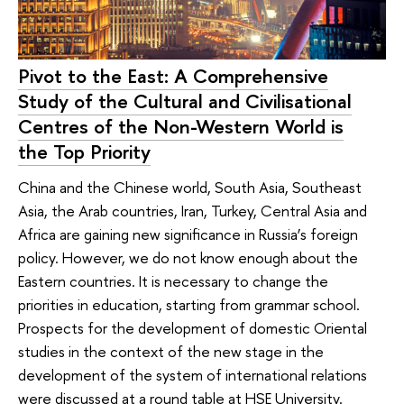
Pivot to the East: A Comprehensive
Study of the Cultural and Civilisational
Centres of the Non-Western World is
the Top Priority
China and the Chinese world, South Asia, Southeast
Asia, the Arab countries, Iran, Turkey, Central Asia and
Africa are gaining new significance in Russia’s foreign
policy. However, we do not know enough about the
Eastern countries. It is necessary to change the
priorities in education, starting from grammar school.
Prospects for the development of domestic Oriental
studies in the context of the new stage in the
development of the system of international relations
were discussed at a round table at HSE University.