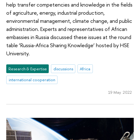
help transfer competencies and knowledge in the fields
of agriculture, energy, industrial production,
environmental management, climate change, and public
administration. Experts and representatives of African
embassies in Russia discussed these issues at the round
table ‘Russia-Africa Sharing Knowledge’ hosted by HSE
University.
Research & Expertise
discussions
Africa
international cooperation
19 May 2022