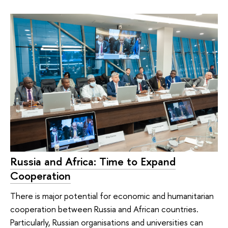
Russia and Africa: Time to Expand
Cooperation
There is major potential for economic and humanitarian
cooperation between Russia and African countries.
Particularly, Russian organisations and universities can