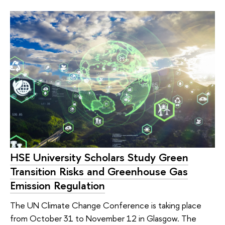
HSE University Scholars Study Green
Transition Risks and Greenhouse Gas
Emission Regulation
The UN Climate Change Conference is taking place
from October 31 to November 12 in Glasgow. The