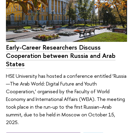
Early-Career Researchers Discuss
Cooperation between Russia and Arab
States
HSE University has hosted a conference entitled ‘Russia
—The Arab World: Digital Future and Youth
Cooperation,’ organised by the Faculty of World
Economy and International Affairs (WEIA). The meeting
took place in the run-up to the first Russian–Arab
summit, due to be held in Moscow on October 15,
2025.