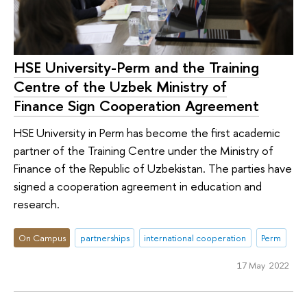
HSE University-Perm and the Training
Centre of the Uzbek Ministry of
Finance Sign Cooperation Agreement
HSE University in Perm has become the first academic
partner of the Training Centre under the Ministry of
Finance of the Republic of Uzbekistan. The parties have
signed a cooperation agreement in education and
research.
On Campus
partnerships
international cooperation
Perm
17 May 2022