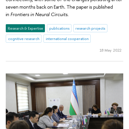
seven months back on Earth. The paper is published
in
Frontiers in Neural Circuits
.
Research & Expertise
publications
research projects
cognitive research
international cooperation
18 May 2022