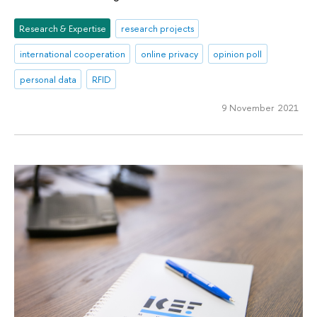
Research & Expertise
research projects
international cooperation
online privacy
opinion poll
personal data
RFID
9 November 2021