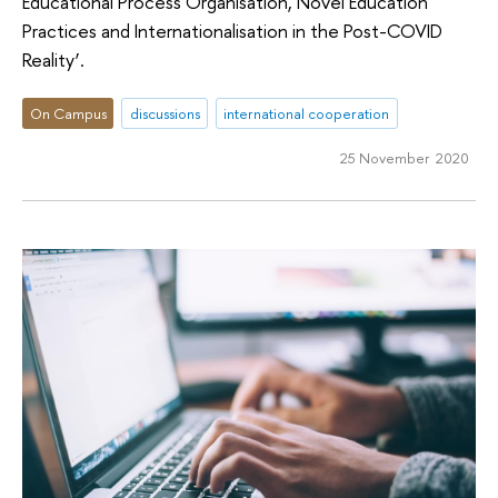
Educational Process Organisation, Novel Education
Practices and Internationalisation in the Post-COVID
Reality’.
On Campus
discussions
international cooperation
25 November 2020