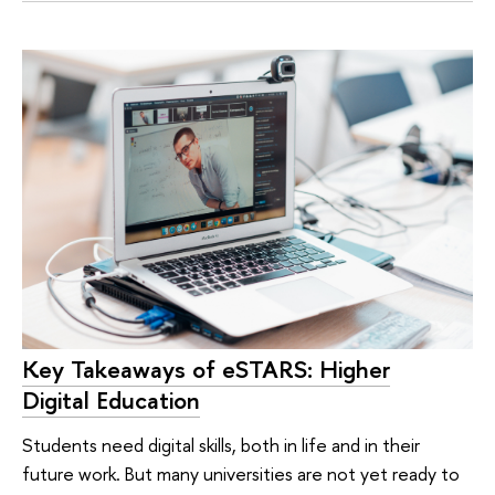
Key Takeaways of eSTARS: Higher
Digital Education
Students need digital skills, both in life and in their
future work. But many universities are not yet ready to