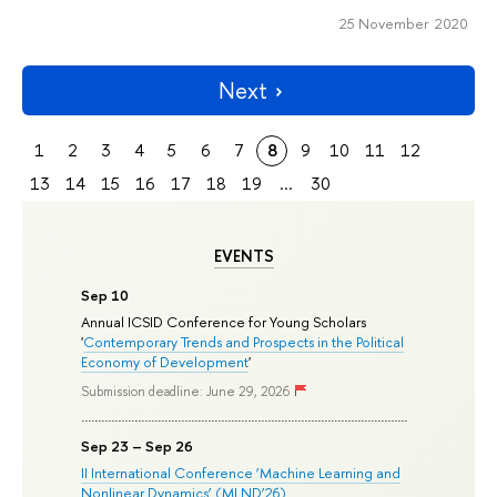
25 November 2020
Next
1
2
3
4
5
6
7
8
9
10
11
12
13
14
15
16
17
18
19
...
30
EVENTS
Sep 10
Annual ICSID Conference for Young Scholars
'
Contemporary Trends and Prospects in the Political
Economy of Development
'
Submission deadline: June 29, 2026
Sep 23 – Sep 26
II International Conference ‘Machine Learning and
Nonlinear Dynamics’ (MLND’26)