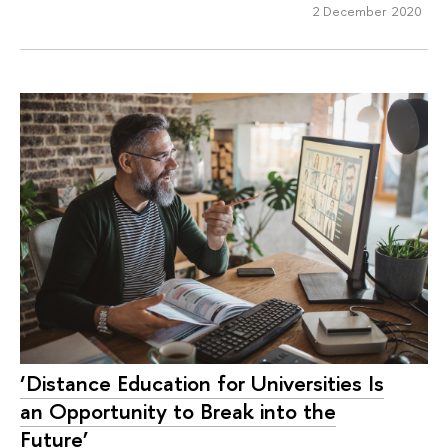
2 December 2020
‘Distance Education for Universities Is
an Opportunity to Break into the
Future’