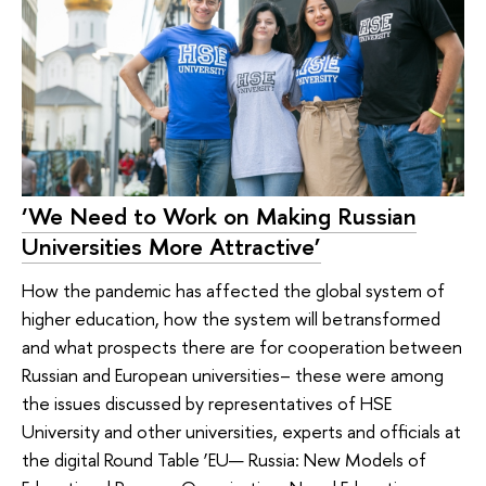
‘We Need to Work on Making Russian
Universities More Attractive’
How the pandemic has affected the global system of
higher education, how the system will betransformed
and what prospects there are for cooperation between
Russian and European universities– these were among
the issues discussed by representatives of HSE
University and other universities, experts and officials at
the digital Round Table ‘EU— Russia: New Models of