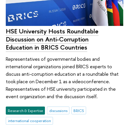
HSE University Hosts Roundtable
Discussion on Anti-Corruption
Education in BRICS Countries
Representatives of governmental bodies and
international organizations joined BRICS experts to
discuss anti-corruption education at a roundtable that
took place on December 1 as a videoconference.
Representatives of HSE university participated in the
event organization and the discussion itself.
Research & Expertise
discussions
BRICS
international cooperation