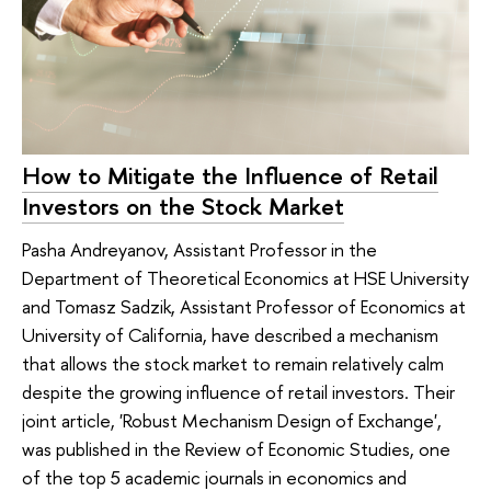
How to Mitigate the Influence of Retail
Investors on the Stock Market
Pasha Andreyanov, Assistant Professor in the
Department of Theoretical Economics at HSE University
and Tomasz Sadzik, Assistant Professor of Economics at
University of California, have described a mechanism
that allows the stock market to remain relatively calm
despite the growing influence of retail investors. Their
joint article, 'Robust Mechanism Design of Exchange',
was published in the Review of Economic Studies, one
of the top 5 academic journals in economics and