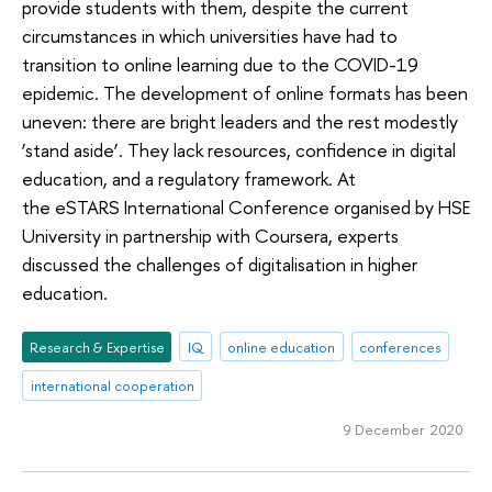
provide students with them, despite the current
circumstances in which universities have had to
transition to online learning due to the COVID-19
epidemic. The development of online formats has been
uneven: there are bright leaders and the rest modestly
‘stand aside’. They lack resources, confidence in digital
education, and a regulatory framework. At
the eSTARS International Conference organised by HSE
University in partnership with Coursera, experts
discussed the challenges of digitalisation in higher
education.
Research & Expertise
IQ
online education
conferences
international cooperation
9 December 2020