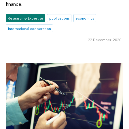
finance.
Research & Expertise
publications
economics
international cooperation
22 December 2020