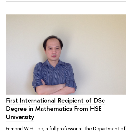
First International Recipient of DSc
Degree in Mathematics From HSE
University
Edmond W.H. Lee, a full professor at the Department of