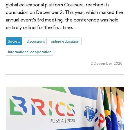
global educational platform Coursera, reached its
conclusion on December 2. This year, which marked the
annual event’s 3rd meeting, the conference was held
entirely online for the first time.
Society
discussions
online education
international cooperation
2 December 2020