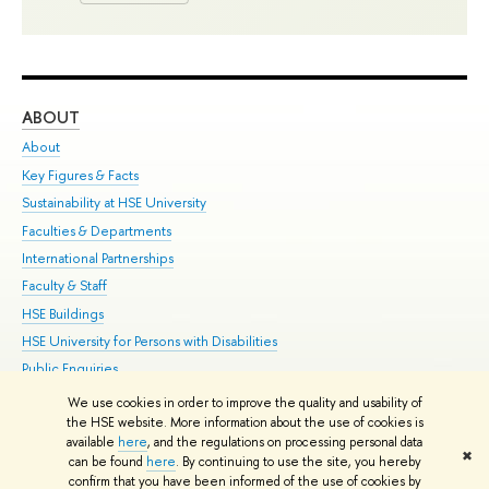
ABOUT
ST
About
Adm
Key Figures & Facts
Pr
Sustainability at HSE University
Un
Faculties & Departments
Gr
International Partnerships
Ex
Faculty & Staff
Su
HSE Buildings
Sem
HSE University for Persons with Disabilities
Bus
Public Enquiries
We use cookies in order to improve the quality and usability of
Edit
the HSE website. More information about the use of cookies is
© HSE University 1993–2026
Contacts
Copyright
Privacy Policy
Site
available
here
, and the regulations on processing personal data
✖
Map
can be found
here
. By continuing to use the site, you hereby
confirm that you have been informed of the use of cookies by
HSE Sans and HSE Slab fonts developed by the HSE Art and Design