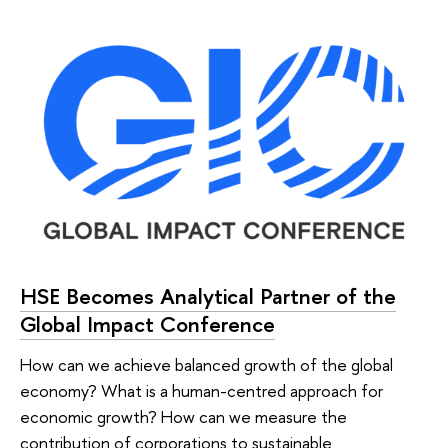
HSE Becomes Analytical Partner of the
Global Impact Conference
How can we achieve balanced growth of the global
economy? What is a human-centred approach for
economic growth? How can we measure the
contribution of corporations to sustainable