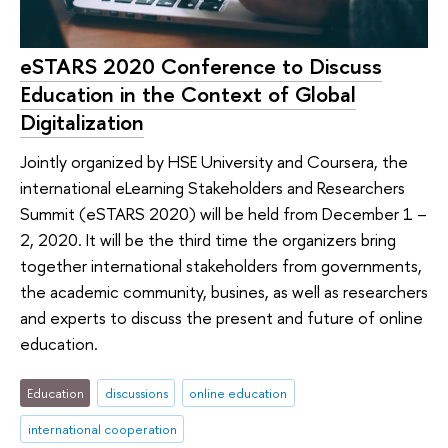
eSTARS 2020 Conference to Discuss
Education in the Context of Global
Digitalization
Jointly organized by HSE University and Coursera, the
international eLearning Stakeholders and Researchers
Summit (eSTARS 2020) will be held from December 1 –
2, 2020. It will be the third time the organizers bring
together international stakeholders from governments,
the academic community, busines, as well as researchers
and experts to discuss the present and future of online
education.
Education
discussions
online education
international cooperation