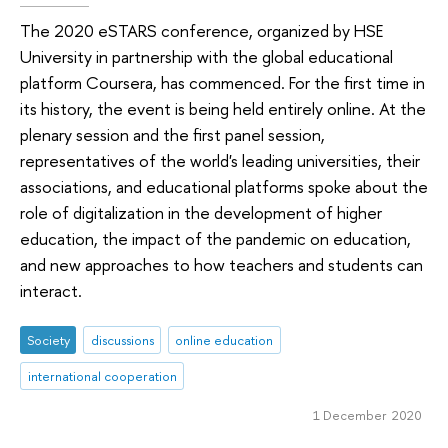
The 2020 eSTARS conference, organized by HSE
University in partnership with the global educational
platform Coursera, has commenced. For the first time in
its history, the event is being held entirely online. At the
plenary session and the first panel session,
representatives of the world's leading universities, their
associations, and educational platforms spoke about the
role of digitalization in the development of higher
education, the impact of the pandemic on education,
and new approaches to how teachers and students can
interact.
Society
discussions
online education
international cooperation
1 December 2020