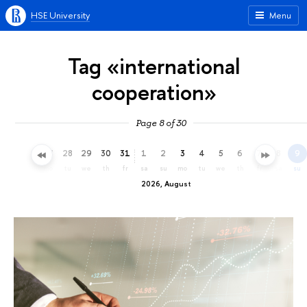
HSE University
Menu
Tag «international
cooperation»
Page 8 of 30
25
26
27
28
29
30
31
1
2
3
4
5
6
7
8
9
sa
su
mo
tu
we
th
fr
sa
su
mo
tu
we
th
fr
sa
su
2026, August