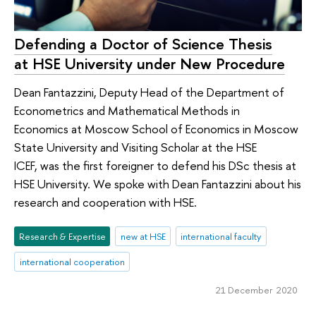
Defending a Doctor of Science Thesis
at HSE University under New Procedure
Dean Fantazzini, Deputy Head of the Department of
Econometrics and Mathematical Methods in
Economics at Moscow School of Economics in Moscow
State University and Visiting Scholar at the HSE
ICEF, was the first foreigner to defend his DSc thesis at
HSE University. We spoke with Dean Fantazzini about his
research and cooperation with HSE.
Research & Expertise
new at HSE
international faculty
international cooperation
21 December 2020