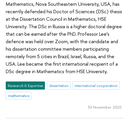
Mathematics, Nova Southeastern University, USA, has
recently defended his Doctor of Sciences (DSc) thesis
at the Dissertation Council in Mathematics, HSE
University. The DSc in Russia is a higher doctoral degree
that can be earned after the PhD. Professor Lee’s
defence was held over Zoom, with the candidate and
his dissertation committee members participating
remotely from 5 cities in Brazil, Israel, Russia, and the
USA. Lee became the first international recipient of a
DSc degree in Mathematics from HSE University.
Research & Expertise
dissertation
international cooperation
mathematics
30 November 2020