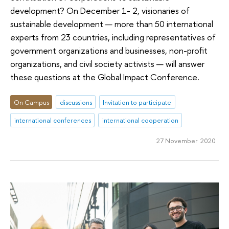
development? On December 1- 2, visionaries of
sustainable development — more than 50 international
experts from 23 countries, including representatives of
government organizations and businesses, non-profit
organizations, and civil society activists — will answer
these questions at the Global Impact Conference.
On Campus
discussions
Invitation to participate
international conferences
international cooperation
27 November 2020