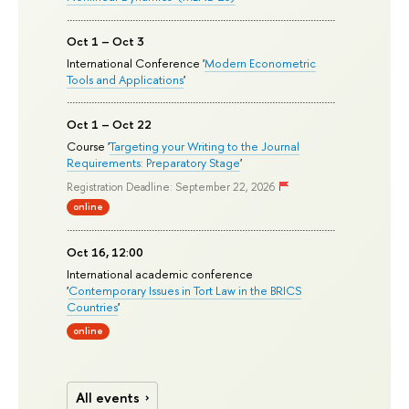
Oct 1 – Oct 3
International Conference '
Modern Econometric
Tools and Applications
'
Oct 1 – Oct 22
Course '
Targeting your Writing to the Journal
Requirements: Preparatory Stage
'
Registration Deadline: September 22, 2026
online
Oct 16, 12:00
International academic conference
'
Contemporary Issues in Tort Law in the BRICS
Countries
'
online
All events