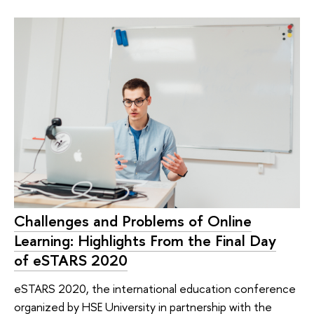
Challenges and Problems of Online
Learning: Highlights From the Final Day
of eSTARS 2020
eSTARS 2020, the international education conference
organized by HSE University in partnership with the