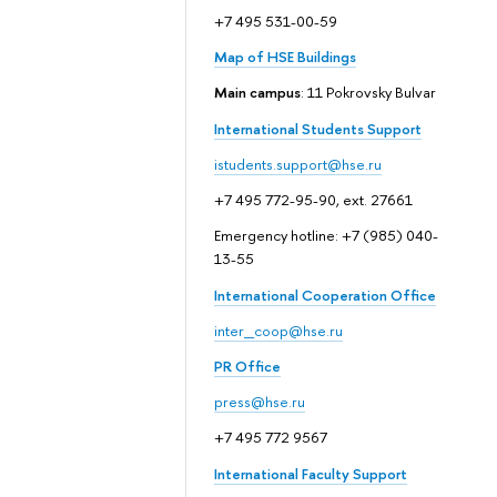
+7 495 531-00-59
Map of HSE Buildings
Main campus
: 11 Pokrovsky Bulvar
International Students Support
istudents.support@hse.ru
+7 495 772-95-90, ext. 27661
Emergency hotline: +7 (985) 040-
13-55
International Cooperation Office
inter_coop@hse.ru
PR Office
press@hse.ru
+7 495 772 9567
International Faculty Support