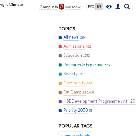
Fight Climate
Campus in
Moscow
РУС
EN
TOPICS
All news
8264
Admissions
452
Education
1752
Research & Expertise
3238
Society
596
Community
449
On Campus
1488
HSE Development Programme until 2
Priority 2030
33
POPULAR TAGS
summer schools