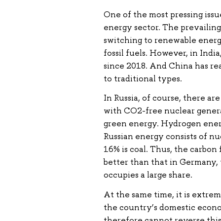
One of the most pressing issu
energy sector. The prevailing
switching to renewable energy
fossil fuels. However, in Indi
since 2018. And China has rea
to traditional types.
In Russia, of course, there ar
with CO2-free nuclear genera
green energy. Hydrogen energ
Russian energy consists of nu
16% is coal. Thus, the carbon 
better than that in Germany, 
occupies a large share.
At the same time, it is extrem
the country’s domestic econo
therefore cannot reverse this 