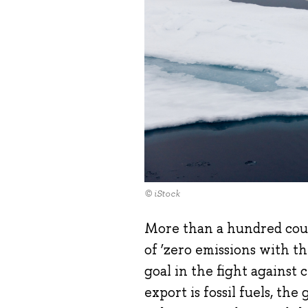
© iStock
More than a hundred cou
of ‘zero emissions with t
goal in the fight against
export is fossil fuels, th