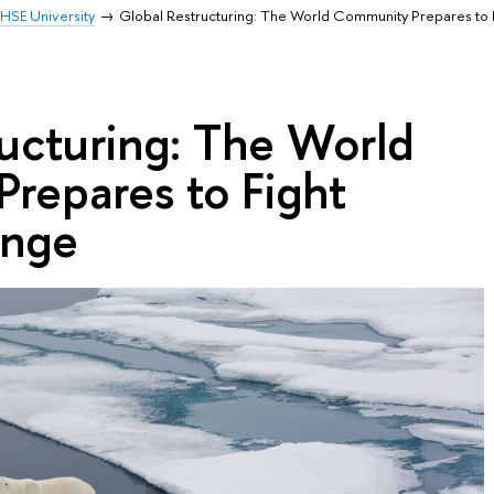
HSE University
Global Restructuring: The World Community Prepares to 
ucturing: The World
repares to Fight
ange