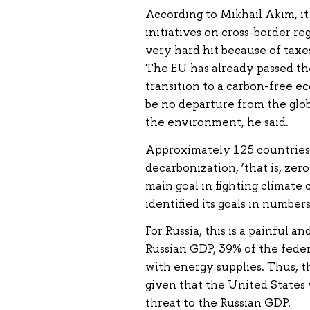
According to Mikhail Akim, i
initiatives on cross-border re
very hard hit because of taxes
The EU has already passed th
transition to a carbon-free ec
be no departure from the glo
the environment, he said.
Approximately 125 countries
decarbonization, ‘that is, zer
main goal in fighting climate 
identified its goals in numbers
For Russia, this is a painful 
Russian GDP, 39% of the feder
with energy supplies. Thus, 
given that the United States 
threat to the Russian GDP.