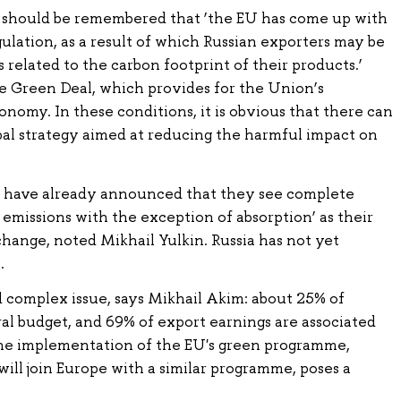
t should be remembered that ‘the EU has come up with
gulation, as a result of which Russian exporters may be
 related to the carbon footprint of their products.’
e Green Deal, which provides for the Union’s
onomy. In these conditions, it is obvious that there can
bal strategy aimed at reducing the harmful impact on
 have already announced that they see complete
o emissions with the exception of absorption’ as their
change, noted Mikhail Yulkin. Russia has not yet
.
and complex issue, says Mikhail Akim: about 25% of
al budget, and 69% of export earnings are associated
the implementation of the EU's green programme,
will join Europe with a similar programme, poses a