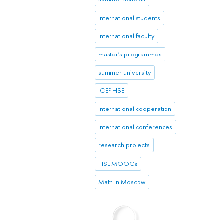
international students
international faculty
master's programmes
summer university
ICEF HSE
international cooperation
international conferences
research projects
HSE MOOCs
Math in Moscow