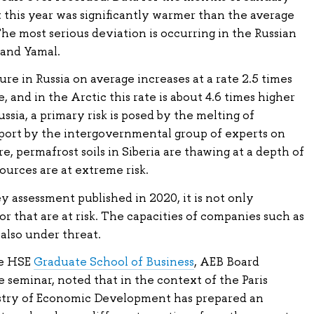
his year was significantly warmer than the average
The most serious deviation is occurring in the Russian
 and Yamal.
re in Russia on average increases at a rate 2.5 times
, and in the Arctic this rate is about 4.6 times higher
ussia, a primary risk is posed by the melting of
eport by the intergovernmental group of experts on
, permafrost soils in Siberia are thawing at a depth of
ources are at extreme risk.
 assessment published in 2020, it is not only
r that are at risk. The capacities of companies such as
 also under threat.
he HSE
Graduate School of Business
, AEB Board
seminar, noted that in the context of the Paris
istry of Economic Development has prepared an