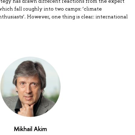
ategy has drawn different reactions from the expert
ich fall roughly into two camps: ‘climate
thusiasts’. However, one thing is clear: international
Mikhail Akim