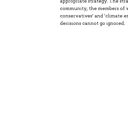
appropriate strategy. The str
community, the members of wh
conservatives’ and ‘climate en
decisions cannot go ignored.