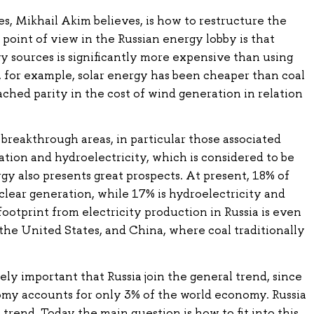
es, Mikhail Akim believes, is how to restructure the
 point of view in the Russian energy lobby is that
 sources is significantly more expensive than using
a, for example, solar energy has been cheaper than coal
ched parity in the cost of wind generation in relation
e breakthrough areas, in particular those associated
tion and hydroelectricity, which is considered to be
y also presents great prospects. At present, 18% of
clear generation, while 17% is hydroelectricity and
footprint from electricity production in Russia is even
the United States, and China, where coal traditionally
ely important that Russia join the general trend, since
my accounts for only 3% of the world economy. Russia
trend. Today the main question is how to fit into this