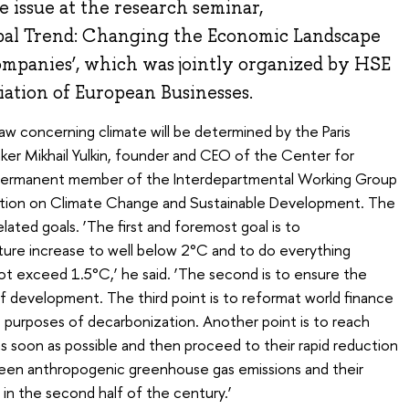
he issue at the research seminar,
obal Trend: Changing the Economic Landscape
ompanies’, which was jointly organized by HSE
iation of European Businesses.
law concerning climate will be determined by the Paris
r Mikhail Yulkin, founder and CEO of the Center for
permanent member of the Interdepartmental Working Group
ration on Climate Change and Sustainable Development. The
lated goals. ‘The first and foremost goal is to
ture increase to well below 2°C and to do everything
not exceed 1.5°C,’ he said. ‘The second is to ensure the
of development. The third point is to reformat world finance
he purposes of decarbonization. Another point is to reach
 soon as possible and then proceed to their rapid reduction
ween anthropogenic greenhouse gas emissions and their
in the second half of the century.’