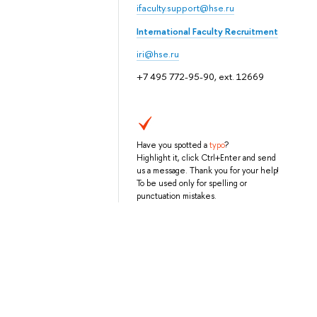
ifaculty.support@hse.ru
International Faculty Recruitment
iri@hse.ru
+7 495 772-95-90, ext. 12669
Have you spotted a
typo
?
Highlight it, click Ctrl+Enter and send
us a message. Thank you for your help!
To be used only for spelling or
punctuation mistakes.