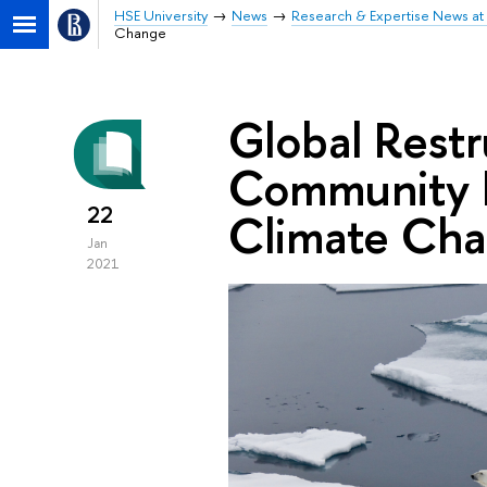
HSE University
News
Research & Expertise News at 
Change
Global Restr
Community P
22
Climate Ch
Jan
2021