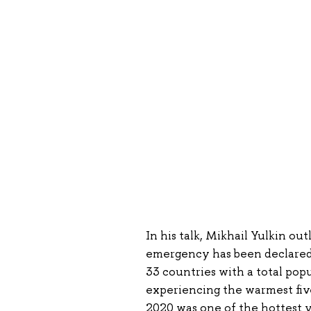
In his talk, Mikhail Yulkin out
emergency has been declared t
33 countries with a total pop
experiencing the warmest five
2020 was one of the hottest 