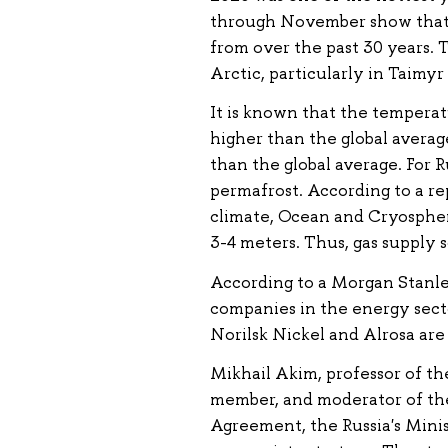
through November show that t
from over the past 30 years. 
Arctic, particularly in Taimyr
It is known that the temperatu
higher than the global average
than the global average. For R
permafrost. According to a r
climate, Ocean and Cryosphere
3-4 meters. Thus, gas supply s
According to a Morgan Stanley
companies in the energy secto
Norilsk Nickel and Alrosa are
Mikhail Akim, professor of t
member, and moderator of the 
Agreement, the Russia's Min