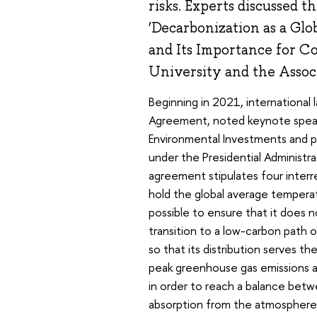
risks. Experts discussed t
‘Decarbonization as a Gl
and Its Importance for C
University and the Assoc
Beginning in 2021, international 
Agreement, noted keynote speake
Environmental Investments and 
under the Presidential Administ
agreement stipulates four interre
hold the global average tempera
possible to ensure that it does 
transition to a low-carbon path 
so that its distribution serves t
peak greenhouse gas emissions as
in order to reach a balance bet
absorption from the atmosphere 