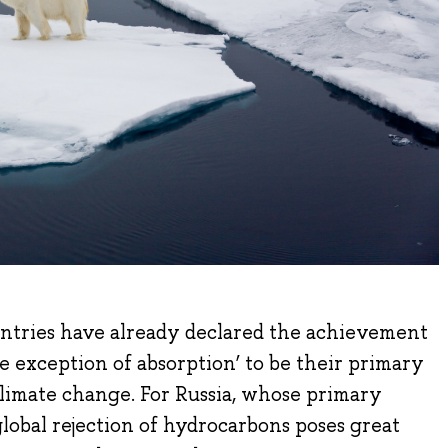
ntries have already declared the achievement
he exception of absorption’ to be their primary
 climate change. For Russia, whose primary
e global rejection of hydrocarbons poses great