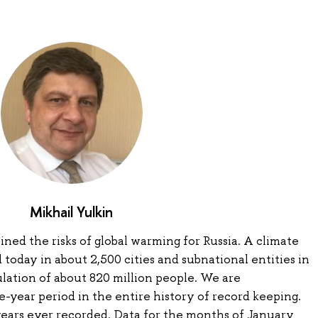
Mikhail Yulkin
lined the risks of global warming for Russia. A climate
oday in about 2,500 cities and subnational entities in
ulation of about 820 million people. We are
-year period in the entire history of record keeping.
years ever recorded. Data for the months of January