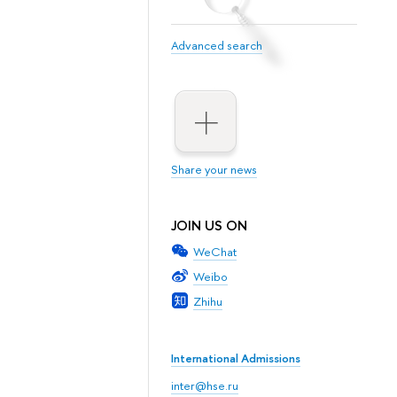
Advanced search
Share your news
JOIN US ON
WeChat
Weibo
Zhihu
International Admissions
inter@hse.ru