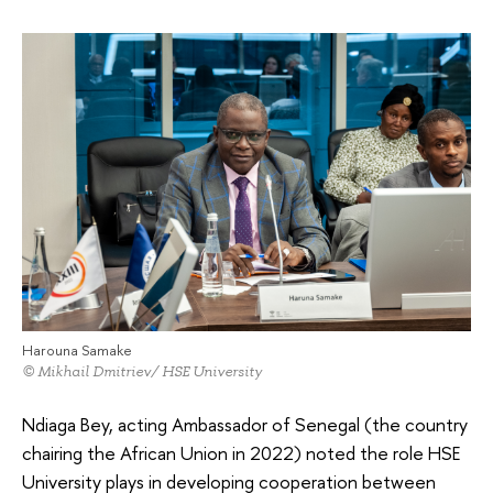
Harouna Samake
© Mikhail Dmitriev/ HSE University
Ndiaga Bey, acting Ambassador of Senegal (the country
chairing the African Union in 2022) noted the role HSE
University plays in developing cooperation between