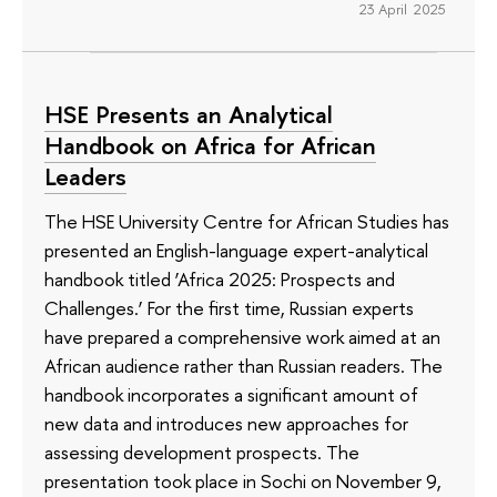
23 April 2025
HSE Presents an Analytical
Handbook on Africa for African
Leaders
The HSE University Centre for African Studies has
presented an English-language expert-analytical
handbook titled ‘Africa 2025: Prospects and
Challenges.’ For the first time, Russian experts
have prepared a comprehensive work aimed at an
African audience rather than Russian readers. The
handbook incorporates a significant amount of
new data and introduces new approaches for
assessing development prospects. The
presentation took place in Sochi on November 9,