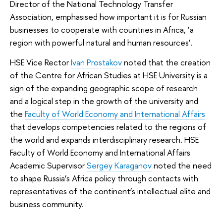
Director of the National Technology Transfer
Association, emphasised how important it is for Russian
businesses to cooperate with countries in Africa, ‘a
region with powerful natural and human resources’.
HSE Vice Rector
Ivan Prostakov
noted that the creation
of the Centre for African Studies at HSE University is a
sign of the expanding geographic scope of research
and a logical step in the growth of the university and
the
Faculty of World Economy and International Affairs
that develops competencies related to the regions of
the world and expands interdisciplinary research. HSE
Faculty of World Economy and International Affairs
Academic Supervisor
Sergey Karaganov
noted the need
to shape Russia’s Africa policy through contacts with
representatives of the continent’s intellectual elite and
business community.