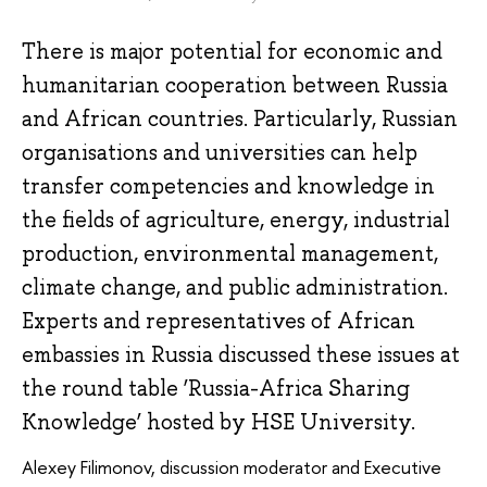
There is major potential for economic and
humanitarian cooperation between Russia
and African countries. Particularly, Russian
organisations and universities can help
transfer competencies and knowledge in
the fields of agriculture, energy, industrial
production, environmental management,
climate change, and public administration.
Experts and representatives of African
embassies in Russia discussed these issues at
the round table ‘Russia-Africa Sharing
Knowledge’ hosted by HSE University.
Alexey Filimonov, discussion moderator and Executive