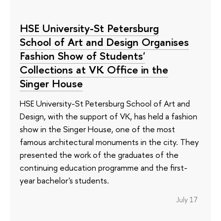
HSE University-St Petersburg
School of Art and Design Organises
Fashion Show of Students'
Collections at VK Office in the
Singer House
HSE University-St Petersburg School of Art and
Design, with the support of VK, has held a fashion
show in the Singer House, one of the most
famous architectural monuments in the city. They
presented the work of the graduates of the
continuing education programme and the first-
year bachelor's students.
July 17