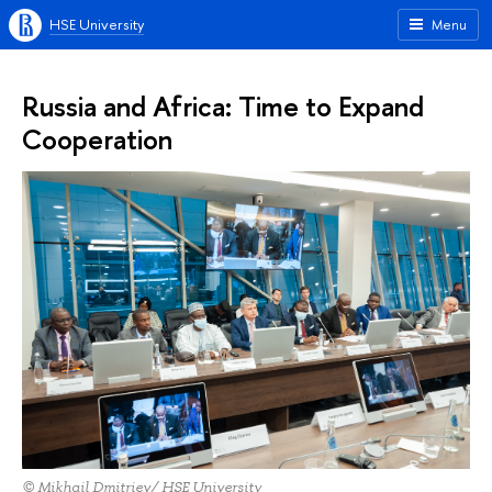
HSE University
Menu
Russia and Africa: Time to Expand
Cooperation
© Mikhail Dmitriev/ HSE University