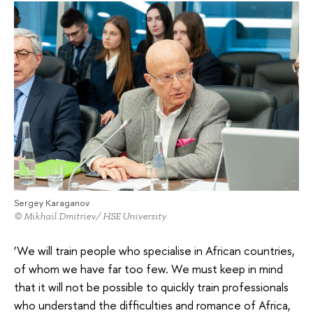
Sergey Karaganov
© Mikhail Dmitriev/ HSE University
‘We will train people who specialise in African countries,
of whom we have far too few. We must keep in mind
that it will not be possible to quickly train professionals
who understand the difficulties and romance of Africa,