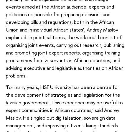
events aimed at the African audience: experts and
politicians responsible for preparing decisions and
developing bills and regulations, both in the African
Union and in individual African states’, Andrey Maslov
explained. In practical terms, the work could consist of
organising joint events, carrying out research, publishing
and promoting joint expert reports, organising training
programmes for civil servants in African countries, and
advising executive and legislative authorities on African
problems.
‘For many years, HSE University has been a centre for
the development of strategies and legislation for the
Russian government. This experience may be useful to
expert communities in African countries,’ said Andrey
Maslov. He singled out digitalisation, sovereign data
management, and improving citizens’ living standards