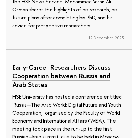
the HSE News Service, Mohammed Yassir Ali
Osman shares the highlights of his research, his
future plans after completing his PhD, and his
advice for prospective researchers.
12 December 2025
Early-Career Researchers Discuss
Cooperation between Russia and
Arab States
HSE University has hosted a conference entitled
‘Russia—The Arab World: Digital Future and Youth
Cooperation,’ organised by the Faculty of World
Economy and International Affairs (WEIA). The
meeting took place in the run-up to the first
Russian–Arab summit, due to be held in Moscow