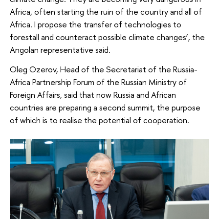
Africa, often starting the ruin of the country and all of
Africa. I propose the transfer of technologies to
forestall and counteract possible climate changes’, the
Angolan representative said.
Oleg Ozerov, Head of the Secretariat of the Russia-
Africa Partnership Forum of the Russian Ministry of
Foreign Affairs, said that now Russia and African
countries are preparing a second summit, the purpose
of which is to realise the potential of cooperation.