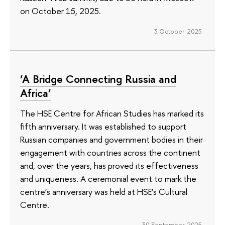
on October 15, 2025.
3 October 2025
‘A Bridge Connecting Russia and
Africa’
The HSE Centre for African Studies has marked its
fifth anniversary. It was established to support
Russian companies and government bodies in their
engagement with countries across the continent
and, over the years, has proved its effectiveness
and uniqueness. A ceremonial event to mark the
centre’s anniversary was held at HSE’s Cultural
Centre.
30 September 2025