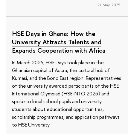
21 May 2025
HSE Days in Ghana: How the
University Attracts Talents and
Expands Cooperation with Africa
In March 2025, HSE Days took place in the
Ghanaian capital of Accra, the cultural hub of
Kumasi, and the Bono East region. Representatives
of the university awarded participants of the HSE
International Olympiad (HSE INTO 2025) and
spoke to local school pupils and university
students about educational opportunities,
scholarship programmes, and application pathways
to HSE University.