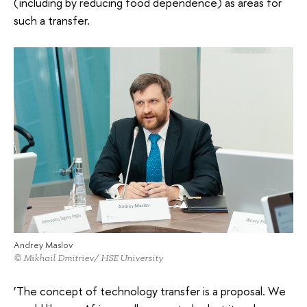
(including by reducing food dependence) as areas for
such a transfer.
Andrey Maslov
© Mikhail Dmitriev/ HSE University
‘The concept of technology transfer is a proposal. We