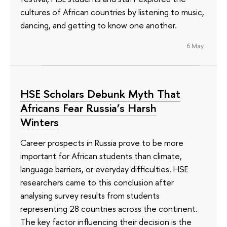
cultures of African countries by listening to music,
dancing, and getting to know one another.
6 May
HSE Scholars Debunk Myth That
Africans Fear Russia’s Harsh
Winters
Career prospects in Russia prove to be more
important for African students than climate,
language barriers, or everyday difficulties. HSE
researchers came to this conclusion after
analysing survey results from students
representing 28 countries across the continent.
The key factor influencing their decision is the