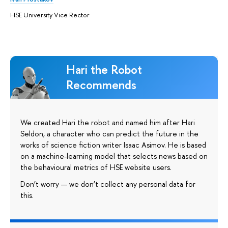
HSE University Vice Rector
Hari the Robot
Recommends
We created Hari the robot and named him after Hari
Seldon, a character who can predict the future in the
works of science fiction writer Isaac Asimov. He is based
on a machine-learning model that selects news based on
the behavioural metrics of HSE website users.
Don’t worry — we don’t collect any personal data for
this.