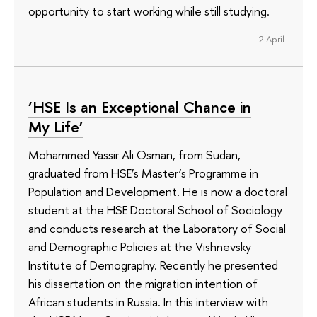
opportunity to start working while still studying.
2 April
‘HSE Is an Exceptional Chance in
My Life’
Mohammed Yassir Ali Osman, from Sudan,
graduated from HSE’s Master’s Programme in
Population and Development. He is now a doctoral
student at the HSE Doctoral School of Sociology
and conducts research at the Laboratory of Social
and Demographic Policies at the Vishnevsky
Institute of Demography. Recently he presented
his dissertation on the migration intention of
African students in Russia. In this interview with