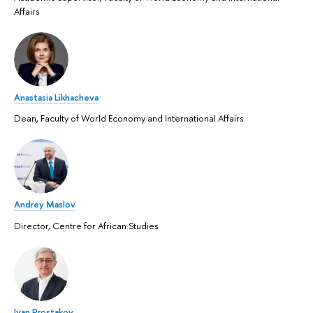
Affairs
Anastasia Likhacheva
Dean, Faculty of World Economy and International Affairs
Andrey Maslov
Director, Centre for African Studies
Ivan Prostakov