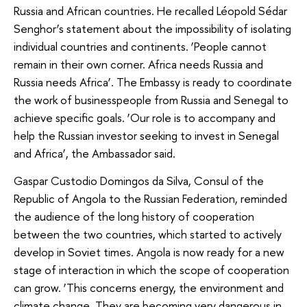
Russia and African countries. He recalled Léopold Sédar
Senghor’s statement about the impossibility of isolating
individual countries and continents. ‘People cannot
remain in their own corner. Africa needs Russia and
Russia needs Africa’. The Embassy is ready to coordinate
the work of businesspeople from Russia and Senegal to
achieve specific goals. ‘Our role is to accompany and
help the Russian investor seeking to invest in Senegal
and Africa’, the Ambassador said.
Gaspar Custodio Domingos da Silva, Consul of the
Republic of Angola to the Russian Federation, reminded
the audience of the long history of cooperation
between the two countries, which started to actively
develop in Soviet times. Angola is now ready for a new
stage of interaction in which the scope of cooperation
can grow. ‘This concerns energy, the environment and
climate change. They are becoming very dangerous in