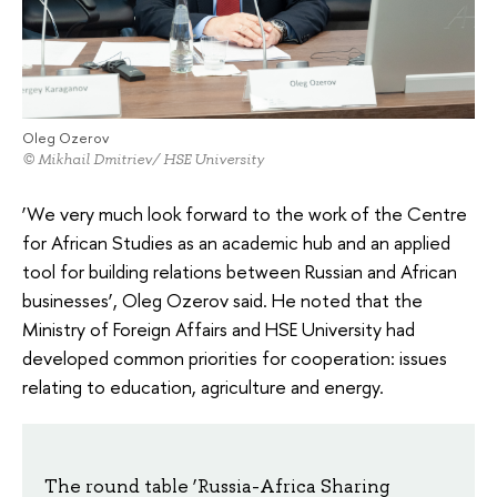
Oleg Ozerov
© Mikhail Dmitriev/ HSE University
‘We very much look forward to the work of the Centre
for African Studies as an academic hub and an applied
tool for building relations between Russian and African
businesses’, Oleg Ozerov said. He noted that the
Ministry of Foreign Affairs and HSE University had
developed common priorities for cooperation: issues
relating to education, agriculture and energy.
The round table ‘Russia-Africa Sharing