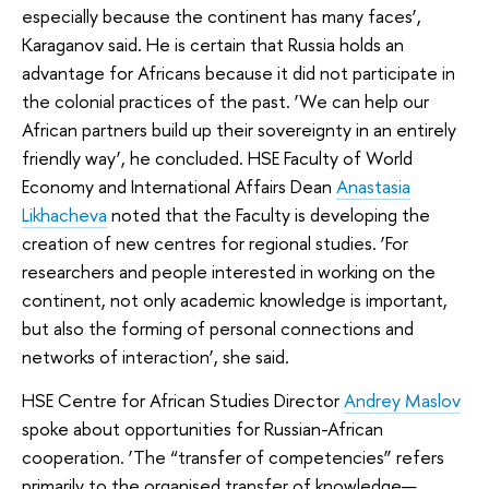
especially because the continent has many faces’,
Karaganov said. He is certain that Russia holds an
advantage for Africans because it did not participate in
the colonial practices of the past. ‘We can help our
African partners build up their sovereignty in an entirely
friendly way’, he concluded. HSE Faculty of World
Economy and International Affairs Dean
Anastasia
Likhacheva
noted that the Faculty is developing the
creation of new centres for regional studies. ‘For
researchers and people interested in working on the
continent, not only academic knowledge is important,
but also the forming of personal connections and
networks of interaction’, she said.
HSE Centre for African Studies Director
Andrey Maslov
spoke about opportunities for Russian-African
cooperation. ‘The “transfer of competencies” refers
primarily to the organised transfer of knowledge—