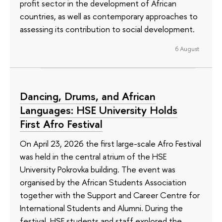
profit sector in the development of African
countries, as well as contemporary approaches to
assessing its contribution to social development.
6 August
Dancing, Drums, and African
Languages: HSE University Holds
First Afro Festival
On April 23, 2026 the first large-scale Afro Festival
was held in the central atrium of the HSE
University Pokrovka building. The event was
organised by the African Students Association
together with the Support and Career Centre for
International Students and Alumni. During the
festival, HSE students and staff explored the