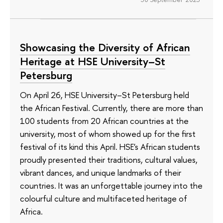
Showcasing the Diversity of African
Heritage at HSE University–St
Petersburg
On April 26, HSE University–St Petersburg held
the African Festival. Currently, there are more than
100 students from 20 African countries at the
university, most of whom showed up for the first
festival of its kind this April. HSE's African students
proudly presented their traditions, cultural values,
vibrant dances, and unique landmarks of their
countries. It was an unforgettable journey into the
colourful culture and multifaceted heritage of
Africa.