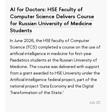
AI for Doctors: HSE Faculty of
Computer Science Delivers Course
for Russian University of Medicine
Students
In June 2026, the HSE Faculty of Computer
Science (FCS) completed a course on the use of
artificial intelligence in medicine for first-year
Paediatrics students at the Russian University of
Medicine. The course was delivered with support
from a grant awarded to HSE University under the
Artificial Intelligence federal project, part of the
national project ‘Data Economy and the Digital
Transformation of the State.’
July 20