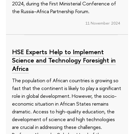
2024, during the First Ministerial Conference of
the Russia–Africa Partnership Forum.
11 November 2024
HSE Experts Help to Implement
Science and Technology Foresight in
Africa
The population of African countries is growing so
fast that the continent is likely to play a significant
role in global development. However, the socio-
economic situation in African States remains
dramatic. Access to high-quality education, the
development of science and high technologies
are crucial in addressing these challenges.