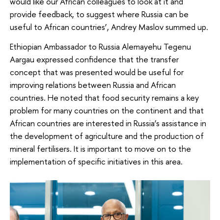
would like our African colleagues to look at it and
provide feedback, to suggest where Russia can be
useful to African countries’, Andrey Maslov summed up.
Ethiopian Ambassador to Russia Alemayehu Tegenu
Aargau expressed confidence that the transfer
concept that was presented would be useful for
improving relations between Russia and African
countries. He noted that food security remains a key
problem for many countries on the continent and that
African countries are interested in Russia’s assistance in
the development of agriculture and the production of
mineral fertilisers. It is important to move on to the
implementation of specific initiatives in this area.