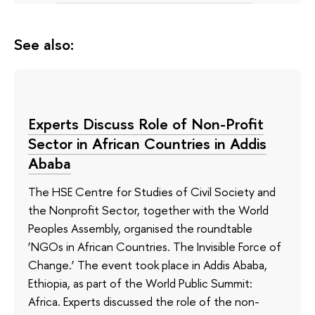
See also:
Experts Discuss Role of Non-Profit
Sector in African Countries in Addis
Ababa
The HSE Centre for Studies of Civil Society and
the Nonprofit Sector, together with the World
Peoples Assembly, organised the roundtable
‘NGOs in African Countries. The Invisible Force of
Change.’ The event took place in Addis Ababa,
Ethiopia, as part of the World Public Summit:
Africa. Experts discussed the role of the non-