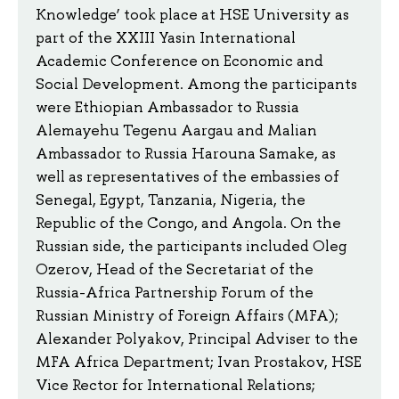
Knowledge’ took place at HSE University as
part of the XXIII Yasin International
Academic Conference on Economic and
Social Development. Among the participants
were Ethiopian Ambassador to Russia
Alemayehu Tegenu Aargau and Malian
Ambassador to Russia Harouna Samake, as
well as representatives of the embassies of
Senegal, Egypt, Tanzania, Nigeria, the
Republic of the Congo, and Angola. On the
Russian side, the participants included Oleg
Ozerov, Head of the Secretariat of the
Russia-Africa Partnership Forum of the
Russian Ministry of Foreign Affairs (MFA);
Alexander Polyakov, Principal Adviser to the
MFA Africa Department; Ivan Prostakov, HSE
Vice Rector for International Relations;