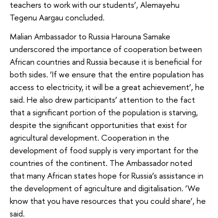
teachers to work with our students’, Alemayehu
Tegenu Aargau concluded.
Malian Ambassador to Russia Harouna Samake
underscored the importance of cooperation between
African countries and Russia because it is beneficial for
both sides. ‘If we ensure that the entire population has
access to electricity, it will be a great achievement’, he
said. He also drew participants’ attention to the fact
that a significant portion of the population is starving,
despite the significant opportunities that exist for
agricultural development. Cooperation in the
development of food supply is very important for the
countries of the continent. The Ambassador noted
that many African states hope for Russia’s assistance in
the development of agriculture and digitalisation. ‘We
know that you have resources that you could share’, he
said.