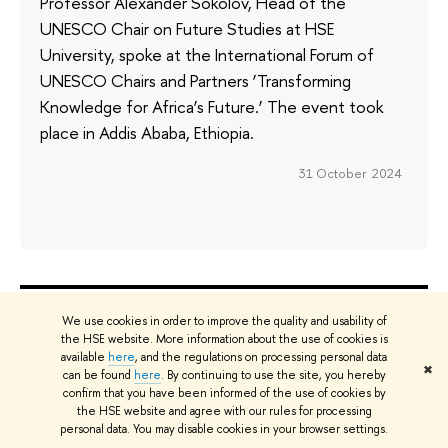
Professor Alexander Sokolov, Head of the
UNESCO Chair on Future Studies at HSE
University, spoke at the International Forum of
UNESCO Chairs and Partners ‘Transforming
Knowledge for Africa’s Future.’ The event took
place in Addis Ababa, Ethiopia.
31 October 2024
ABOUT
ST
We use cookies in order to improve the quality and usability of
the HSE website. More information about the use of cookies is
About
Adm
available
here
, and the regulations on processing personal data
✖
can be found
here
. By continuing to use the site, you hereby
Key Figures & Facts
Pr
confirm that you have been informed of the use of cookies by
Sustainability at HSE University
Un
the HSE website and agree with our rules for processing
Faculties & Departments
Gr
personal data. You may disable cookies in your browser settings.