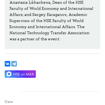
Anastasia Likhacheva, Dean of the HSE
Faculty of World Economy and International
Affairs; and Sergey Karaganov, Academic
Supervisor of the HSE Faculty of World
Economy and International Affairs. The
National Technology Transfer Association
was a partner of the event.
Date