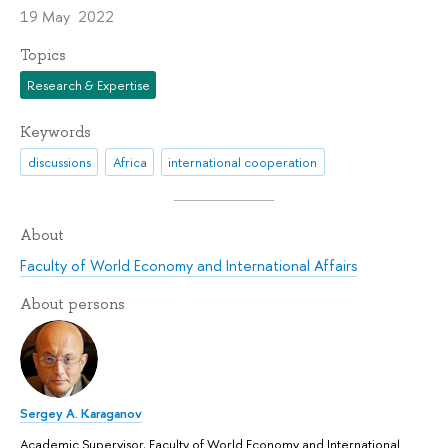
19 May 2022
Topics
Research & Expertise
Keywords
discussions
Africa
international cooperation
About
Faculty of World Economy and International Affairs
About persons
Sergey A. Karaganov
Academic Supervisor, Faculty of World Economy and International