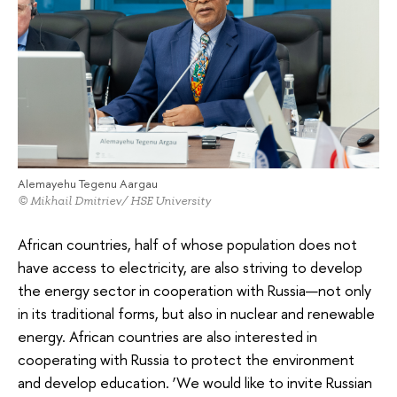
Alemayehu Tegenu Aargau
© Mikhail Dmitriev/ HSE University
African countries, half of whose population does not
have access to electricity, are also striving to develop
the energy sector in cooperation with Russia—not only
in its traditional forms, but also in nuclear and renewable
energy. African countries are also interested in
cooperating with Russia to protect the environment
and develop education. ‘We would like to invite Russian