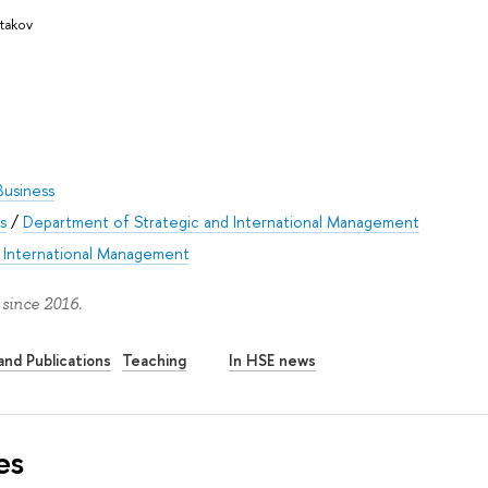
stakov
Business
s
/
Department of Strategic and International Management
n International Management
 since 2016.
nd Publications
Teaching
In HSE news
es