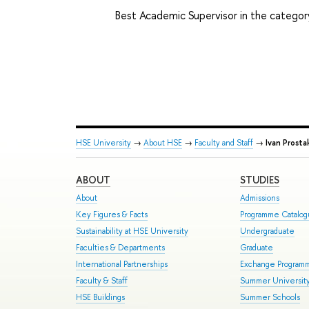
Best Academic Supervisor in the catego
HSE University
→
About HSE
→
Faculty and Staff
→
Ivan Prosta
ABOUT
STUDIES
About
Admissions
Key Figures & Facts
Programme Catalo
Sustainability at HSE University
Undergraduate
Faculties & Departments
Graduate
International Partnerships
Exchange Program
Faculty & Staff
Summer Universit
HSE Buildings
Summer Schools