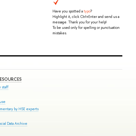
Have you spotted a
typo
?
Highlight it, click Ctrl+Enter and send us a
message. Thank you for your help!
To be used only for spelling or punctuation
mistakes.
RESOURCES
 staff
ouse
mmentary by HSE experts
cial Data Archive