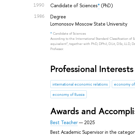
1990
Candidate of Sciences
*
(PhD)
1986
Degree
Lomonosov Moscow State University
*
Candidate of Sciences
According to the International Standard Classification of 
equivalent", together with PhD, DPhil, D.Lit, D.Sc, LL.D, D
Professor.
Professional Interests
international economic relations
economy of
economy of Russia
Awards and Accompl
Best Teacher
— 2025
Best Academic Supervisor in the catego