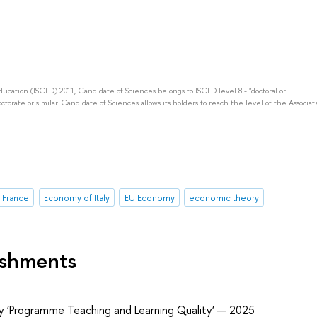
Education (ISCED) 2011, Candidate of Sciences belongs to ISCED level 8 - "doctoral or
octorate or similar. Candidate of Sciences allows its holders to reach the level of the Associat
 France
Economy of Italy
EU Economy
economic theory
ishments
ry ‘Programme Teaching and Learning Quality’ — 2025