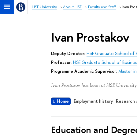
HSE University
About HSE
Faculty and Staff
Ivan Pro
Ivan Prostakov
Deputy Director:
HSE Graduate School of 
Professor:
HSE Graduate School of Busines
Programme Academic Supervisor:
Master i
Ivan Prostakov has been at HSE University
Home
Employment history
Research a
Education and Degre