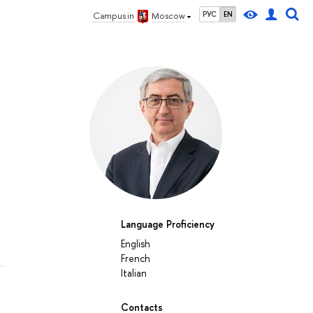
РУС
EN
Campus in
Moscow
Language Proficiency
English
French
Italian
Contacts