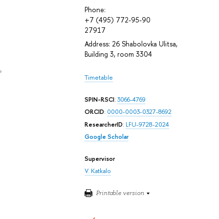
Phone:
+7 (495) 772-95-90
27917
Address: 26 Shabolovka Ulitsa,
Building 3, room 3304
e
Timetable
SPIN-RSCI
:
3066-4769
ORCID
:
0000-0003-0327-8692
ResearcherID
:
LFU-9728-2024
Google Scholar
Supervisor
V. Katkalo
Printable version