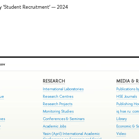
ry ‘Student Recruitment’ — 2024
kov
RESEARCH
MEDIA & 
International Laboratories
Publications by
gue
Research Centres
HSE Journals
Research Projects
Publishing H
Monitoring Studies
iq.hse.ru: co
mes
Conferences & Seminars
Library
y
Academic Jobs
Economic & So
Yasin (April) International Academic
Video