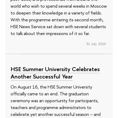
world who wish to spend several weeks in Moscow
to deepen their knowledge in a variety of fields.
With the programme entering its second month,
HSE News Service sat down with several students
to talk about their impressions of it so far.
31 July 2019
HSE Summer University Celebrates
Another Successful Year
On August 16, the HSE Summer University
officially came to an end. The graduation
ceremony was an opportunity for participants,
teachers and programme administrators to
celebrate yet another successful season – and