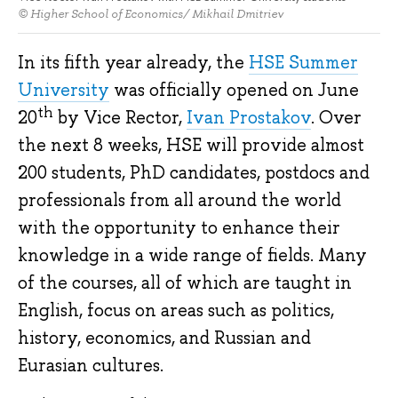
© Higher School of Economics/ Mikhail Dmitriev
In its fifth year already, the
HSE Summer
University
was officially opened on June
th
20
by Vice Rector,
Ivan Prostakov
. Over
the next 8 weeks, HSE will provide almost
200 students, PhD candidates, postdocs and
professionals from all around the world
with the opportunity to enhance their
knowledge in a wide range of fields. Many
of the courses, all of which are taught in
English, focus on areas such as politics,
history, economics, and Russian and
Eurasian cultures.