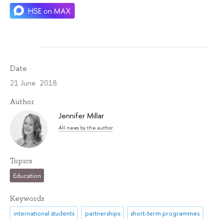
Date
21 June 2018
Author
Jennifer Millar
All news by the author
Topics
Education
Keywords
international students
partnerships
short-term programmes