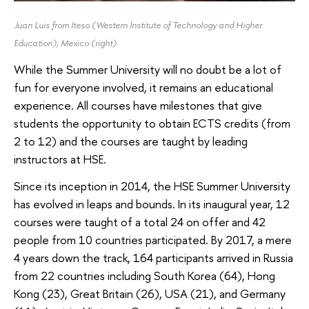
Juan Luis from Iteso (Western Institute of Technology and Higher
Education), Mexico
(right)
While the Summer University will no doubt be a lot of
fun for everyone involved, it remains an educational
experience. All courses have milestones that give
students the opportunity to obtain ECTS credits (from
2 to 12) and the courses are taught by leading
instructors at HSE.
Since its inception in 2014, the HSE Summer University
has evolved in leaps and bounds. In its inaugural year, 12
courses were taught of a total 24 on offer and 42
people from 10 countries participated. By 2017, a mere
4 years down the track, 164 participants arrived in Russia
from 22 countries including South Korea (64), Hong
Kong (23), Great Britain (26), USA (21), and Germany