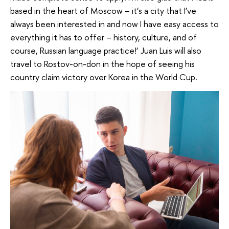
based in the heart of Moscow – it’s a city that I’ve
always been interested in and now I have easy access to
everything it has to offer – history, culture, and of
course, Russian language practice!’ Juan Luis will also
travel to Rostov-on-don in the hope of seeing his
country claim victory over Korea in the World Cup.