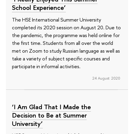
School Experience’
The HSE International Summer University
completed its 2020 session on August 20. Due to
the pandemic, the programme was held online for
the first time. Students from all over the world
met on Zoom to study Russian language as well as
take a variety of subject specific courses and
participate in informal activities.
24 August 2020
‘I Am Glad That I Made the
Decision to Be at Summer
University’