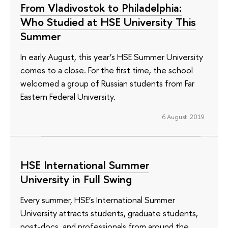
From Vladivostok to Philadelphia:
Who Studied at HSE University This
Summer
In early August, this year’s HSE Summer University
comes to a close. For the first time, the school
welcomed a group of Russian students from Far
Eastern Federal University.
6 August 2019
HSE International Summer
University in Full Swing
Every summer, HSE’s International Summer
University attracts students, graduate students,
post-docs, and professionals from around the