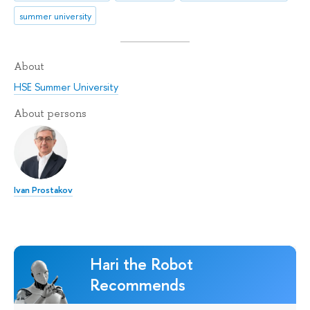
summer university
About
HSE Summer University
About persons
Ivan Prostakov
Hari the Robot
Recommends