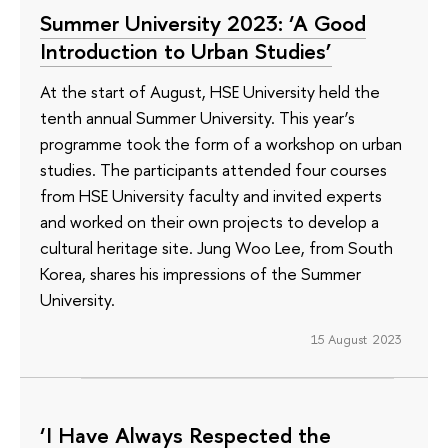
Summer University 2023: ‘A Good
Introduction to Urban Studies’
At the start of August, HSE University held the
tenth annual Summer University. This year’s
programme took the form of a workshop on urban
studies. The participants attended four courses
from HSE University faculty and invited experts
and worked on their own projects to develop a
cultural heritage site. Jung Woo Lee, from South
Korea, shares his impressions of the Summer
University.
15 August 2023
‘I Have Always Respected the