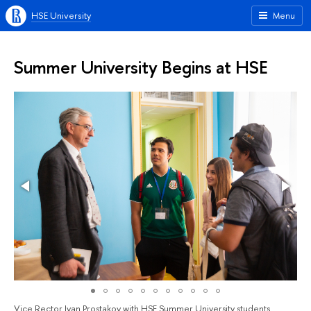
HSE University
Menu
Summer University Begins at HSE
Vice Rector Ivan Prostakov with HSE Summer University students