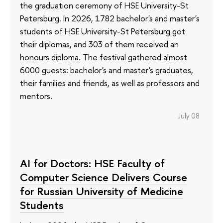
the graduation ceremony of HSE University-St
Petersburg. In 2026, 1782 bachelor's and master's
students of HSE University-St Petersburg got
their diplomas, and 303 of them received an
honours diploma. The festival gathered almost
6000 guests: bachelor's and master's graduates,
their families and friends, as well as professors and
mentors.
July 08
AI for Doctors: HSE Faculty of
Computer Science Delivers Course
for Russian University of Medicine
Students