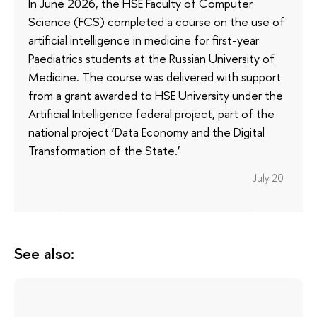
In June 2026, the HSE Faculty of Computer
Science (FCS) completed a course on the use of
artificial intelligence in medicine for first-year
Paediatrics students at the Russian University of
Medicine. The course was delivered with support
from a grant awarded to HSE University under the
Artificial Intelligence federal project, part of the
national project ‘Data Economy and the Digital
Transformation of the State.’
July 20
See also: