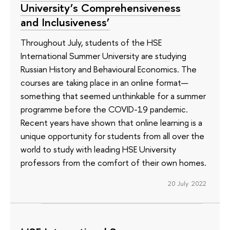
University’s Comprehensiveness
and Inclusiveness’
Throughout July, students of the HSE
International Summer University are studying
Russian History and Behavioural Economics. The
courses are taking place in an online format—
something that seemed unthinkable for a summer
programme before the COVID-19 pandemic.
Recent years have shown that online learning is a
unique opportunity for students from all over the
world to study with leading HSE University
professors from the comfort of their own homes.
20 July 2022