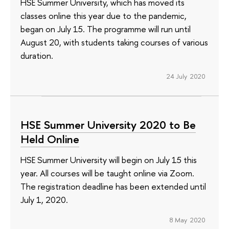
HSE Summer University, which has moved its
classes online this year due to the pandemic,
began on July 15. The programme will run until
August 20, with students taking courses of various
duration.
24 July 2020
HSE Summer University 2020 to Be
Held Online
HSE Summer University will begin on July 15 this
year. All courses will be taught online via Zoom.
The registration deadline has been extended until
July 1, 2020.
8 May 2020