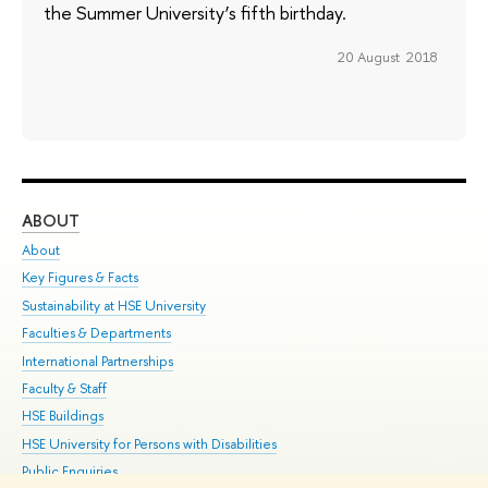
the Summer University’s fifth birthday.
20 August 2018
ABOUT
ST
About
Adm
Key Figures & Facts
Pr
Sustainability at HSE University
Un
Faculties & Departments
Gr
International Partnerships
Ex
Faculty & Staff
Su
HSE Buildings
Sem
HSE University for Persons with Disabilities
Bus
Public Enquiries