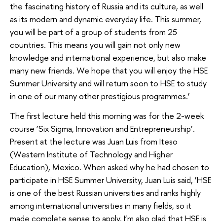
the fascinating history of Russia and its culture, as well
as its modern and dynamic everyday life. This summer,
you will be part of a group of students from 25
countries. This means you will gain not only new
knowledge and international experience, but also make
many new friends. We hope that you will enjoy the HSE
Summer University and will return soon to HSE to study
in one of our many other prestigious programmes.’
The first lecture held this morning was for the 2-week
course ‘Six Sigma, Innovation and Entrepreneurship’.
Present at the lecture was Juan Luis from Iteso
(Western Institute of Technology and Higher
Education), Mexico. When asked why he had chosen to
participate in HSE Summer University, Juan Luis said, ‘HSE
is one of the best Russian universities and ranks highly
among international universities in many fields, so it
made complete sense to apply. I’m also glad that HSE is