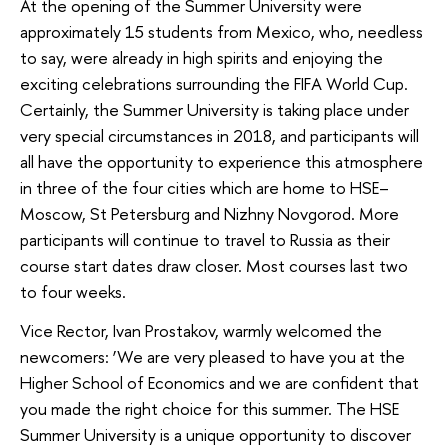
At the opening of the Summer University were
approximately 15 students from Mexico, who, needless
to say, were already in high spirits and enjoying the
exciting celebrations surrounding the FIFA World Cup.
Certainly, the Summer University is taking place under
very special circumstances in 2018, and participants will
all have the opportunity to experience this atmosphere
in three of the four cities which are home to HSE–
Moscow, St Petersburg and Nizhny Novgorod. More
participants will continue to travel to Russia as their
course start dates draw closer. Most courses last two
to four weeks.
Vice Rector, Ivan Prostakov, warmly welcomed the
newcomers: ‘We are very pleased to have you at the
Higher School of Economics and we are confident that
you made the right choice for this summer. The HSE
Summer University is a unique opportunity to discover