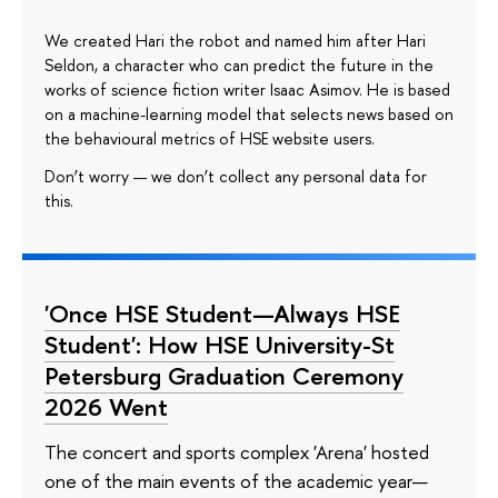
We created Hari the robot and named him after Hari
Seldon, a character who can predict the future in the
works of science fiction writer Isaac Asimov. He is based
on a machine-learning model that selects news based on
the behavioural metrics of HSE website users.
Don’t worry — we don’t collect any personal data for
this.
'Once HSE Student—Always HSE
Student': How HSE University-St
Petersburg Graduation Ceremony
2026 Went
The concert and sports complex 'Arena' hosted
one of the main events of the academic year—