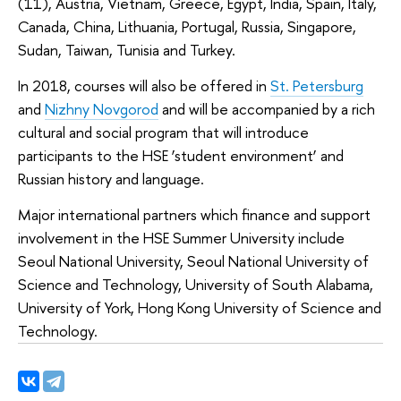
(11), Austria, Vietnam, Greece, Egypt, India, Spain, Italy,
Canada, China, Lithuania, Portugal, Russia, Singapore,
Sudan, Taiwan, Tunisia and Turkey.
In 2018, courses will also be offered in
St. Petersburg
and
Nizhny Novgorod
and will be accompanied by a rich
cultural and social program that will introduce
participants to the HSE ‘student environment’ and
Russian history and language.
Major international partners which finance and support
involvement in the HSE Summer University include
Seoul National University, Seoul National University of
Science and Technology, University of South Alabama,
University of York, Hong Kong University of Science and
Technology.