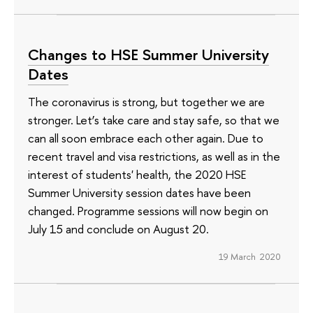
Changes to HSE Summer University
Dates
The coronavirus is strong, but together we are
stronger. Let’s take care and stay safe, so that we
can all soon embrace each other again. Due to
recent travel and visa restrictions, as well as in the
interest of students' health, the 2020 HSE
Summer University session dates have been
changed. Programme sessions will now begin on
July 15 and conclude on August 20.
19 March 2020