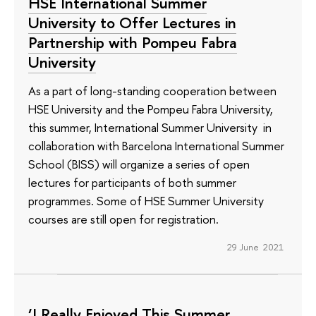
HSE International Summer
University to Offer Lectures in
Partnership with Pompeu Fabra
University
As a part of long-standing cooperation between
HSE University and the Pompeu Fabra University,
this summer, International Summer University in
collaboration with Barcelona International Summer
School (BISS) will organize a series of open
lectures for participants of both summer
programmes. Some of HSE Summer University
courses are still open for registration.
29 June 2021
‘I Really Enjoyed This Summer