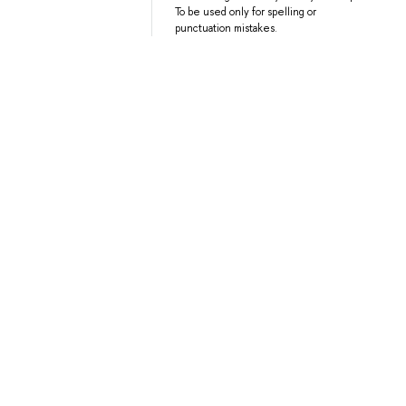
To be used only for spelling or
punctuation mistakes.