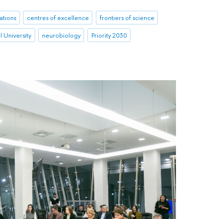
ations
centres of excellence
frontiers of science
 University
neurobiology
Priority 2030