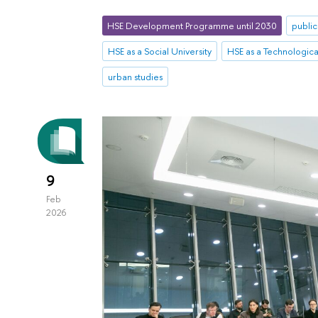
HSE Development Programme until 2030
public
HSE as a Social University
HSE as a Technological
urban studies
9
Feb
2026