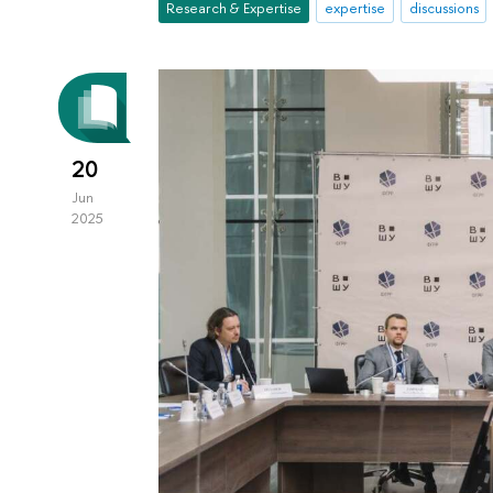
Research & Expertise
expertise
discussions
20
Jun
2025