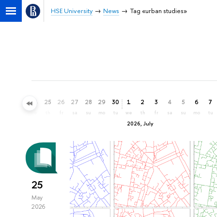
HSE University
News
Tag «urban studies»
22
23
24
25
26
27
28
29
30
1
2
3
4
5
6
7
mo
tu
we
th
fr
sa
su
mo
tu
we
th
fr
sa
su
mo
tu
2026, July
25
May
2026