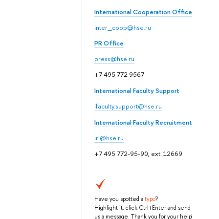
International Cooperation Office
inter_coop@hse.ru
PR Office
press@hse.ru
+7 495 772 9567
International Faculty Support
ifaculty.support@hse.ru
International Faculty Recruitment
iri@hse.ru
+7 495 772-95-90, ext. 12669
Have you spotted a
typo
?
Highlight it, click Ctrl+Enter and send
us a message. Thank you for your help!