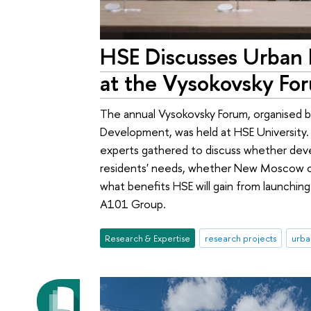
HSE Discusses Urban
at the Vysokovsky Fo
The annual Vysokovsky Forum, organised b
Development, was held at HSE University. 
experts gathered to discuss whether dev
residents' needs, whether New Moscow c
what benefits HSE will gain from launchin
A101 Group.
Research & Expertise
research projects
urba