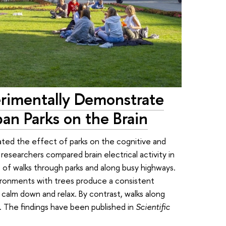
rimentally Demonstrate
ban Parks on the Brain
gated the effect of parks on the cognitive and
researchers compared brain electrical activity in
 of walks through parks and along busy highways.
ironments with trees produce a consistent
n calm down and relax. By contrast, walks along
. The findings have been published in
Scientific