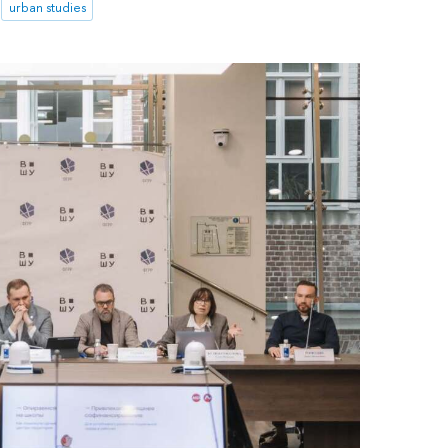
urban studies