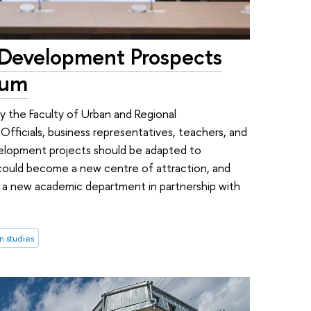
 Development Prospects
rum
y the Faculty of Urban and Regional
Officials, business representatives, teachers, and
elopment projects should be adapted to
ould become a new centre of attraction, and
g a new academic department in partnership with
n studies