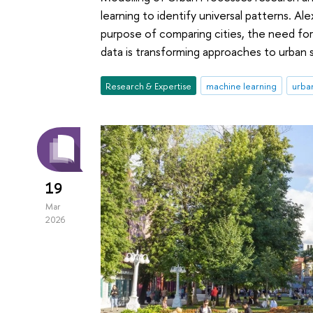
learning to identify universal patterns. 
purpose of comparing cities, the need fo
data is transforming approaches to urban 
Research & Expertise
machine learning
urban
19
Mar
2026