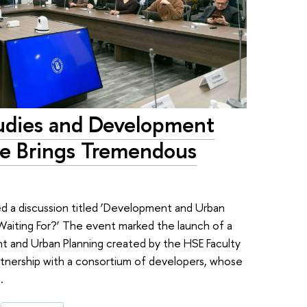
udies and Development
e Brings Tremendous
ed a discussion titled ‘Development and Urban
 Waiting For?’ The event marked the launch of a
 and Urban Planning created by the HSE Faculty
tnership with a consortium of developers, whose
.