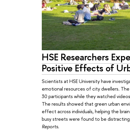
HSE Researchers Expe
Positive Effects of Ur
Scientists at HSE University have investi
emotional resources of city dwellers. The 
30 participants while they watched videos
The results showed that green urban env
effect across individuals, helping the brai
busy streets were found to be distracting
Reports
.