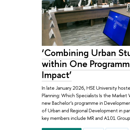
‘Combining Urban St
within One Programm
Impact’
In late January 2026, HSE University host
Planning: Which Specialists Is the Market
new Bachelor’s programme in Development
of Urban and Regional Development in par
key members include MR and A101 Group