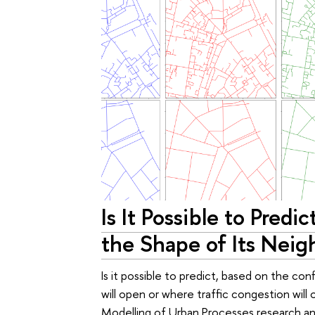
Is It Possible to Predi
the Shape of Its Nei
Is it possible to predict, based on the con
will open or where traffic congestion will 
Modelling of Urban Processes research a