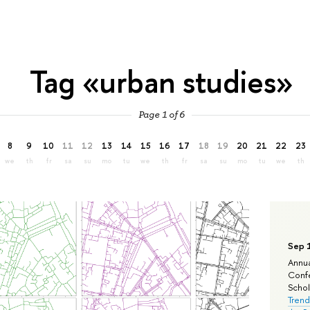
Tag «urban studies»
Page 1 of 6
8
9
10
11
12
13
14
15
16
17
18
19
20
21
22
23
we
th
fr
sa
su
mo
tu
we
th
fr
sa
su
mo
tu
we
th
Sep 
Annua
Confe
Schola
Trend