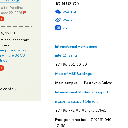
JOIN US ON
ration Deadline:
WeChat
mber 22, 2026
ne
Weibo
Zhihu
6, 12:00
national academic
erence
International Admissions
mporary Issues in
Law in the BRICS
inter@hse.ru
ries
'
+7 495 531-00-59
ne
Map of HSE Buildings
Main campus
: 11 Pokrovsky Bulvar
 events
International Students Support
istudents.support@hse.ru
+7 495 772-95-90, ext. 27661
Emergency hotline: +7 (985) 040-
13-55