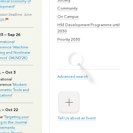
olitical Economy of
lopment
'
Community
ssion deadline: June
On Campus
026
HSE Development Programme until
2030
23 – Sep 26
Priority 2030
ernational
erence ‘Machine
ing and Nonlinear
mics’ (MLND’26)
1 – Oct 3
Advanced search
national
rence '
Modern
metric Tools and
cations
'
1 – Oct 22
e '
Targeting your
Tell Us about an Event
ng to the Journal
rements:
ratory Stage
'