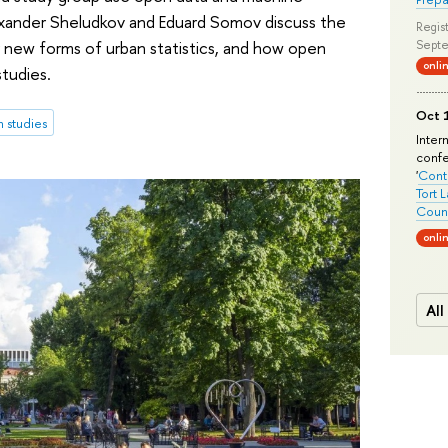
Alexander Sheludkov and Eduard Somov discuss the
Regist
r new forms of urban statistics, and how open
Septe
onli
studies.
Oct 1
 studies
Inter
conf
'
Conte
Tort 
Count
onli
All