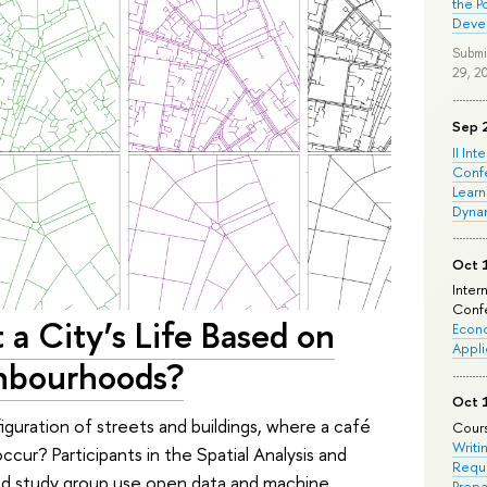
the P
Deve
Submi
29, 2
Sep 
II Int
Conf
Learn
Dyna
Oct 
Inter
Confe
ct a City’s Life Based on
Econo
Appli
ghbourhoods?
Oct 
figuration of streets and buildings, where a café
Cours
Writi
occur? Participants in the Spatial Analysis and
Requi
nd study group use open data and machine
Prepa