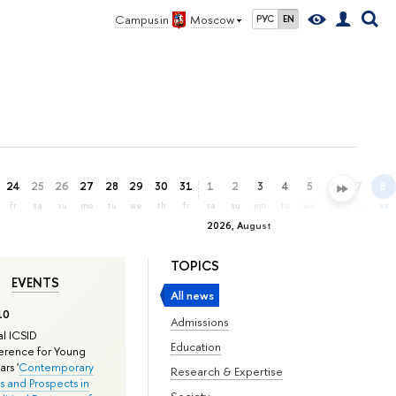
Campus in
Moscow
РУС
EN
24
25
26
27
28
29
30
31
1
2
3
4
5
6
7
8
fr
sa
su
mo
tu
we
th
fr
sa
su
mo
tu
we
th
fr
sa
2026, August
TOPICS
EVENTS
All news
10
Admissions
l ICSID
Education
rence for Young
rs '
Contemporary
Research & Expertise
s and Prospects in
Society