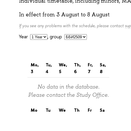
Individual timetable, including minors, MA
In effect from
3 August
to
8 August
If you see any problems with the schedule, please contact
sup
Year
,
group
Mo,
Tu,
We,
Th,
Fr,
Sa,
3
4
5
6
7
8
No data in the database.
Please contact the Study Office.
Mo
Tu
We
Th
Fr
Sa