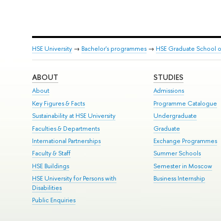
HSE University
→
Bachelor's programmes
→
HSE Graduate School of
ABOUT
STUDIES
About
Admissions
Key Figures & Facts
Programme Catalogue
Sustainability at HSE University
Undergraduate
Faculties & Departments
Graduate
International Partnerships
Exchange Programmes
Faculty & Staff
Summer Schools
HSE Buildings
Semester in Moscow
HSE University for Persons with
Business Internship
Disabilities
Public Enquiries