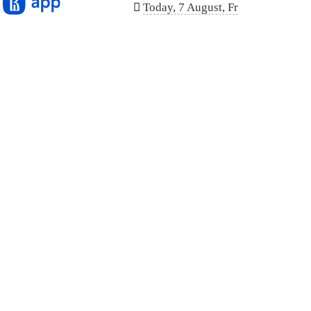
n
Today, 7 August, Fr