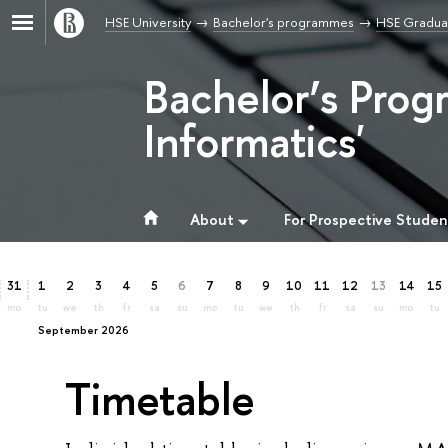
HSE University
Bachelor's programmes
HSE Graduat
Bachelor’s Prog
Informatics'
About
For Prospective Studen
31
1
2
3
4
5
6
7
8
9
10
11
12
13
14
15
mo
tu
we
th
fr
sa
su
mo
tu
we
th
fr
sa
su
mo
tu
September 2026
Timetable