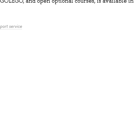
GOLEGO, and open optional courses, is available
i
port service