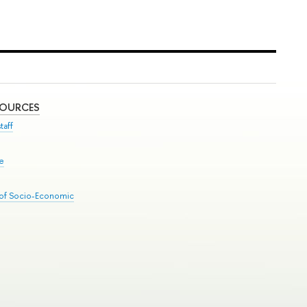
SOURCES
taff
se
 of Socio-Economic