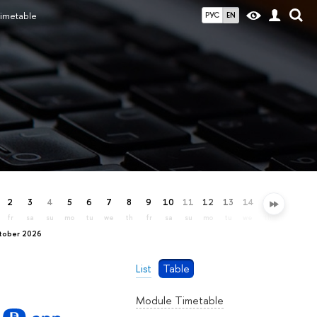
imetable
РУС
EN
2
3
4
5
6
7
8
9
10
11
12
13
14
15
16
17
fr
sa
su
mo
tu
we
th
fr
sa
su
mo
tu
we
th
fr
sa
ctober 2026
List
Table
Module Timetable