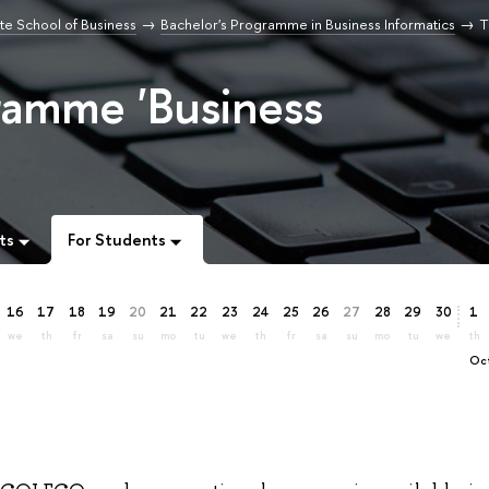
e School of Business
Bachelor's Programme in Business Informatics
T
ramme 'Business
ts
For Students
16
17
18
19
20
21
22
23
24
25
26
27
28
29
30
1
we
th
fr
sa
su
mo
tu
we
th
fr
sa
su
mo
tu
we
th
O