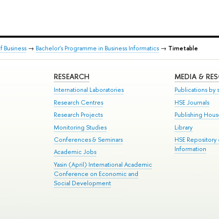
 Business
→
Bachelor's Programme in Business Informatics
→
Timetable
RESEARCH
MEDIA & RE
International Laboratories
Publications by s
Research Centres
HSE Journals
Research Projects
Publishing Hou
Monitoring Studies
Library
Conferences & Seminars
HSE Repository
Information
Academic Jobs
Yasin (April) International Academic
Conference on Economic and
Social Development