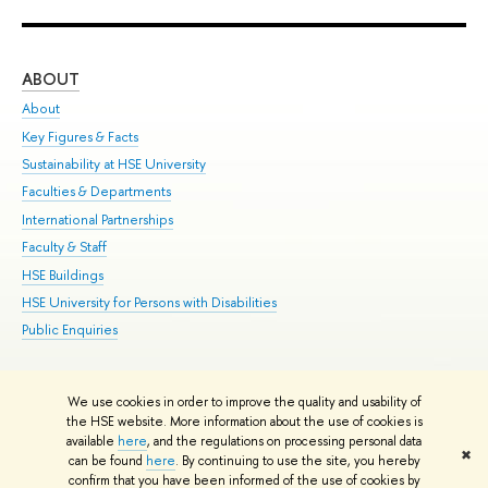
ABOUT
ST
About
Adm
Key Figures & Facts
Pr
Sustainability at HSE University
Un
Faculties & Departments
Gr
International Partnerships
Ex
Faculty & Staff
Su
HSE Buildings
Sem
HSE University for Persons with Disabilities
Bus
Public Enquiries
We use cookies in order to improve the quality and usability of
Edit
the HSE website. More information about the use of cookies is
© HSE University 1993–2026
Contacts
Copyright
Privacy Policy
Site
available
here
, and the regulations on processing personal data
✖
Map
can be found
here
. By continuing to use the site, you hereby
confirm that you have been informed of the use of cookies by
HSE Sans and HSE Slab fonts developed by the HSE Art and Design