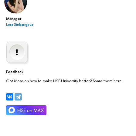
Manager
Lora Sinbarigova
Feedback
Got ideas on how to make HSE University better? Share them here.