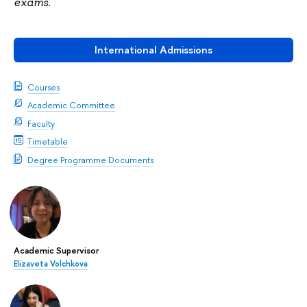
exams.
International Admissions
Courses
Academic Committee
Faculty
Timetable
Degree Programme Documents
Academic Supervisor
Elizaveta Volchkova