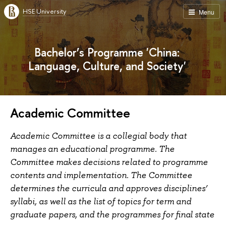
HSE University
Menu
Bachelor’s Programme 'China:
Language, Culture, and Society'
Academic Committee
Academic Committee is a collegial body that
manages an educational programme. The
Committee makes decisions related to programme
contents and implementation. The Committee
determines the curricula and approves disciplines’
syllabi, as well as the list of topics for term and
graduate papers, and the programmes for final state