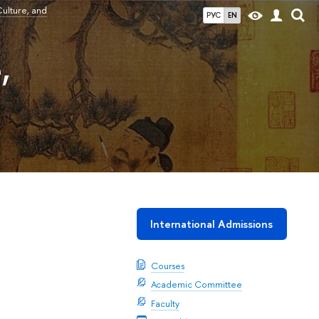
ulture, and
РУС
EN
,
International Admissions
Courses
Academic Committee
Faculty