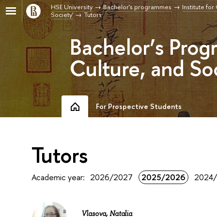
HSE University
Bachelor's programmes
Institute fo
Society'
Tutors
Bachelor’s Prog
Culture, and So
For Prospective Students
Tutors
Academic year:
2026/2027
2025/2026
2024
Vlasova, Natalia