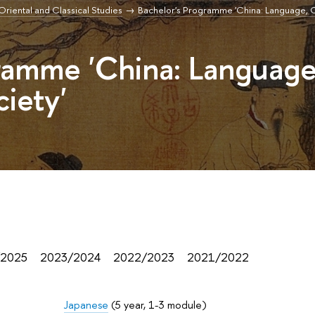
r Oriental and Classical Studies
Bachelor's Programme 'China: Language, C
ramme 'China: Language
ciety'
/2025
2023/2024
2022/2023
2021/2022
Japanese
(5 year, 1-3 module)