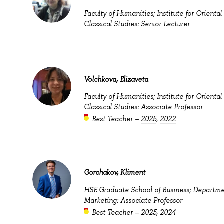
Faculty of Humanities; Institute for Oriental
Classical Studies: Senior Lecturer
Volchkova, Elizaveta
Faculty of Humanities; Institute for Oriental
Classical Studies: Associate Professor
Best Teacher –
2025
,
2022
Gorchakov, Kliment
HSE Graduate School of Business; Departme
Marketing: Associate Professor
Best Teacher –
2025
,
2024