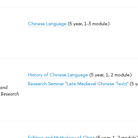
Chinese Language
(5 year, 1-3 module)
History of Chinese Language
(5 year, 1, 2 module)
Research Seminar "Late Medieval Chinese Texts"
(5 y
 and
f Research
Folklore and Mythology of China
(5 year, 1, 2 module