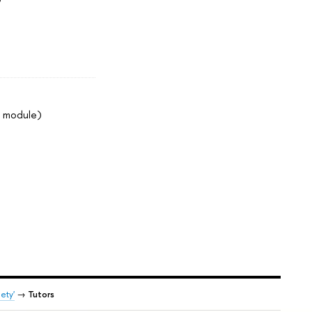
2 module)
ety'
→
Tutors