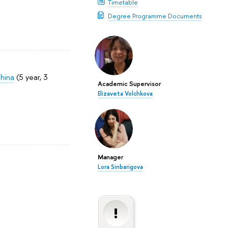
Timetable
Degree Programme Documents
China
(5 year, 3
Academic Supervisor
Elizaveta Volchkova
Manager
Lora Sinbarigova