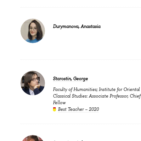
Durymanova, Anastasia
Starostin, George
Faculty of Humanities; Institute for Oriental
Classical Studies: Associate Professor, Chie
Fellow
Best Teacher – 2020