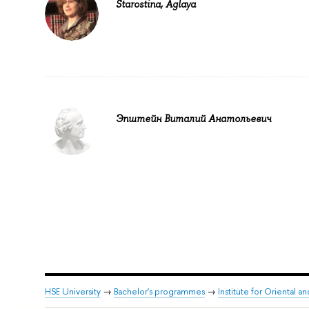
Starostina, Aglaya
Эпштейн Виталий Анатольевич
HSE University
→
Bachelor's programmes
→
Institute for Oriental an