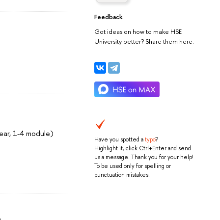
Feedback
Got ideas on how to make HSE
University better? Share them here.
ear, 1-4 module)
Have you spotted a
typo
?
Highlight it, click Ctrl+Enter and send
us a message. Thank you for your help!
To be used only for spelling or
punctuation mistakes.
)