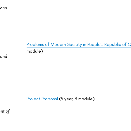
 and
Problems of Modern Society in People's Republic of 
module)
 and
Project Proposal
(5 year, 3 module)
nt of