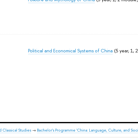
Political and Economical Systems of China
(5 year, 1, 
d Classical Studies
→
Bachelor's Programme 'China: Language, Culture, and Soci