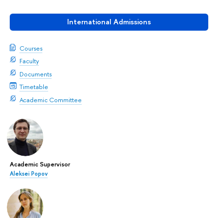
International Admissions
Courses
Faculty
Documents
Timetable
Academic Committee
Academic Supervisor
Aleksei Popov