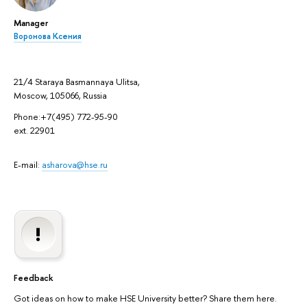
Manager
Воронова Ксения
21/4 Staraya Basmannaya Ulitsa,
Moscow, 105066, Russia
Phone:+7(495) 772-95-90
ext. 22901
E-mail:
asharova@hse.ru
Feedback
Got ideas on how to make HSE University better? Share them here.