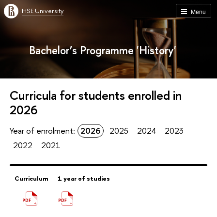
HSE University
Menu
Bachelor’s Programme 'History'
Curricula for students enrolled in
2026
Year of enrolment:
2026
2025
2024
2023
2022
2021
Curriculum
1 year of studies