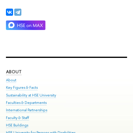
ABOUT
ST
About
Adm
Key Figures & Facts
Pr
Sustainability at HSE University
Un
Faculties & Departments
Gr
International Partnerships
Ex
Faculty & Staff
Su
HSE Buildings
Sem
HSE University for Persons with Disabilities
Bus