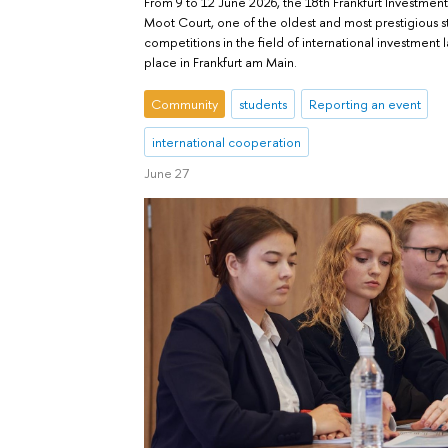
From 9 to 12 June 2026, the 18th Frankfurt Investment
Moot Court, one of the oldest and most prestigious 
competitions in the field of international investment 
place in Frankfurt am Main.
Community
students
Reporting an event
international cooperation
June 27