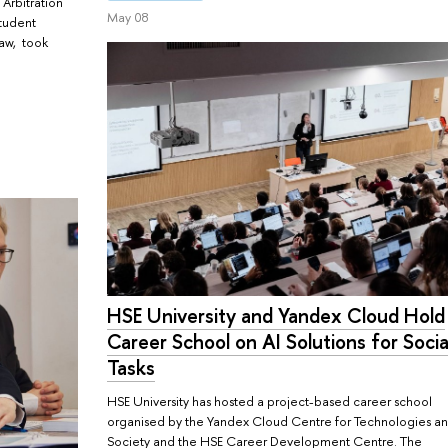
 Arbitration
May 08
student
law, took
HSE University and Yandex Cloud Hold
Career School on AI Solutions for Socia
Tasks
HSE University has hosted a project-based career school
organised by the Yandex Cloud Centre for Technologies a
Society and the HSE Career Development Centre. The