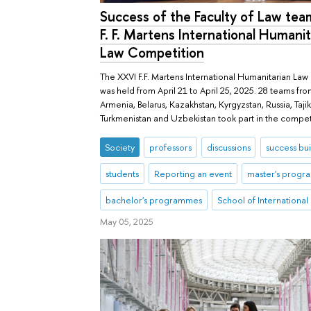
Success of the Faculty of Law tea
F. F. Martens International Humanit
Law Competition
The XXVI F.F. Martens International Humanitarian La
was held from April 21 to April 25, 2025. 28 teams fr
Armenia, Belarus, Kazakhstan, Kyrgyzstan, Russia, Tajik
Turkmenistan and Uzbekistan took part in the compet
Society
professors
discussions
success bui
students
Reporting an event
master's prog
bachelor's programmes
School of International
May 05, 2025