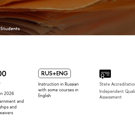
 Students
00
RUS+ENG
r
Instruction in Russian
State Accreditatio
with some courses in
Independent Quali
 in 2026
English
Assessment
vernment and
ships and
waivers