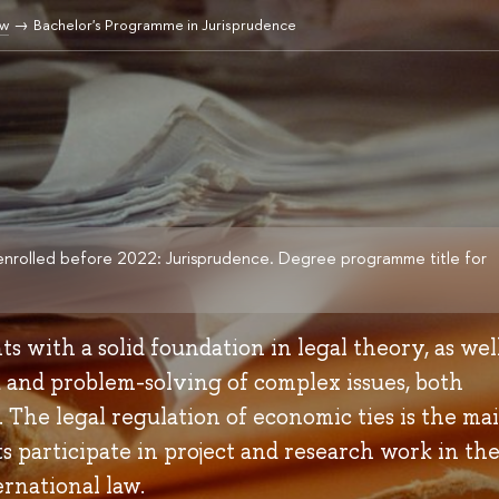
aw
Bachelor's Programme in Jurisprudence
enrolled before 2022: Jurisprudence. Degree programme title for
 with a solid foundation in legal theory, as well
k and problem-solving of complex issues, both
. The legal regulation of economic ties is the ma
 participate in project and research work in th
ernational law.