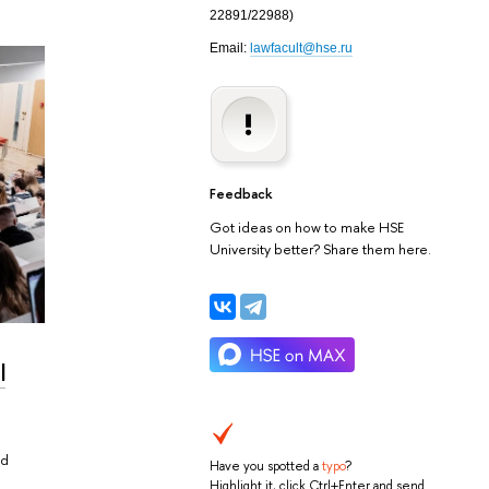
22891/22988
)
Email:
lawfacult@hse.ru
Feedback
Got ideas on how to make HSE
University better? Share them here.
l
nd
Have you spotted a
typo
?
Highlight it, click Ctrl+Enter and send