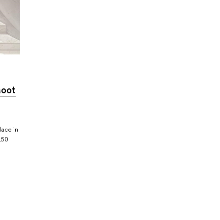
Moot
lace in
150