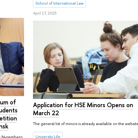
School of International Law
April 17, 2025
dum of
Application for HSE Minors Opens on
tudents
March 22
etition
The general list of minors is already available on the websit
insk
University Life
The Nuremberg