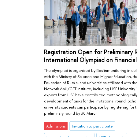
Registration Open for Preliminary
International Olympiad on Financial
The olympiad is organised by Rosfinmonitoring in co
with the Ministry of Science and Higher Education, the
Education of Russia, and universities affiliated with th
Network AML/CFT Institute, including HSE University. 
experts from HSE have contributed methodologically
development of tasks for the invitational round. Sch
university students can participate by registering for 
preliminary round by 30 March.
Admissions
Invitation to participate