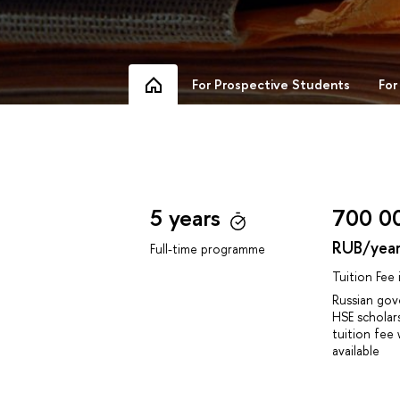
For Prospective Students
For
5 years
700 0
RUB/yea
Full-time programme
Tuition Fee
Russian go
HSE scholar
tuition fee 
available