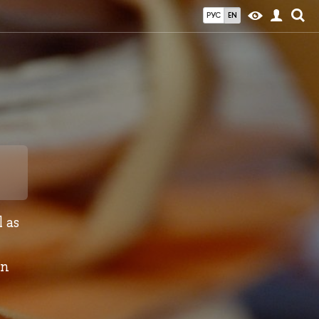
РУС
EN
 as
in
e