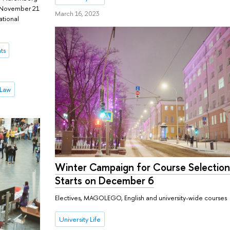
m November 21
March 16, 2023
ational
ts
 Law
Winter Campaign for Course Selectio
Starts on December 6
Electives, MAGOLEGO, English and university-wide courses
University Life