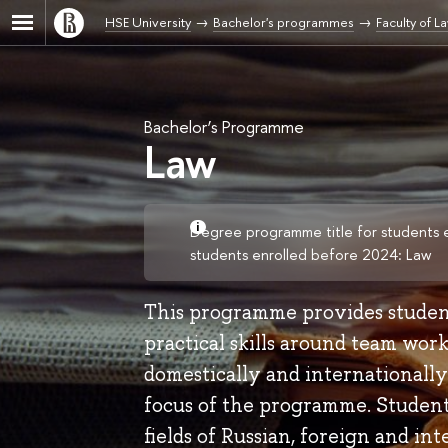
HSE University
Bachelor's programmes
Faculty of L
Bachelor’s Programme
Law
Degree programme title for students 
students enrolled before 2024: Law
This programme provides students
practical skills around team wor
domestically and internationally
focus of the programme. Students
fields of Russian, foreign and int