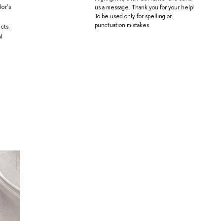
or’s
us a message. Thank you for your help!
To be used only for spelling or
punctuation mistakes.
cts.
l