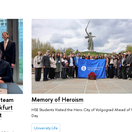
Memory of Heroism
w team
kfurt
HSE Students Visited the Hero City of Volgograd Ahead of 
t
Day
University Life