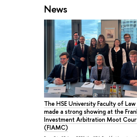
News
The HSE University Faculty of La
made a strong showing at the Fran
Investment Arbitration Moot Cour
(FIAMC)