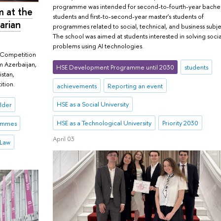
programme was intended for second-to-fourth-year bachel
m at the
students and first-to-second-year master's students of
arian
programmes related to social, technical, and business subje
The school was aimed at students interested in solving socia
problems using AI technologies.
w Competition
om Azerbaijan,
HSE Development Programme until 2030
students
istan,
ition.
achievements
Reporting an event
HSE as a Social University
lder
HSE as a Technological University
Priority 2030
rammes
April 03
 Law