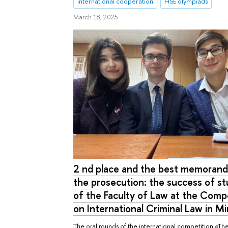
international cooperation
HSE olympiads
March 18, 2025
2 nd place and the best memoran
the prosecution: the success of s
of the Faculty of Law at the Comp
on International Criminal Law in M
The oral rounds of the international competition «