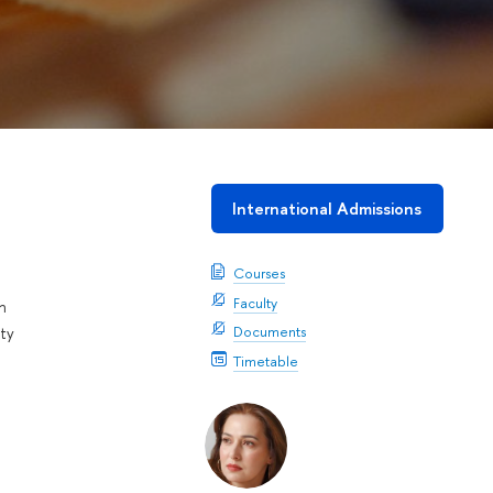
International Admissions
Courses
Faculty
n
Documents
ty
Timetable