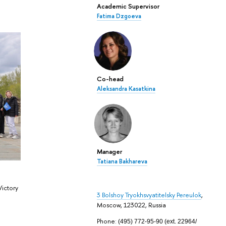
Academic Supervisor
Fatima Dzgoeva
Co-head
Aleksandra Kasatkina
Manager
Tatiana Bakhareva
Victory
3 Bolshoy Tryokhsvyatitelsky Pereulok
,
Moscow, 123022, Russia
Phone:
(495) 772-95-90 (ext.
22964
/