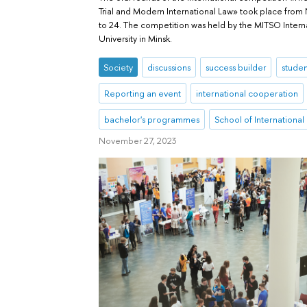
Trial and Modern International Law» took place fro
to 24. The competition was held by the MITSO Intern
University in Minsk.
Society
discussions
success builder
studen
Reporting an event
international cooperation
bachelor's programmes
School of International
November 27, 2023