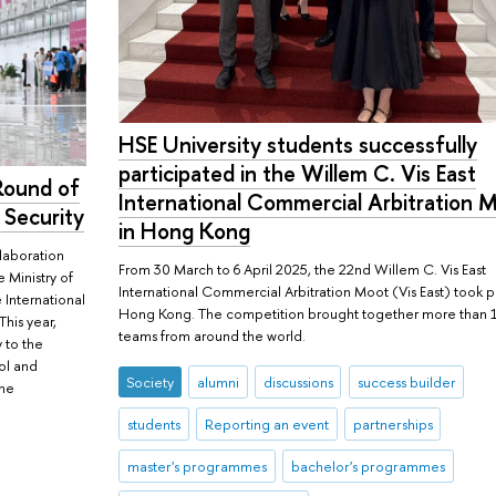
HSE University students successfully
participated in the Willem C. Vis East
 Round of
International Commercial Arbitration 
 Security
in Hong Kong
llaboration
From 30 March to 6 April 2025, the 22nd Willem C. Vis East
 Ministry of
International Commercial Arbitration Moot (Vis East) took p
e International
Hong Kong. The competition brought together more than 
This year,
teams from around the world.
 to the
ool and
Society
alumni
discussions
success builder
the
students
Reporting an event
partnerships
master's programmes
bachelor's programmes