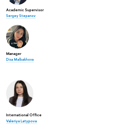
Academic Supervisor
Sergey Stepanov
Manager
Disa Malbakhova
International Office
Valeriya Latypova