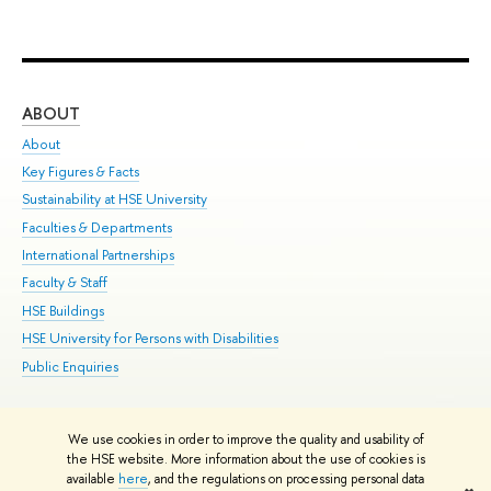
ABOUT
ST
About
Adm
Key Figures & Facts
Pr
Sustainability at HSE University
Un
Faculties & Departments
Gr
International Partnerships
Ex
Faculty & Staff
Su
HSE Buildings
Sem
HSE University for Persons with Disabilities
Bus
Public Enquiries
We use cookies in order to improve the quality and usability of
Edit
the HSE website. More information about the use of cookies is
© HSE University 1993–2026
Contacts
Copyright
Privacy Policy
Site
available
here
, and the regulations on processing personal data