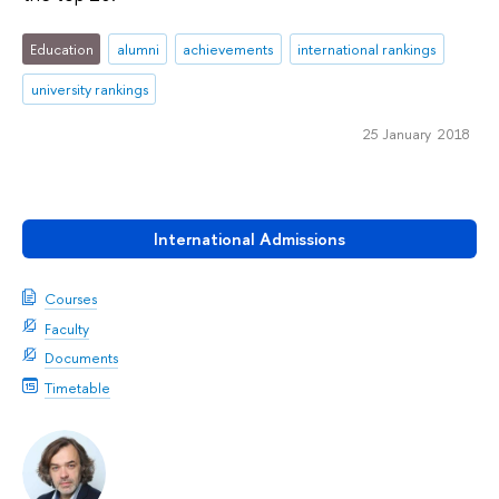
Education
alumni
achievements
international rankings
university rankings
25 January 2018
International Admissions
Courses
Faculty
Documents
Timetable