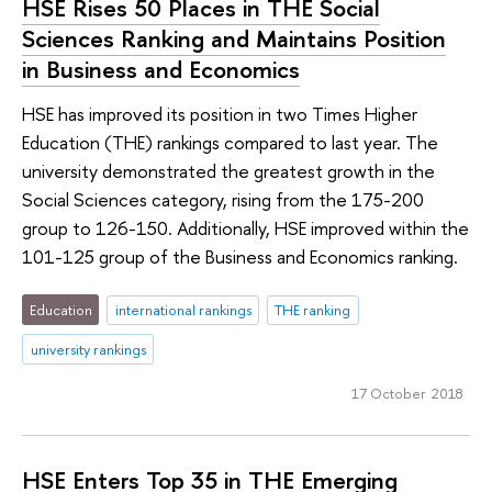
HSE Rises 50 Places in THE Social
Sciences Ranking and Maintains Position
in Business and Economics
HSE has improved its position in two Times Higher
Education (THE) rankings compared to last year. The
university demonstrated the greatest growth in the
Social Sciences category, rising from the 175-200
group to 126-150. Additionally, HSE improved within the
101-125 group of the Business and Economics ranking.
Education
international rankings
THE ranking
university rankings
17 October 2018
HSE Enters Top 35 in THE Emerging