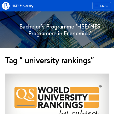
HSE University
Menu
Bachelor’s Programme 'HSE/NES
Programme in Economics'
Tag " university rankings"