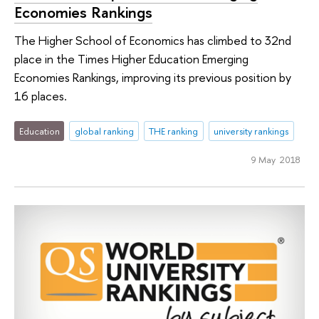
Economies Rankings
The Higher School of Economics has climbed to 32nd
place in the Times Higher Education Emerging
Economies Rankings, improving its previous position by
16 places.
Education
global ranking
THE ranking
university rankings
9 May 2018