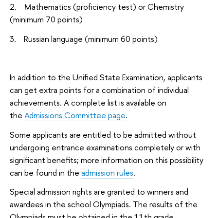
2. Mathematics (proficiency test) or Chemistry
(minimum 70 points)
3. Russian language (minimum 60 points)
In addition to the Unified State Examination, applicants
can get extra points for a combination of individual
achievements. A complete list is available on
the
Admissions Committee page
.
Some applicants are entitled to be admitted without
undergoing entrance examinations completely or with
significant benefits; more information on this possibility
can be found in the
admission rules
.
Special admission rights are granted to winners and
awardees in the school Olympiads. The results of the
Olympiads must be obtained in the 11th grade.