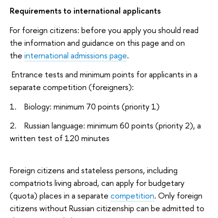
Requirements to international applicants
For foreign citizens: before you apply you should read
the information and guidance on this page and on
the
international admissions page
.
Entrance tests and minimum points for applicants in a
separate competition (foreigners):
1. Biology: minimum 70 points (priority 1)
2. Russian language: minimum 60 points (priority 2), a
written test of 120 minutes
Foreign citizens and stateless persons, including
compatriots living abroad, can apply for budgetary
(quota) places in a separate
competition
. Only foreign
citizens without Russian citizenship can be admitted to