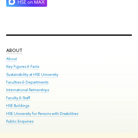
ABOUT
ST
About
Adm
Key Figures & Facts
Pr
Sustainability at HSE University
Un
Faculties & Departments
Gr
International Partnerships
Ex
Faculty & Staff
Su
HSE Buildings
Sem
HSE University for Persons with Disabilities
Bus
Public Enquiries