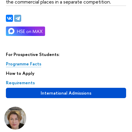
the commercial places in a separate competition.
For Prospective Students:
Programme Facts
How to Apply
Requirements
International Admissions