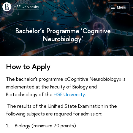
HSE University
Menu
Bachelor’s Programme 'Cognitive
Neurobiology'
How to Apply
The bachelor's programme «Cognitive Neurobiology» is
implemented at the Faculty of Biology and
Biotechnology of the
HSE University
.
The results of the Unified State Examination in the
following subjects are required for admission:
1. Biology (minimum 70 points)