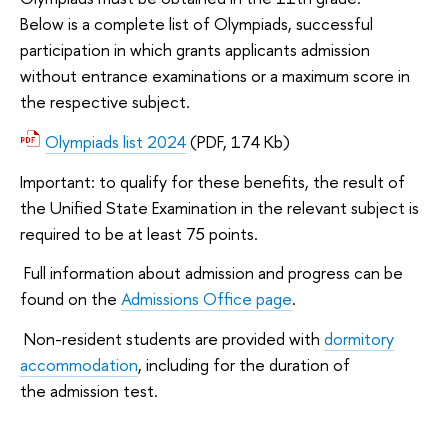
Below is a complete list of Olympiads, successful
participation in which grants applicants admission
without entrance examinations or a maximum score in
the respective subject.
Olympiads list 2024
(PDF, 174 Kb)
Important: to qualify for these benefits, the result of
the Unified State Examination in the relevant subject is
required to be at least 75 points.
Full information about admission and progress can be
found on the
Admissions Office page
.
Non-resident students are provided with
dormitory
accommodation
, including for the duration of
the admission test.