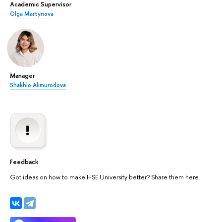
Academic Supervisor
Olga Martynova
Manager
Shakhlo Alimurodova
Feedback
Got ideas on how to make HSE University better? Share them here.