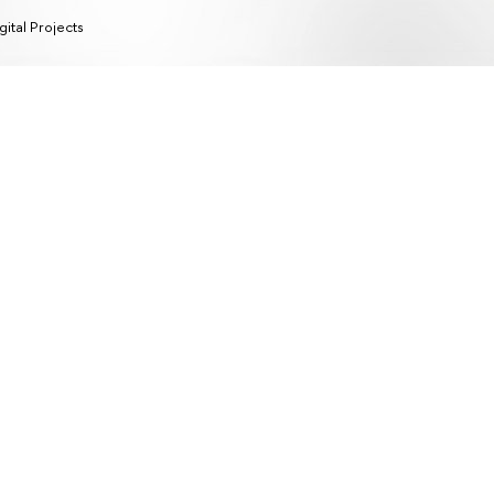
gital Projects