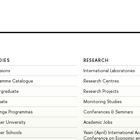
DIES
RESEARCH
sions
International Laboratories
ramme Catalogue
Research Centres
rgraduate
Research Projects
uate
Monitoring Studies
ange Programmes
Conferences & Seminars
r University
Academic Jobs
er Schools
Yasin (April) International A
Conference on Economic an