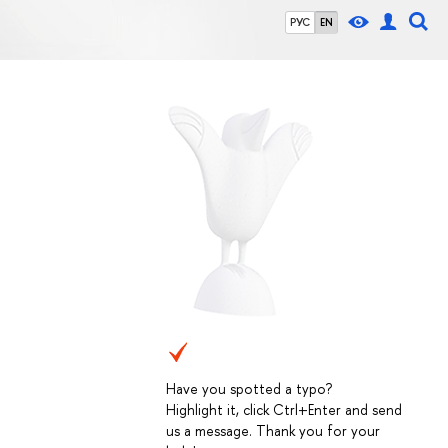
РУС
EN
Have you spotted a typo?
Highlight it, click Ctrl+Enter and send
us a message. Thank you for your