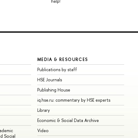
help!
MEDIA & RESOURCES
Publications by staff
HSE Journals
Publishing House
iq.hse.ru: commentary by HSE experts
Library
Economic & Social Data Archive
cademic
Video
d Social