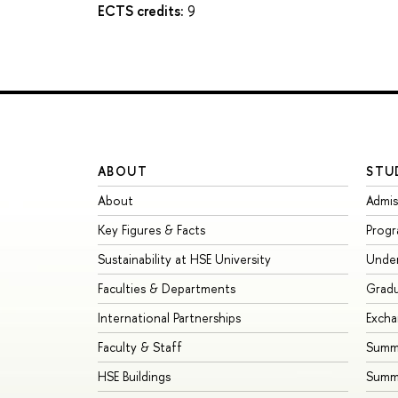
ECTS credits:
9
ABOUT
STU
About
Admis
Key Figures & Facts
Prog
Sustainability at HSE University
Unde
Faculties & Departments
Grad
International Partnerships
Exch
Faculty & Staff
Summe
HSE Buildings
Summ