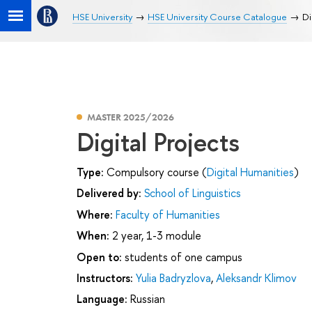
HSE University
HSE University Course Catalogue
Di
MASTER 2025/2026
Digital Projects
Type:
Compulsory course (
Digital Humanities
)
Delivered by:
School of Linguistics
Where:
Faculty of Humanities
When:
2 year, 1-3 module
Open to:
students of one campus
Instructors:
Yulia Badryzlova
,
Aleksandr Klimov
Language:
Russian