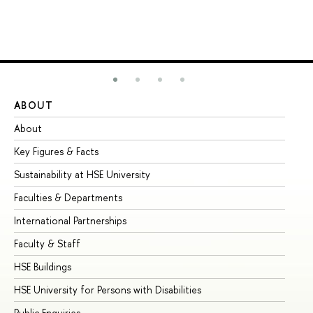
ABOUT
ST
About
Ad
Key Figures & Facts
Pr
Sustainability at HSE University
Un
Faculties & Departments
Gr
International Partnerships
Ex
Faculty & Staff
Su
HSE Buildings
Su
HSE University for Persons with Disabilities
Se
Public Enquiries
Bus