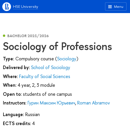
HSE University
Menu
BACHELOR 2025/2026
Sociology of Professions
Type:
Compulsory course (
Sociology
)
Delivered by:
School of Sociology
Where:
Faculty of Social Sciences
When:
4 year, 2, 3 module
Open to:
students of one campus
Instructors:
Гурин Максим Юрьевич
,
Roman Abramov
Language:
Russian
ECTS credits:
4