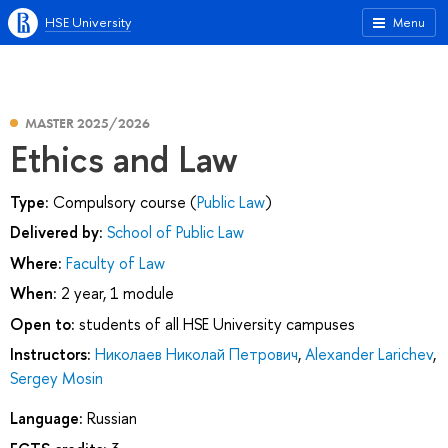
HSE University
Menu
MASTER 2025/2026
Ethics and Law
Type:
Compulsory course (
Public Law
)
Delivered by:
School of Public Law
Where:
Faculty of Law
When:
2 year, 1 module
Open to:
students of all HSE University campuses
Instructors:
Николаев Николай Петрович
,
Alexander Larichev
,
Sergey Mosin
Language:
Russian