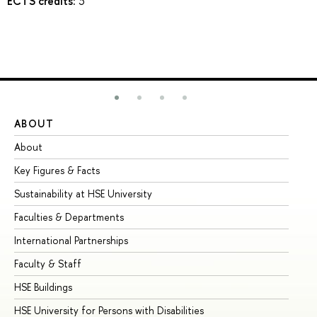
ECTS credits:
3
ABOUT
ST
About
Ad
Key Figures & Facts
Pr
Sustainability at HSE University
Un
Faculties & Departments
Gr
International Partnerships
Ex
Faculty & Staff
Su
HSE Buildings
Su
HSE University for Persons with Disabilities
Se