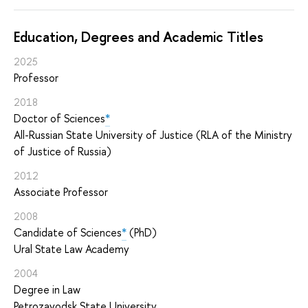
Education, Degrees and Academic Titles
2025
Professor
2018
Doctor of Sciences
*
All-Russian State University of Justice (RLA of the Ministry
of Justice of Russia)
2012
Associate Professor
2008
Candidate of Sciences
*
(PhD)
Ural State Law Academy
2004
Degree in Law
Petrozavodsk State University