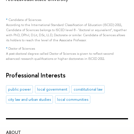
*
Candidate of Sciences
According to the International Standard Classification of Education (ISCED) 2011,
Candidate of Sciences belongs to ISCED level 8 - "doctoral or equivalent", together
with PhD, DPhil, D.Lit, D.Sc, LL.D, Doctorate or similar. Candidate of Sciences allows
its holders to reach the level of the Associate Professor.
*
Doctor of Sciences
A post-doctoral degree called Doctor of Sciences is given to reflect second
advanced research qualifications or higher doctorates in ISCED 2011.
Professional Interests
public power
local government
constitutional law
city law and urban studies
local communities
ABOUT
ST