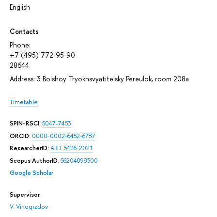
English
Contacts
Phone:
+7 (495) 772-95-90
28644
Address: 3 Bolshoy Tryokhsvyatitelsky Pereulok, room 208а
Timetable
SPIN-RSCI
:
5047-7453
ORCID
:
0000-0002-6452-6787
ResearcherID
:
ABD-5426-2021
Scopus AuthorID
:
56204898300
Google Scholar
Supervisor
V. Vinogradov