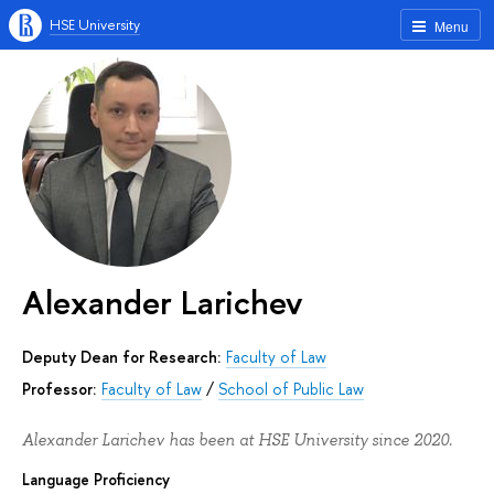
HSE University
Menu
Alexander Larichev
Deputy Dean for Research:
Faculty of Law
Professor:
Faculty of Law
/
School of Public Law
Alexander Larichev has been at HSE University since 2020.
Language Proficiency