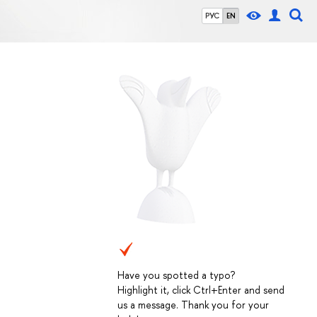
РУС
EN
Have you spotted a typo?
Highlight it, click Ctrl+Enter and send
us a message. Thank you for your