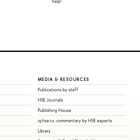
help!
MEDIA & RESOURCES
Publications by staff
HSE Journals
Publishing House
iq.hse.ru: commentary by HSE experts
Library