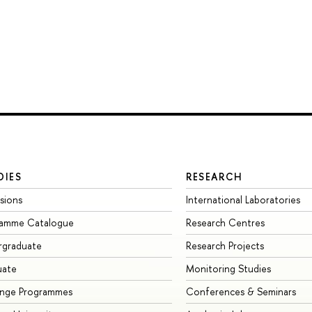
DIES
RESEARCH
sions
International Laboratories
ramme Catalogue
Research Centres
rgraduate
Research Projects
uate
Monitoring Studies
ange Programmes
Conferences & Seminars