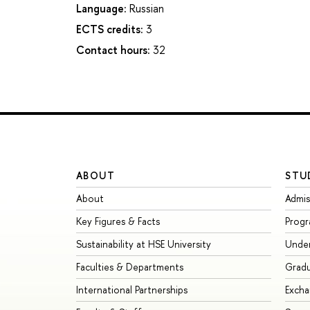
Language:
Russian
ECTS credits:
3
Contact hours:
32
ABOUT
STU
About
Admis
Key Figures & Facts
Prog
Sustainability at HSE University
Unde
Faculties & Departments
Grad
International Partnerships
Exch