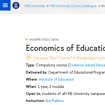
HSE University
HSE University Course Catalogue
Ec
MASTER 2025/2026
Economics of Educati
Category 'Best Course for Broadening Horizo
Type:
Compulsory course (
Evidence-based Educ
Delivered by:
Department of Educational Progr
Where:
Institute of Education
When:
1 year, 2 module
Open to:
students of all HSE University campuse
Instructors:
Ilya Prakhov