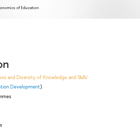
onomics of Education
on
ns and Diversity of Knowledge and Skills'
ation Development
)
ammes
s