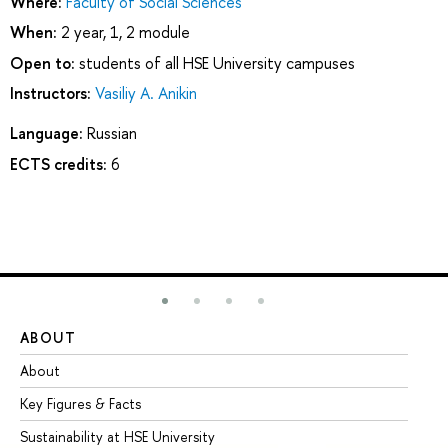
Where:
Faculty of Social Sciences
When:
2 year, 1, 2 module
Open to:
students of all HSE University campuses
Instructors:
Vasiliy A. Anikin
Language:
Russian
ECTS credits:
6
ABOUT
ST
About
Ad
Key Figures & Facts
Pr
Sustainability at HSE University
Un