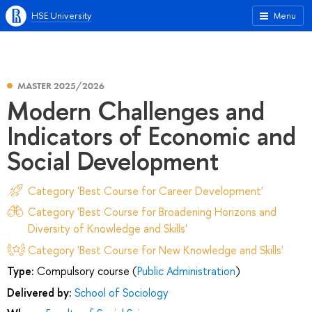
HSE University
Menu
MASTER 2025/2026
Modern Challenges and
Indicators of Economic and
Social Development
Category 'Best Course for Career Development'
Category 'Best Course for Broadening Horizons and
Diversity of Knowledge and Skills'
Category 'Best Course for New Knowledge and Skills'
Type:
Compulsory course (
Public Administration
)
Delivered by:
School of Sociology