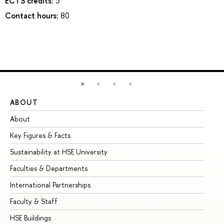
ECTS credits:
3
Contact hours:
80
ABOUT
ST
About
Ad
Key Figures & Facts
Pr
Sustainability at HSE University
Un
Faculties & Departments
Gr
International Partnerships
Ex
Faculty & Staff
Su
HSE Buildings
Su