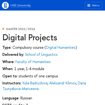
HSE University
Menu
MASTER 2025/2026
Digital Projects
Type:
Compulsory course (
Digital Humanities
)
Delivered by:
School of Linguistics
Where:
Faculty of Humanities
When:
1 year, 1-4 module
Open to:
students of one campus
Instructors:
Yulia Badryzlova
,
Aleksandr Klimov
,
Daria
Tyuryakova-Matveeva
Language:
Russian