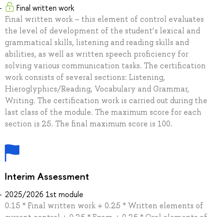
Final written work
Final written work – this element of control evaluates
the level of development of the student’s lexical and
grammatical skills, listening and reading skills and
abilities, as well as written speech proficiency for
solving various communication tasks. The certification
work consists of several sections: Listening,
Hieroglyphics/Reading, Vocabulary and Grammar,
Writing. The certification work is carried out during the
last class of the module. The maximum score for each
section is 25. The final maximum score is 100.
Interim Assessment
2025/2026 1st module
0.15 * Final written work + 0.25 * Written elements of