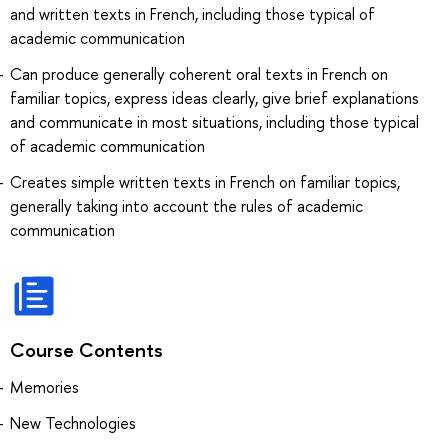
and written texts in French, including those typical of
academic communication
Can produce generally coherent oral texts in French on
familiar topics, express ideas clearly, give brief explanations
and communicate in most situations, including those typical
of academic communication
Creates simple written texts in French on familiar topics,
generally taking into account the rules of academic
communication
Course Contents
Memories
New Technologies