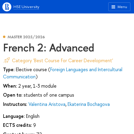
HSE University
Menu
MASTER 2025/2026
French 2: Advanced
Category 'Best Course for Career Development'
Type:
Elective course (
Foreign Languages and Intercultural
Communication
)
When:
2 year, 1-3 module
Open to:
students of one campus
Instructors:
Valentina Aristova
,
Ekaterina Bochagova
Language:
English
ECTS credits:
9