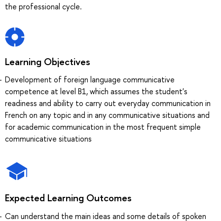
the professional cycle.
Learning Objectives
Development of foreign language communicative
competence at level B1, which assumes the student's
readiness and ability to carry out everyday communication in
French on any topic and in any communicative situations and
for academic communication in the most frequent simple
communicative situations
Expected Learning Outcomes
Can understand the main ideas and some details of spoken