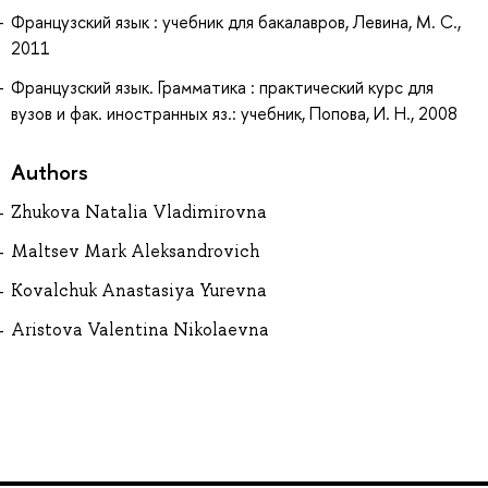
Французский язык : учебник для бакалавров, Левина, М. С.,
2011
Французский язык. Грамматика : практический курс для
вузов и фак. иностранных яз.: учебник, Попова, И. Н., 2008
Authors
Zhukova Natalia Vladimirovna
Maltsev Mark Aleksandrovich
Kovalchuk Anastasiya Yurevna
Aristova Valentina Nikolaevna