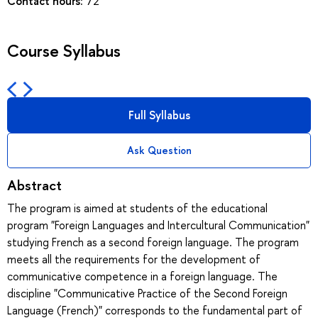
Contact hours:
72
Course Syllabus
Full Syllabus
Ask Question
Abstract
The program is aimed at students of the educational
program "Foreign Languages and Intercultural Communication"
studying French as a second foreign language. The program
meets all the requirements for the development of
communicative competence in a foreign language. The
discipline "Communicative Practice of the Second Foreign
Language (French)" corresponds to the fundamental part of