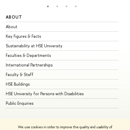
ABOUT
ST
About
Ad
Key Figures & Facts
Pr
Sustainability at HSE University
Un
Faculties & Departments
Gr
International Partnerships
Ex
Faculty & Staff
Su
HSE Buildings
Su
HSE University for Persons with Disabilities
Se
Public Enquiries
Bus
We use cookies in order to improve the quality and usability of