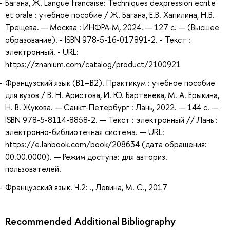
Багана, Ж. Langue francaise: Techniques dexpression ecrite
et orale : учебное пособие / Ж. Багана, Е.В. Хапилина, Н.В.
Трещева. — Москва : ИНФРА-М, 2024. — 127 с. — (Высшее
образование). - ISBN 978-5-16-017891-2. - Текст :
электронный. - URL:
https://znanium.com/catalog/product/2100921
Французский язык (В1–В2). Практикум : учебное пособие
для вузов / В. Н. Аристова, И. Ю. Бартенева, М. А. Ерыкина,
Н. В. Жукова. — Санкт-Петербург : Лань, 2022. — 144 с. —
ISBN 978-5-8114-8858-2. — Текст : электронный // Лань :
электронно-библиотечная система. — URL:
https://e.lanbook.com/book/208634 (дата обращения:
00.00.0000). — Режим доступа: для авториз.
пользователей.
Французский язык. Ч.2: ., Левина, М. С., 2017
Recommended Additional Bibliography