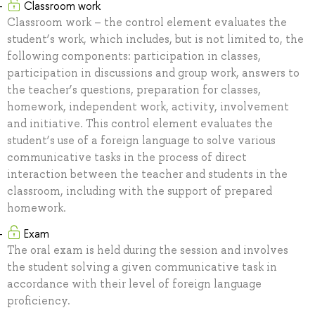
Classroom work
Classroom work – the control element evaluates the
student’s work, which includes, but is not limited to, the
following components: participation in classes,
participation in discussions and group work, answers to
the teacher’s questions, preparation for classes,
homework, independent work, activity, involvement
and initiative. This control element evaluates the
student’s use of a foreign language to solve various
communicative tasks in the process of direct
interaction between the teacher and students in the
classroom, including with the support of prepared
homework.
Exam
The oral exam is held during the session and involves
the student solving a given communicative task in
accordance with their level of foreign language
proficiency.