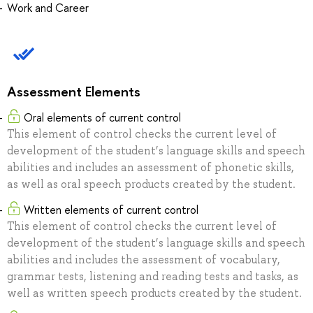
Work and Career
Assessment Elements
Oral elements of current control
This element of control checks the current level of
development of the student’s language skills and speech
abilities and includes an assessment of phonetic skills,
as well as oral speech products created by the student.
Written elements of current control
This element of control checks the current level of
development of the student’s language skills and speech
abilities and includes the assessment of vocabulary,
grammar tests, listening and reading tests and tasks, as
well as written speech products created by the student.