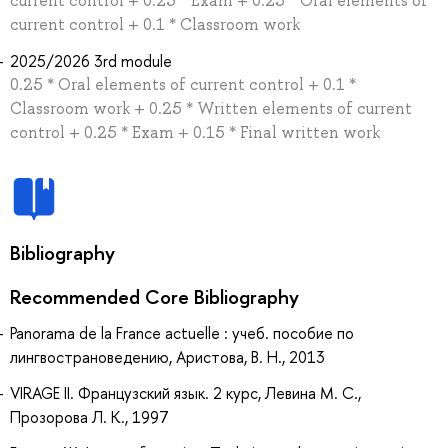
current control + 0.25 * Exam + 0.25 * Oral elements of
current control + 0.1 * Classroom work
2025/2026 3rd module
0.25 * Oral elements of current control + 0.1 *
Classroom work + 0.25 * Written elements of current
control + 0.25 * Exam + 0.15 * Final written work
Bibliography
Recommended Core Bibliography
Panorama de la France actuelle : учеб. пособие по
лингвострановедению, Аристова, В. Н., 2013
VIRAGE II. Французский язык. 2 курс, Левина М. С.,
Прозорова Л. К., 1997