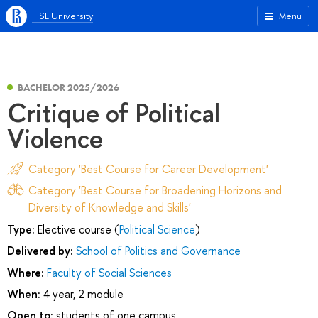
HSE University
Menu
BACHELOR 2025/2026
Critique of Political
Violence
Category 'Best Course for Career Development'
Category 'Best Course for Broadening Horizons and
Diversity of Knowledge and Skills'
Type:
Elective course (
Political Science
)
Delivered by:
School of Politics and Governance
Where:
Faculty of Social Sciences
When:
4 year, 2 module
Open to:
students of one campus