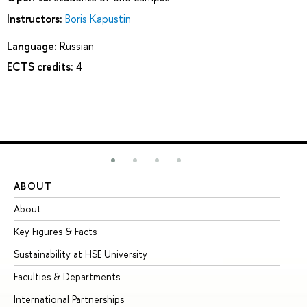
Instructors:
Boris Kapustin
Language:
Russian
ECTS credits:
4
ABOUT
ST
About
Ad
Key Figures & Facts
Pr
Sustainability at HSE University
Un
Faculties & Departments
Gr
International Partnerships
Ex