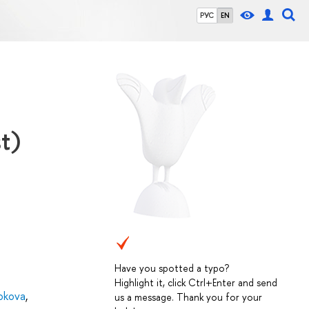
РУС
EN
t)
Have you spotted a typo?
Highlight it, click Ctrl+Enter and send
okova
,
us a message. Thank you for your