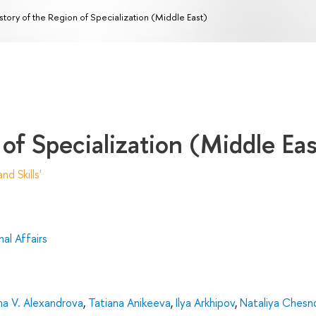
story of the Region of Specialization (Middle East)
 of Specialization (Middle Eas
d Skills'
al Affairs
na V. Alexandrova
,
Tatiana Anikeeva
,
Ilya Arkhipov
,
Nataliya Chesn