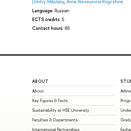
Dmitry Mikulskiy
,
Anna Alexeyevna Rogozhina
Language:
Russian
ECTS credits:
6
Contact hours:
86
ABOUT
STU
About
Admis
Key Figures & Facts
Prog
Sustainability at HSE University
Unde
Faculties & Departments
Grad
International Partnerships
Exch