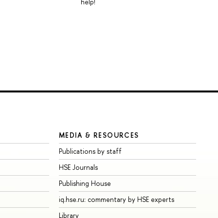
help!
MEDIA & RESOURCES
Publications by staff
HSE Journals
Publishing House
iq.hse.ru: commentary by HSE experts
Library