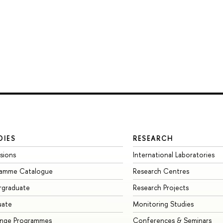
DIES
RESEARCH
sions
International Laboratories
ramme Catalogue
Research Centres
rgraduate
Research Projects
uate
Monitoring Studies
ange Programmes
Conferences & Seminars