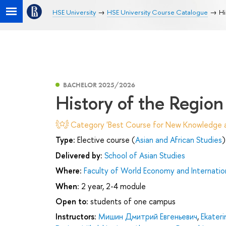
HSE University
HSE University Course Catalogue
Hi
BACHELOR 2025/2026
History of the Region
Category 'Best Course for New Knowledge an
Type:
Elective course (
Asian and African Studies
)
Delivered by:
School of Asian Studies
Where:
Faculty of World Economy and Internation
When:
2 year, 2-4 module
Open to:
students of one campus
Instructors:
Мишин Дмитрий Евгеньевич
,
Ekateri