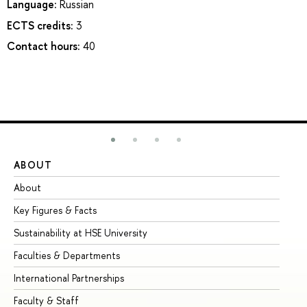
Language:
Russian
ECTS credits:
3
Contact hours:
40
ABOUT
ST
About
Ad
Key Figures & Facts
Pr
Sustainability at HSE University
Un
Faculties & Departments
Gr
International Partnerships
Ex
Faculty & Staff
Su