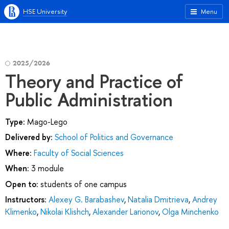
HSE University
Menu
2025/2026
Theory and Practice of
Public Administration
Type:
Mago-Lego
Delivered by:
School of Politics and Governance
Where:
Faculty of Social Sciences
When:
3 module
Open to:
students of one campus
Instructors:
Alexey G. Barabashev
,
Natalia Dmitrieva
,
Andrey
Klimenko
,
Nikolai Klishch
,
Alexander Larionov
,
Olga Minchenko