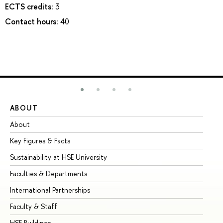
ECTS credits:
3
Contact hours:
40
ABOUT
ST
About
Ad
Key Figures & Facts
Pr
Sustainability at HSE University
Un
Faculties & Departments
Gr
International Partnerships
Ex
Faculty & Staff
Su
HSE Buildings
Su