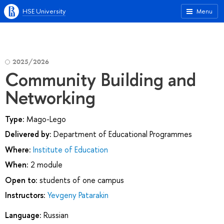
HSE University
Menu
2025/2026
Community Building and
Networking
Type:
Mago-Lego
Delivered by:
Department of Educational Programmes
Where:
Institute of Education
When:
2 module
Open to:
students of one campus
Instructors:
Yevgeny Patarakin
Language:
Russian