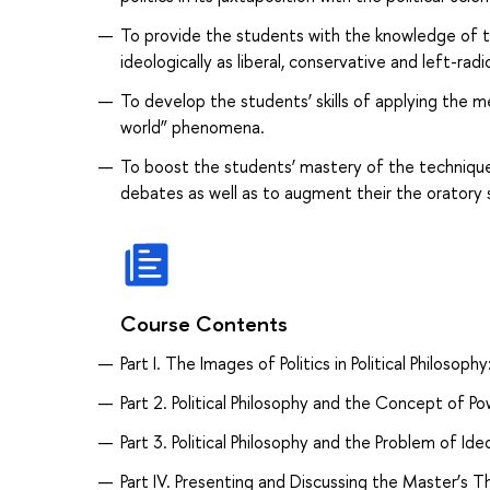
To provide the students with the knowledge of th
ideologically as liberal, conservative and left-rad
To develop the students’ skills of applying the me
world” phenomena.
To boost the students’ mastery of the techniques
debates as well as to augment their the oratory sk
Course Contents
Part I. The Images of Politics in Political Philosop
Part 2. Political Philosophy and the Concept of Po
Part 3. Political Philosophy and the Problem of Ide
Part IV. Presenting and Discussing the Master’s 