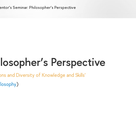
ntor’s Seminar. Philosopher’s Perspective
losopher’s Perspective
ns and Diversity of Knowledge and Skills'
hilosophy
)