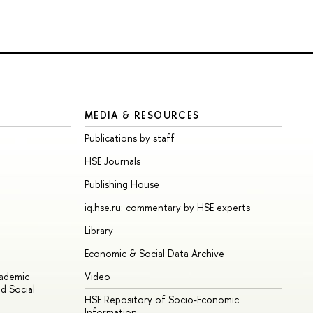
MEDIA & RESOURCES
Publications by staff
HSE Journals
Publishing House
iq.hse.ru: commentary by HSE experts
Library
Economic & Social Data Archive
cademic
Video
d Social
HSE Repository of Socio-Economic
Information