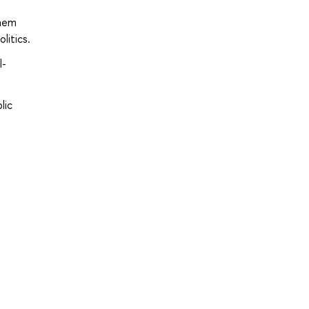
them
litics.
l-
lic