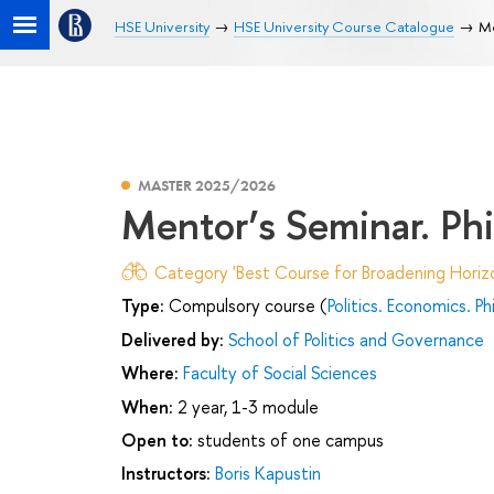
HSE University
HSE University Course Catalogue
Me
MASTER 2025/2026
Mentor’s Seminar. Phi
Category 'Best Course for Broadening Horizo
Type:
Compulsory course (
Politics. Economics. P
Delivered by:
School of Politics and Governance
Where:
Faculty of Social Sciences
When:
2 year, 1-3 module
Open to:
students of one campus
Instructors:
Boris Kapustin