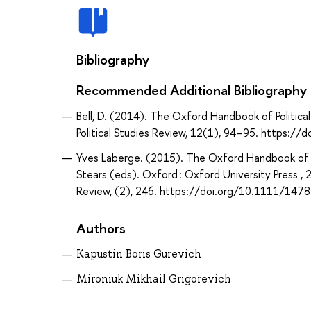
Bibliography
Recommended Additional Bibliography
Bell, D. (2014). The Oxford Handbook of Political
Political Studies Review, 12(1), 94–95. https
Yves Laberge. (2015). The Oxford Handbook of P
Stears (eds). Oxford : Oxford University Press ,
Review, (2), 246. https://doi.org/10.1111/14
Authors
Kapustin Boris Gurevich
Mironiuk Mikhail Grigorevich