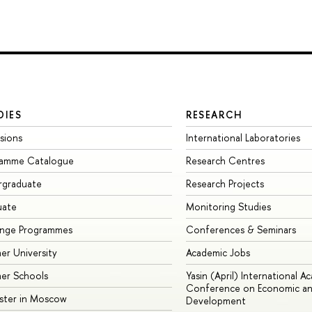
DIES
RESEARCH
sions
International Laboratories
ramme Catalogue
Research Centres
rgraduate
Research Projects
uate
Monitoring Studies
ange Programmes
Conferences & Seminars
r University
Academic Jobs
er Schools
Yasin (April) International A
Conference on Economic an
ster in Moscow
Development