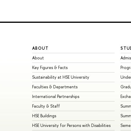
ABOUT
STU
About
Admis
Key Figures & Facts
Prog
Sustainability at HSE University
Unde
Faculties & Departments
Grad
International Partnerships
Exch
Faculty & Staff
Summe
HSE Buildings
Summ
HSE University for Persons with Disabilities
Seme