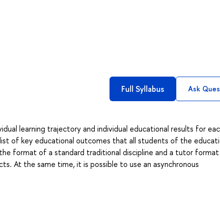
Full Syllabus
Ask Ques
dual learning trajectory and individual educational results for ea
list of key educational outcomes that all students of the educati
he format of a standard traditional discipline and a tutor format
cts. At the same time, it is possible to use an asynchronous