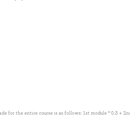
de for the entire course is as follows: 1st module * 0.3 + 2n