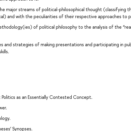
e major streams of political-philosophical thought (classifying 
ical) and with the peculiarities of their respective approaches to po
thodology(ies) of political philosophy to the analysis of the “rea
 and strategies of making presentations and participating in pub
ills.
hy: Politics as an Essentially Contested Concept.
wer.
ology.
Theses’ Synopses.