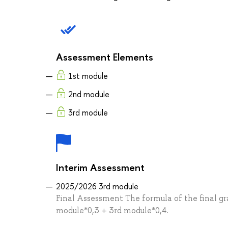
Assessment Elements
1st module
2nd module
3rd module
Interim Assessment
2025/2026 3rd module
Final Assessment The formula of the final gra
module*0,3 + 3rd module*0,4.