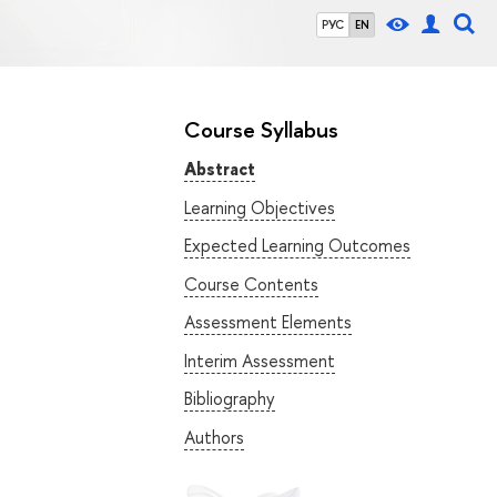
РУС
EN
Course Syllabus
Abstract
Learning Objectives
Expected Learning Outcomes
Course Contents
Assessment Elements
Interim Assessment
Bibliography
Authors