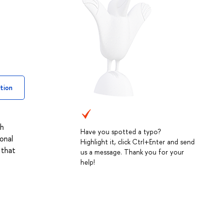
tion
ch
Have you spotted a typo?
onal
Highlight it, click Ctrl+Enter and send
 that
us a message. Thank you for your
help!