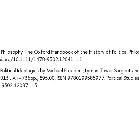
 Philosophy The Oxford Handbook of the History of Political Philo
://doi.org/10.1111/1478-9302.12041_11
olitical Ideologies by Michael Freeden , Lyman Tower Sargent an
 2013 . Xiii+736pp., £95.00, ISBN 9780199585977. Political Studie
78-9302.12087_13