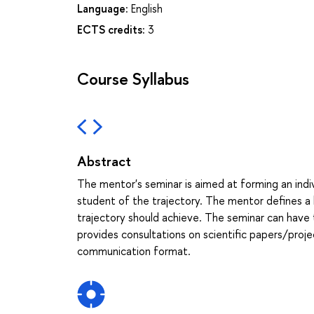
Language:
English
ECTS credits:
3
Course Syllabus
Abstract
The mentor's seminar is aimed at forming an indivi
student of the trajectory. The mentor defines a 
trajectory should achieve. The seminar can have t
provides consultations on scientific papers/proje
communication format.