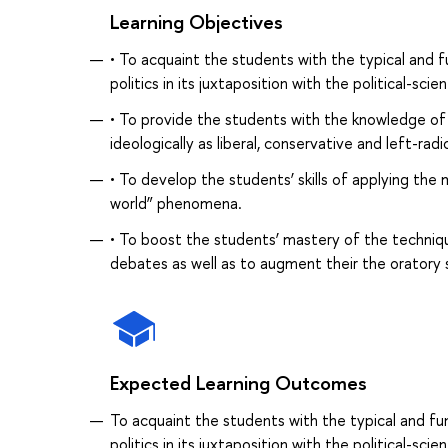
Learning Objectives
• To acquaint the students with the typical and f
politics in its juxtaposition with the political-scie
• To provide the students with the knowledge of 
ideologically as liberal, conservative and left-rad
• To develop the students’ skills of applying the 
world” phenomena.
• To boost the students’ mastery of the techniqu
debates as well as to augment their the oratory sk
Expected Learning Outcomes
To acquaint the students with the typical and fu
politics in its juxtaposition with the political-scie