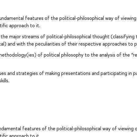
undamental features of the political-philosophical way of viewing
ntific approach to it.
the major streams of political-philosophical thought (classifying
ical) and with the peculiarities of their respective approaches to po
methodology(ies) of political philosophy to the analysis of the “re
es and strategies of making presentations and participating in pu
ills.
ndamental features of the political-philosophical way of viewing 
ntific approach to it.