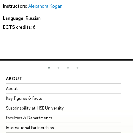
Instructors:
Alexandra Kogan
Language:
Russian
ECTS credits:
6
ABOUT
ST
About
Ad
Key Figures & Facts
Pr
Sustainability at HSE University
Un
Faculties & Departments
Gr
International Partnerships
Ex