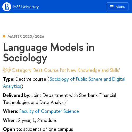
HSE University
Menu
MASTER 2025/2026
Language Models in
Sociology
Category 'Best Course for New Knowledge and Skills'
Type:
Elective course (
Sociology of Public Sphere and Digital
Analytics
)
Delivered by:
Joint Department with Sberbank ‘Financial
Technologies and Data Analysis’
Where:
Faculty of Computer Science
When:
2 year, 1, 2 module
Open to:
students of one campus