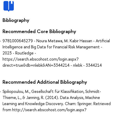
Bibliography
Recommended Core Bibliography
9781000645279 - Noura Metawa, M. Kabir Hassan - Artificial
Intelligence and Big Data for Financial Risk Management -
2023 - Routledge -
https://search.ebscohost.com/login.aspx?
direct=true&db=nlebk&AN=3344214 - nlebk - 3344214
Recommended Additional Bibliography
Spiliopoulou, M., Gesellschaft für Klassifikation, Schmidt-
Thieme, L., & Janning, R. (2014). Data Analysis, Machine
Learning and Knowledge Discovery. Cham: Springer. Retrieved
from http://search.ebscohost.com/login.aspx?