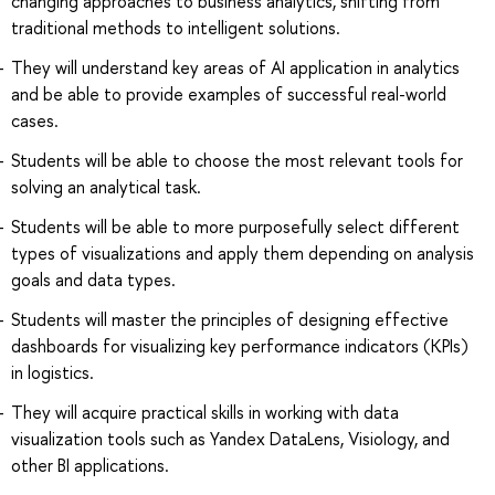
changing approaches to business analytics, shifting from
traditional methods to intelligent solutions.
They will understand key areas of AI application in analytics
and be able to provide examples of successful real-world
cases.
Students will be able to choose the most relevant tools for
solving an analytical task.
Students will be able to more purposefully select different
types of visualizations and apply them depending on analysis
goals and data types.
Students will master the principles of designing effective
dashboards for visualizing key performance indicators (KPIs)
in logistics.
They will acquire practical skills in working with data
visualization tools such as Yandex DataLens, Visiology, and
other BI applications.