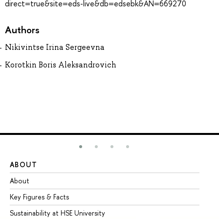
direct=true&site=eds-live&db=edsebk&AN=669270
Authors
Nikivintse Irina Sergeevna
Korotkin Boris Aleksandrovich
ABOUT
ST
About
Ad
Key Figures & Facts
Pr
Sustainability at HSE University
Un