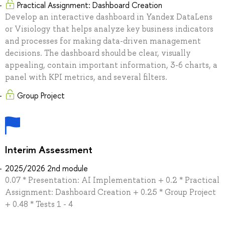
Practical Assignment: Dashboard Creation
Develop an interactive dashboard in Yandex DataLens
or Visiology that helps analyze key business indicators
and processes for making data-driven management
decisions. The dashboard should be clear, visually
appealing, contain important information, 3-6 charts, a
panel with KPI metrics, and several filters.
Group Project
Interim Assessment
2025/2026 2nd module
0.07 * Presentation: AI Implementation + 0.2 * Practical
Assignment: Dashboard Creation + 0.25 * Group Project
+ 0.48 * Tests 1 - 4