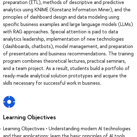
preparation (ETL), methods of descriptive and predictive
analytics using KNIME (Konstanz Information Miner), and the
principles of dashboard design and data modeling using
specific business examples and large language models (LLMs)
with RAG approaches. Special attention is paid to data
analytics leadership, implementation of new technologies
(dashboards, chatbots), model management, and preparation
of presentations and business recommendations. The training
program combines theoretical lectures, practical seminars,
and a team project. As a result, students build a portfolio of
ready-made analytical solution prototypes and acquire the
skills necessary for successful work in business.
Learning Objectives
Learning Objectives • Understanding modern AI technologies
and their applications: learn the basic principles of AI tools,