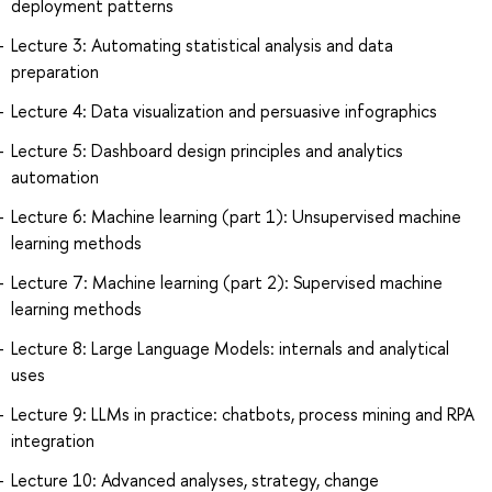
deployment patterns
Lecture 3: Automating statistical analysis and data
preparation
Lecture 4: Data visualization and persuasive infographics
Lecture 5: Dashboard design principles and analytics
automation
Lecture 6: Machine learning (part 1): Unsupervised machine
learning methods
Lecture 7: Machine learning (part 2): Supervised machine
learning methods
Lecture 8: Large Language Models: internals and analytical
uses
Lecture 9: LLMs in practice: chatbots, process mining and RPA
integration
Lecture 10: Advanced analyses, strategy, change