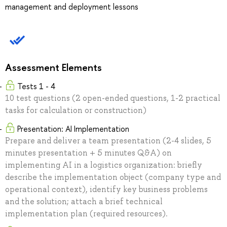
management and deployment lessons
Assessment Elements
Tests 1 - 4
10 test questions (2 open-ended questions, 1-2 practical
tasks for calculation or construction)
Presentation: AI Implementation
Prepare and deliver a team presentation (2-4 slides, 5
minutes presentation + 5 minutes Q&A) on
implementing AI in a logistics organization: briefly
describe the implementation object (company type and
operational context), identify key business problems
and the solution; attach a brief technical
implementation plan (required resources).