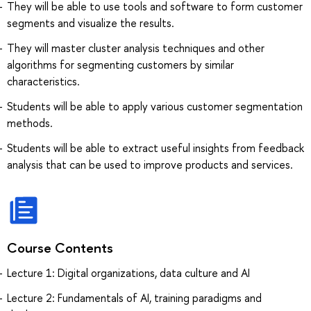
They will be able to use tools and software to form customer
segments and visualize the results.
They will master cluster analysis techniques and other
algorithms for segmenting customers by similar
characteristics.
Students will be able to apply various customer segmentation
methods.
Students will be able to extract useful insights from feedback
analysis that can be used to improve products and services.
Course Contents
Lecture 1: Digital organizations, data culture and AI
Lecture 2: Fundamentals of AI, training paradigms and