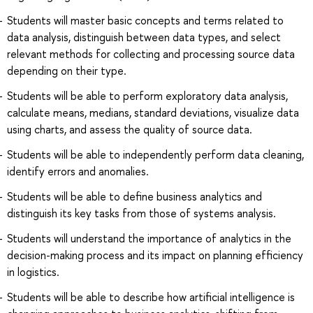
Students will master basic concepts and terms related to
data analysis, distinguish between data types, and select
relevant methods for collecting and processing source data
depending on their type.
Students will be able to perform exploratory data analysis,
calculate means, medians, standard deviations, visualize data
using charts, and assess the quality of source data.
Students will be able to independently perform data cleaning,
identify errors and anomalies.
Students will be able to define business analytics and
distinguish its key tasks from those of systems analysis.
Students will understand the importance of analytics in the
decision-making process and its impact on planning efficiency
in logistics.
Students will be able to describe how artificial intelligence is