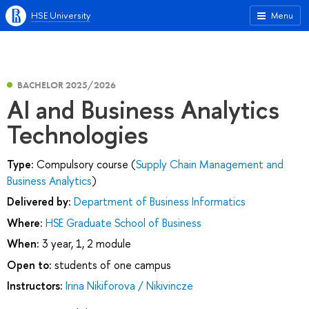
HSE University
Menu
BACHELOR 2025/2026
AI and Business Analytics
Technologies
Type:
Compulsory course (
Supply Chain Management and
Business Analytics
)
Delivered by:
Department of Business Informatics
Where:
HSE Graduate School of Business
When:
3 year, 1, 2 module
Open to:
students of one campus
Instructors:
Irina Nikiforova / Nikivincze