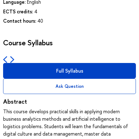
Language:
English
ECTS credits:
4
Contact hours:
40
Course Syllabus
Full Syllabus
Ask Question
Abstract
This course develops practical skills in applying modern
business analytics methods and artificial intelligence to
logistics problems. Students will learn the fundamentals of
digital culture and data management, master data