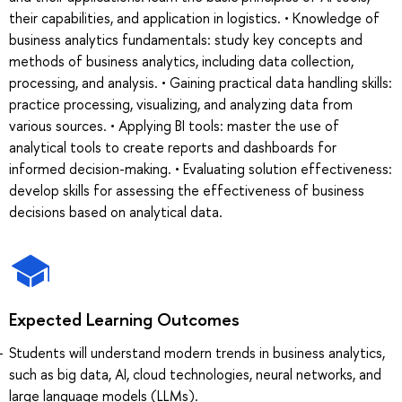
their capabilities, and application in logistics. • Knowledge of
business analytics fundamentals: study key concepts and
methods of business analytics, including data collection,
processing, and analysis. • Gaining practical data handling skills:
practice processing, visualizing, and analyzing data from
various sources. • Applying BI tools: master the use of
analytical tools to create reports and dashboards for
informed decision-making. • Evaluating solution effectiveness:
develop skills for assessing the effectiveness of business
decisions based on analytical data.
Expected Learning Outcomes
Students will understand modern trends in business analytics,
such as big data, AI, cloud technologies, neural networks, and
large language models (LLMs).