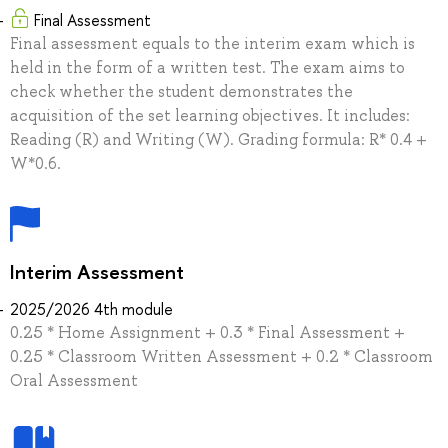
Final Assessment
Final assessment equals to the interim exam which is
held in the form of a written test. The exam aims to
check whether the student demonstrates the
acquisition of the set learning objectives. It includes:
Reading (R) and Writing (W). Grading formula: R* 0.4 +
W*0.6.
Interim Assessment
2025/2026 4th module
0.25 * Home Assignment + 0.3 * Final Assessment +
0.25 * Classroom Written Assessment + 0.2 * Classroom
Oral Assessment