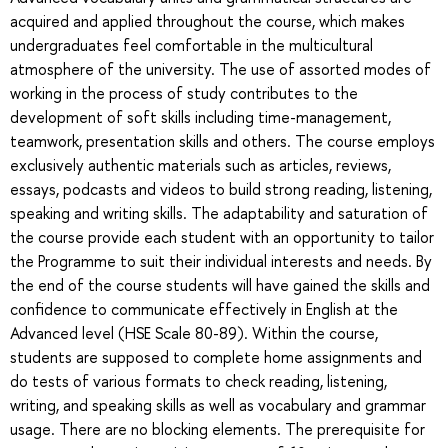
acquired and applied throughout the course, which makes
undergraduates feel comfortable in the multicultural
atmosphere of the university. The use of assorted modes of
working in the process of study contributes to the
development of soft skills including time-management,
teamwork, presentation skills and others. The course employs
exclusively authentic materials such as articles, reviews,
essays, podcasts and videos to build strong reading, listening,
speaking and writing skills. The adaptability and saturation of
the course provide each student with an opportunity to tailor
the Programme to suit their individual interests and needs. By
the end of the course students will have gained the skills and
confidence to communicate effectively in English at the
Advanced level (HSE Scale 80-89). Within the course,
students are supposed to complete home assignments and
do tests of various formats to check reading, listening,
writing, and speaking skills as well as vocabulary and grammar
usage. There are no blocking elements. The prerequisite for