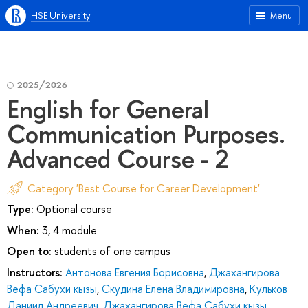
HSE University
Menu
2025/2026
English for General
Communication Purposes.
Advanced Course - 2
Category 'Best Course for Career Development'
Type:
Optional course
When:
3, 4 module
Open to:
students of one campus
Instructors:
Антонова Евгения Борисовна
,
Джахангирова
Вефа Сабухи кызы
,
Скудина Елена Владимировна
,
Кульков
Даниил Андреевич
,
Джахангирова Вефа Сабухи кызы
,