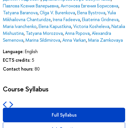
Павлова Ксения Валерьевна
,
Антонова Евгения Борисовна
,
Tatyana Baranova
,
Olga V. Burenkova
,
Elena Bystrova
,
Yulia
Mikhailovna Chanturidze
,
Irena Fadeeva
,
Ekaterina Gridneva
,
Maria Ivanchenko
,
Elena Kapustkina
,
Victoria Kosheleva
,
Natalia
Mishustina
,
Tatyana Morozova
,
Anna Popova
,
Alexandra
Semenova
,
Marina Sildimirova
,
Anna Varkan
,
Maria Zamkovaya
Language:
English
ECTS credits:
5
Contact hours:
80
Course Syllabus
Full Syllabus