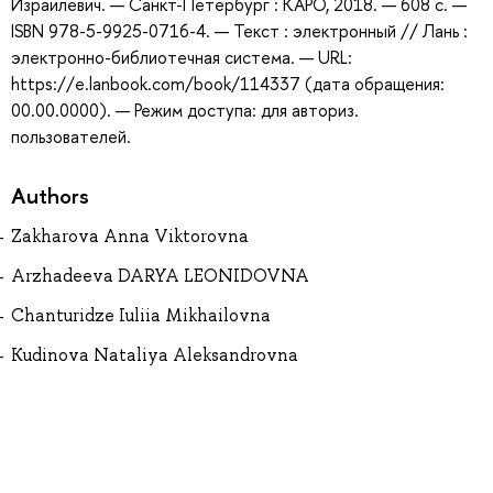
Израилевич. — Санкт-Петербург : КАРО, 2018. — 608 с. —
ISBN 978-5-9925-0716-4. — Текст : электронный // Лань :
электронно-библиотечная система. — URL:
https://e.lanbook.com/book/114337 (дата обращения:
00.00.0000). — Режим доступа: для авториз.
пользователей.
Authors
Zakharova Anna Viktorovna
Arzhadeeva DARYA LEONIDOVNA
Chanturidze Iuliia Mikhailovna
Kudinova Nataliya Aleksandrovna