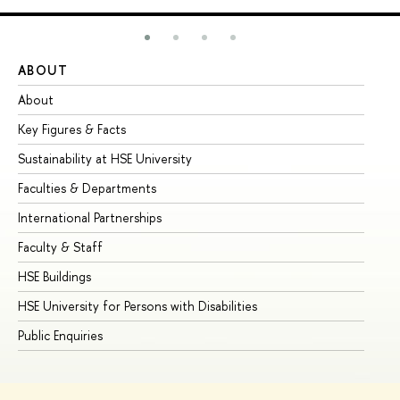
ABOUT
ST
About
Ad
Key Figures & Facts
Pr
Sustainability at HSE University
Un
Faculties & Departments
Gr
International Partnerships
Ex
Faculty & Staff
Su
HSE Buildings
Su
HSE University for Persons with Disabilities
Se
Public Enquiries
Bus