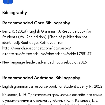
Bibliography
Recommended Core Bibliography
Berry, R. (2018). English Grammar : A Resource Book for
Students (Vol. 2nd edition). [Place of publication not
identified]: Routledge. Retrieved from
http://search.ebscohost.com/login.aspx?
direct=true&site=eds-live&db=edsebk&AN=1753147
New language leader: advanced : coursebook, , 2015
Recommended Additional Bibliography
English grammar : a resource book for students, Berry, R., 2012
Качалова, К. Н. Практическая грамматика английского языка
с упражнениями и ключами : учебник / К. Н. Качалова, Е. Е.