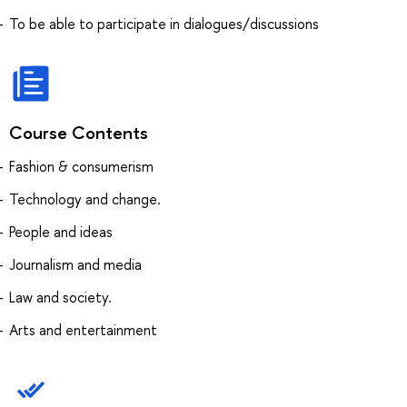
To be able to participate in dialogues/discussions
Course Contents
Fashion & consumerism
Technology and change.
People and ideas
Journalism and media
Law and society.
Arts and entertainment