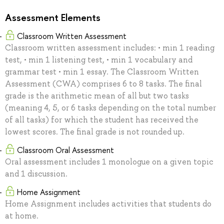
Assessment Elements
Classroom Written Assessment
Classroom written assessment includes: • min 1 reading
test, • min 1 listening test, • min 1 vocabulary and
grammar test • min 1 essay. The Classroom Written
Assessment (CWA) comprises 6 to 8 tasks. The final
grade is the arithmetic mean of all but two tasks
(meaning 4, 5, or 6 tasks depending on the total number
of all tasks) for which the student has received the
lowest scores. The final grade is not rounded up.
Classroom Oral Assessment
Oral assessment includes 1 monologue on a given topic
and 1 discussion.
Home Assignment
Home Assignment includes activities that students do
at home.