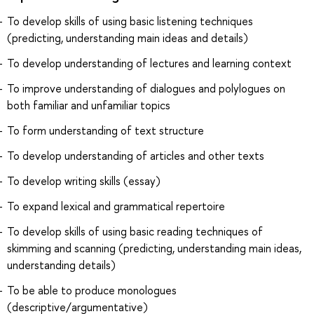
To develop skills of using basic listening techniques
(predicting, understanding main ideas and details)
To develop understanding of lectures and learning context
To improve understanding of dialogues and polylogues on
both familiar and unfamiliar topics
To form understanding of text structure
To develop understanding of articles and other texts
To develop writing skills (essay)
To expand lexical and grammatical repertoire
To develop skills of using basic reading techniques of
skimming and scanning (predicting, understanding main ideas,
understanding details)
To be able to produce monologues
(descriptive/argumentative)