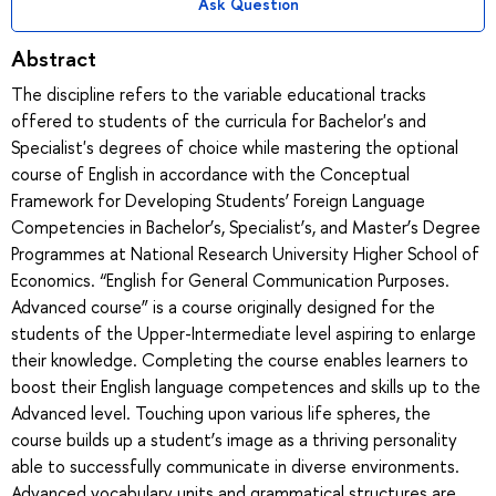
Ask Question
Abstract
The discipline refers to the variable educational tracks
offered to students of the curricula for Bachelor's and
Specialist's degrees of choice while mastering the optional
course of English in accordance with the Conceptual
Framework for Developing Students’ Foreign Language
Competencies in Bachelor’s, Specialist’s, and Master’s Degree
Programmes at National Research University Higher School of
Economics. “English for General Communication Purposes.
Advanced course” is a course originally designed for the
students of the Upper-Intermediate level aspiring to enlarge
their knowledge. Completing the course enables learners to
boost their English language competences and skills up to the
Advanced level. Touching upon various life spheres, the
course builds up a student’s image as a thriving personality
able to successfully communicate in diverse environments.
Advanced vocabulary units and grammatical structures are