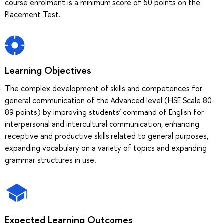
course enrolment is a minimum score of 60 points on the
Placement Test.
Learning Objectives
The complex development of skills and competences for
general communication of the Advanced level (HSE Scale 80-
89 points) by improving students’ command of English for
interpersonal and intercultural communication, enhancing
receptive and productive skills related to general purposes,
expanding vocabulary on a variety of topics and expanding
grammar structures in use.
Expected Learning Outcomes