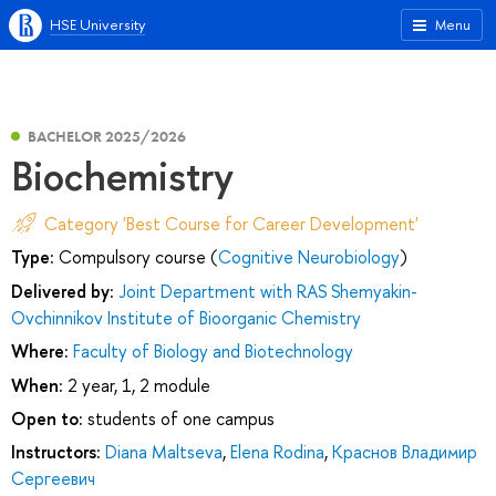
HSE University
Menu
BACHELOR 2025/2026
Biochemistry
Category 'Best Course for Career Development'
Type:
Compulsory course (
Cognitive Neurobiology
)
Delivered by:
Joint Department with RAS Shemyakin-
Ovchinnikov Institute of Bioorganic Chemistry
Where:
Faculty of Biology and Biotechnology
When:
2 year, 1, 2 module
Open to:
students of one campus
Instructors:
Diana Maltseva
,
Elena Rodina
,
Краснов Владимир
Сергеевич