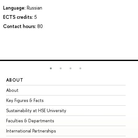
Language:
Russian
ECTS credits:
5
Contact hours:
80
ABOUT
ST
About
Ad
Key Figures & Facts
Pr
Sustainability at HSE University
Un
Faculties & Departments
Gr
International Partnerships
Ex