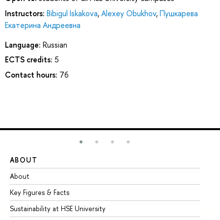
Instructors:
Bibigul Iskakova
,
Alexey Obukhov
,
Пушкарева
Екатерина Андреевна
Language:
Russian
ECTS credits:
5
Contact hours:
76
ABOUT
ST
About
Ad
Key Figures & Facts
Pr
Sustainability at HSE University
Un