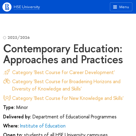
HSE University
Menu
2025/2026
Contemporary Education:
Approaches and Practices
Category 'Best Course for Career Development'
Category 'Best Course for Broadening Horizons and
Diversity of Knowledge and Skills'
Category 'Best Course for New Knowledge and Skills'
Type:
Minor
Delivered by:
Department of Educational Programmes
Where:
Institute of Education
Open to:
students of all HSE University campuses