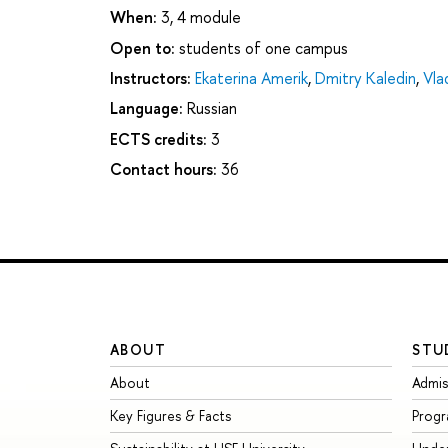
When:
3, 4 module
Open to:
students of one campus
Instructors:
Ekaterina Amerik
,
Dmitry Kaledin
,
Vla
Language:
Russian
ECTS credits:
3
Contact hours:
36
ABOUT
STU
About
Admis
Key Figures & Facts
Prog