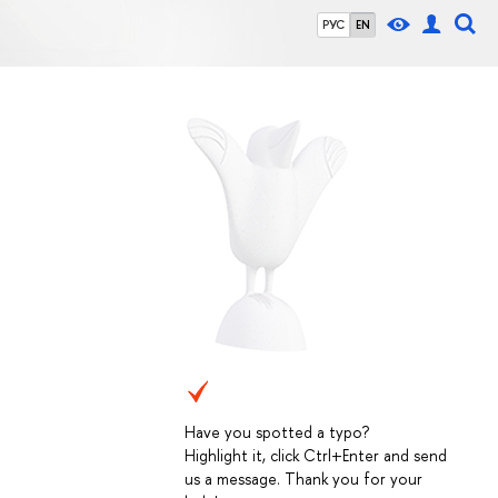
РУС
EN
Have you spotted a typo?
Highlight it, click Ctrl+Enter and send
us a message. Thank you for your