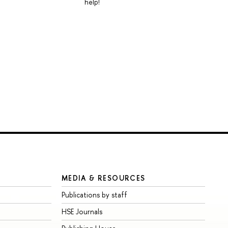
help!
MEDIA & RESOURCES
Publications by staff
HSE Journals