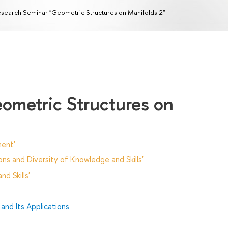
search Seminar "Geometric Structures on Manifolds 2"
ometric Structures on
ent'
ns and Diversity of Knowledge and Skills'
d Skills'
and Its Applications