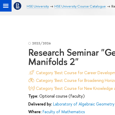
HSE University
HSE University Course Catalogue
Re
2025/2026
Research Seminar "Ge
Manifolds 2"
Category 'Best Course for Career Developm
Category 'Best Course for Broadening Horizo
Category 'Best Course for New Knowledge an
Type:
Optional course (faculty)
Delivered by:
Laboratory of Algebraic Geometry 
Where:
Faculty of Mathematics