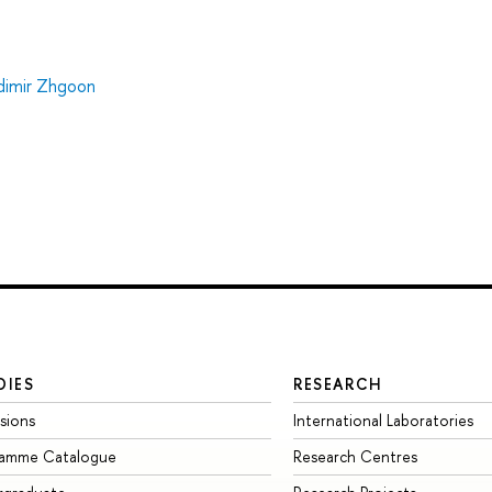
dimir Zhgoon
DIES
RESEARCH
sions
International Laboratories
ramme Catalogue
Research Centres