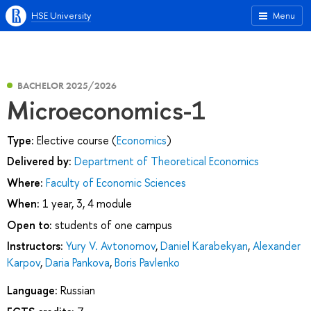
HSE University
Menu
BACHELOR 2025/2026
Microeconomics-1
Type:
Elective course (
Economics
)
Delivered by:
Department of Theoretical Economics
Where:
Faculty of Economic Sciences
When:
1 year, 3, 4 module
Open to:
students of one campus
Instructors:
Yury V. Avtonomov
,
Daniel Karabekyan
,
Alexander
Karpov
,
Daria Pankova
,
Boris Pavlenko
Language:
Russian