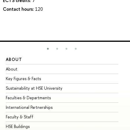
ECTS credits:
7
Contact hours:
120
ABOUT
ST
About
Ad
Key Figures & Facts
Pr
Sustainability at HSE University
Un
Faculties & Departments
Gr
International Partnerships
Ex
Faculty & Staff
Su
HSE Buildings
Su