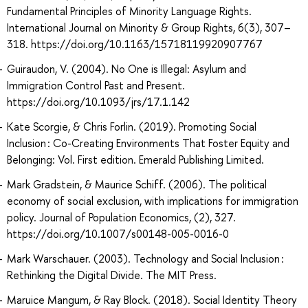
Fundamental Principles of Minority Language Rights.
International Journal on Minority & Group Rights, 6(3), 307–
318. https://doi.org/10.1163/15718119920907767
Guiraudon, V. (2004). No One is Illegal: Asylum and
Immigration Control Past and Present.
https://doi.org/10.1093/jrs/17.1.142
Kate Scorgie, & Chris Forlin. (2019). Promoting Social
Inclusion : Co-Creating Environments That Foster Equity and
Belonging: Vol. First edition. Emerald Publishing Limited.
Mark Gradstein, & Maurice Schiff. (2006). The political
economy of social exclusion, with implications for immigration
policy. Journal of Population Economics, (2), 327.
https://doi.org/10.1007/s00148-005-0016-0
Mark Warschauer. (2003). Technology and Social Inclusion :
Rethinking the Digital Divide. The MIT Press.
Maruice Mangum, & Ray Block. (2018). Social Identity Theory