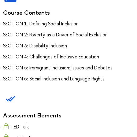
Course Contents
SECTION 1. Defining Social Inclusion
SECTION 2: Poverty as a Driver of Social Exclusion
SECTION 3: Disability Inclusion
SECTION 4: Challenges of Inclusive Education
SECTION 5: Immigrant Inclusion: Issues and Debates
SECTION 6: Social Inclusion and Language Rights
Assessment Elements
TED Talk