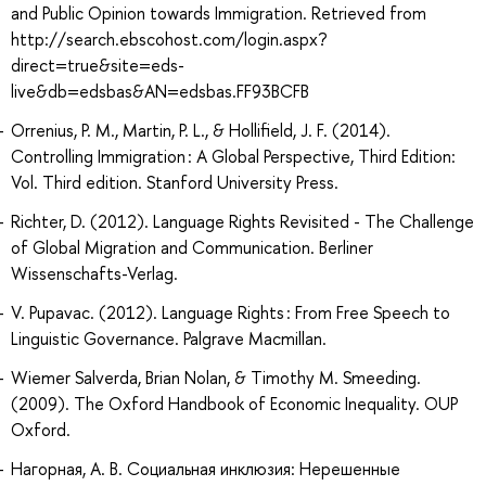
and Public Opinion towards Immigration. Retrieved from
http://search.ebscohost.com/login.aspx?
direct=true&site=eds-
live&db=edsbas&AN=edsbas.FF93BCFB
Orrenius, P. M., Martin, P. L., & Hollifield, J. F. (2014).
Controlling Immigration : A Global Perspective, Third Edition:
Vol. Third edition. Stanford University Press.
Richter, D. (2012). Language Rights Revisited - The Challenge
of Global Migration and Communication. Berliner
Wissenschafts-Verlag.
V. Pupavac. (2012). Language Rights : From Free Speech to
Linguistic Governance. Palgrave Macmillan.
Wiemer Salverda, Brian Nolan, & Timothy M. Smeeding.
(2009). The Oxford Handbook of Economic Inequality. OUP
Oxford.
Нагорная, А. В. Социальная инклюзия: Нерешенные