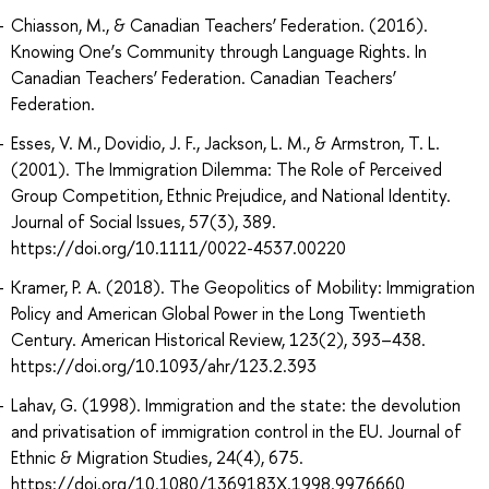
Chiasson, M., & Canadian Teachers’ Federation. (2016).
Knowing One’s Community through Language Rights. In
Canadian Teachers’ Federation. Canadian Teachers’
Federation.
Esses, V. M., Dovidio, J. F., Jackson, L. M., & Armstron, T. L.
(2001). The Immigration Dilemma: The Role of Perceived
Group Competition, Ethnic Prejudice, and National Identity.
Journal of Social Issues, 57(3), 389.
https://doi.org/10.1111/0022-4537.00220
Kramer, P. A. (2018). The Geopolitics of Mobility: Immigration
Policy and American Global Power in the Long Twentieth
Century. American Historical Review, 123(2), 393–438.
https://doi.org/10.1093/ahr/123.2.393
Lahav, G. (1998). Immigration and the state: the devolution
and privatisation of immigration control in the EU. Journal of
Ethnic & Migration Studies, 24(4), 675.
https://doi.org/10.1080/1369183X.1998.9976660