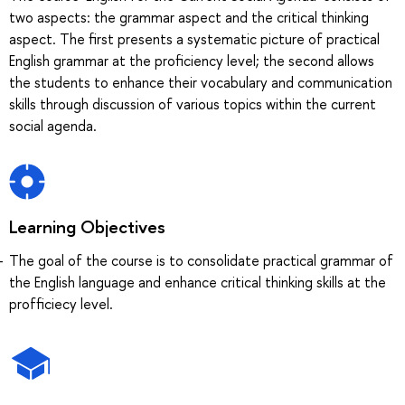
two aspects: the grammar aspect and the critical thinking
aspect. The first presents a systematic picture of practical
English grammar at the proficiency level; the second allows
the students to enhance their vocabulary and communication
skills through discussion of various topics within the current
social agenda.
Learning Objectives
The goal of the course is to consolidate practical grammar of
the English language and enhance critical thinking skills at the
profficiecy level.