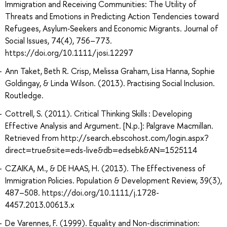
Immigration and Receiving Communities: The Utility of
Threats and Emotions in Predicting Action Tendencies toward
Refugees, Asylum‐Seekers and Economic Migrants. Journal of
Social Issues, 74(4), 756–773.
https://doi.org/10.1111/josi.12297
Ann Taket, Beth R. Crisp, Melissa Graham, Lisa Hanna, Sophie
Goldingay, & Linda Wilson. (2013). Practising Social Inclusion.
Routledge.
Cottrell, S. (2011). Critical Thinking Skills : Developing
Effective Analysis and Argument. [N.p.]: Palgrave Macmillan.
Retrieved from http://search.ebscohost.com/login.aspx?
direct=true&site=eds-live&db=edsebk&AN=1525114
CZAIKA, M., & DE HAAS, H. (2013). The Effectiveness of
Immigration Policies. Population & Development Review, 39(3),
487–508. https://doi.org/10.1111/j.1728-
4457.2013.00613.x
De Varennes, F. (1999). Equality and Non-discrimination: