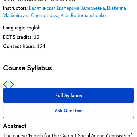
Instructors:
Белятинская Екатерина Валерьевна
,
Ekaterina
Vladimirovna Chernetsova
,
Aida Rodomanchenko
Language:
English
ECTS credits:
12
Contact hours:
124
Course Syllabus
Full Syllabus
Ask Question
Abstract
The course 'English for the Current Social Agenda' consists of