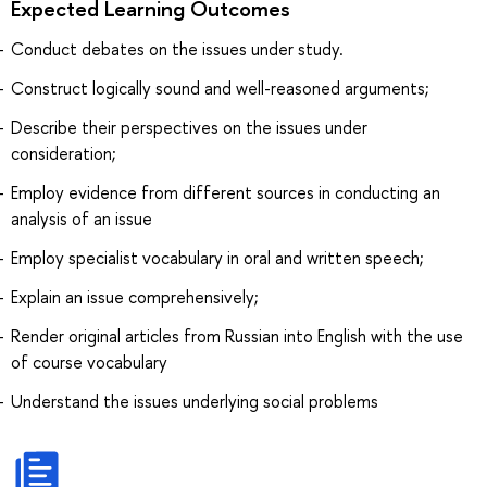
Expected Learning Outcomes
Conduct debates on the issues under study.
Construct logically sound and well-reasoned arguments;
Describe their perspectives on the issues under
consideration;
Employ evidence from different sources in conducting an
analysis of an issue
Employ specialist vocabulary in oral and written speech;
Explain an issue comprehensively;
Render original articles from Russian into English with the use
of course vocabulary
Understand the issues underlying social problems