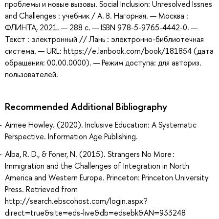
проблемы и новые вызовы. Social Inclusion: Unresolved Issnes
and Challenges : учебник / А. В. Нагорная. — Москва :
ФЛИНТА, 2021. — 288 с. — ISBN 978-5-9765-4442-0. —
Текст : электронный // Лань : электронно-библиотечная
система. — URL: https://e.lanbook.com/book/181854 (дата
обращения: 00.00.0000). — Режим доступа: для авториз.
пользователей.
Recommended Additional Bibliography
Aimee Howley. (2020). Inclusive Education: A Systematic
Perspective. Information Age Publishing.
Alba, R. D., & Foner, N. (2015). Strangers No More :
Immigration and the Challenges of Integration in North
America and Western Europe. Princeton: Princeton University
Press. Retrieved from
http://search.ebscohost.com/login.aspx?
direct=true&site=eds-live&db=edsebk&AN=933248