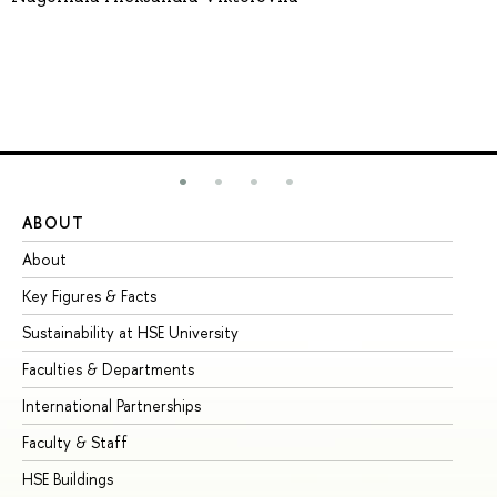
ABOUT
ST
About
Ad
Key Figures & Facts
Pr
Sustainability at HSE University
Un
Faculties & Departments
Gr
International Partnerships
Ex
Faculty & Staff
Su
HSE Buildings
Su