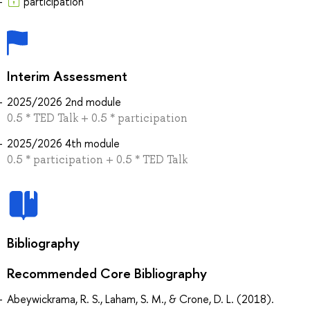
participation
Interim Assessment
2025/2026 2nd module
0.5 * TED Talk + 0.5 * participation
2025/2026 4th module
0.5 * participation + 0.5 * TED Talk
Bibliography
Recommended Core Bibliography
Abeywickrama, R. S., Laham, S. M., & Crone, D. L. (2018).