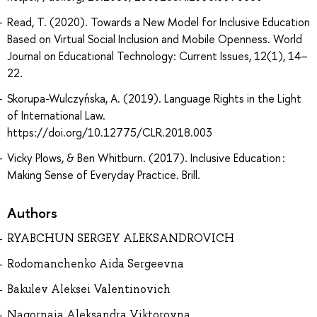
Read, T. (2020). Towards a New Model for Inclusive Education
Based on Virtual Social Inclusion and Mobile Openness. World
Journal on Educational Technology: Current Issues, 12(1), 14–
22.
Skorupa-Wulczyńska, A. (2019). Language Rights in the Light
of International Law.
https://doi.org/10.12775/CLR.2018.003
Vicky Plows, & Ben Whitburn. (2017). Inclusive Education :
Making Sense of Everyday Practice. Brill.
Authors
RYABCHUN SERGEY ALEKSANDROVICH
Rodomanchenko Aida Sergeevna
Bakulev Aleksei Valentinovich
Nagornaia Aleksandra Viktorovna