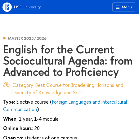
HSE University
Menu
MASTER 2025/2026
English for the Current
Sociocultural Agenda: from
Advanced to Proficiency
Category 'Best Course for Broadening Horizons and
Diversity of Knowledge and Skills'
Type:
Elective course (
Foreign Languages and Intercultural
Communication
)
When:
1 year, 1-4 module
Online hours:
20
Open to:
students of one campus