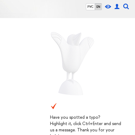
РУС
EN
Have you spotted a typo?
Highlight it, click Ctrl+Enter and send
us a message. Thank you for your