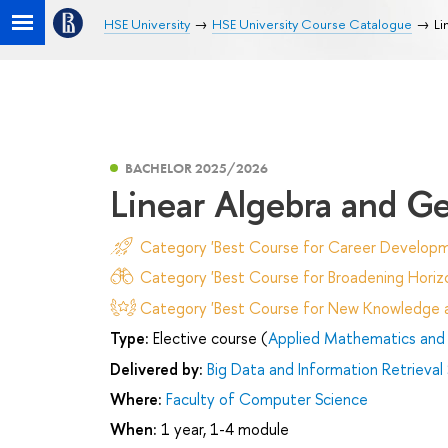
HSE University
HSE University Course Catalogue
Li
BACHELOR 2025/2026
Linear Algebra and 
Category 'Best Course for Career Developm
Category 'Best Course for Broadening Horizo
Category 'Best Course for New Knowledge an
Type:
Elective course (
Applied Mathematics and 
Delivered by:
Big Data and Information Retrieval
Where:
Faculty of Computer Science
When:
1 year, 1-4 module