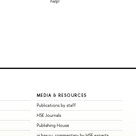
help!
MEDIA & RESOURCES
Publications by staff
HSE Journals
Publishing House
iq.hse.ru: commentary by HSE experts