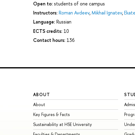
Open to:
students of one campus
Instructors:
Roman Avdeev
,
Mikhail Ignatev
,
Ekate
Language:
Russian
ECTS credits:
10
Contact hours:
136
ABOUT
STU
About
Admis
Key Figures & Facts
Prog
Sustainability at HSE University
Unde
Faculties & Departments
Grad