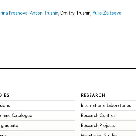
rina Presnova
,
Anton Trushin
,
Dmitry Trushin
,
Yulia Zaitseva
DIES
RESEARCH
sions
International Laboratories
ramme Catalogue
Research Centres
rgraduate
Research Projects
uate
Monitoring Studies