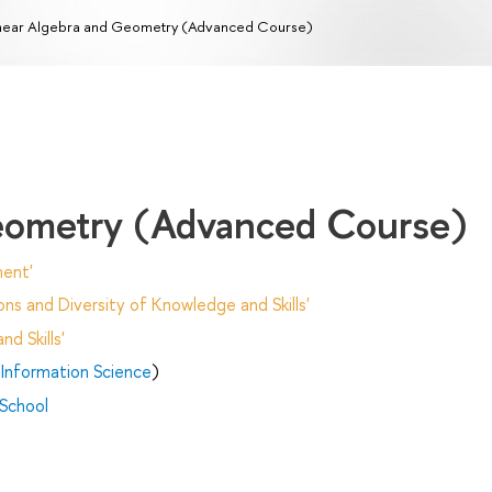
near Algebra and Geometry (Advanced Course)
Geometry (Advanced Course)
ent'
ns and Diversity of Knowledge and Skills'
d Skills'
Information Science
)
 School