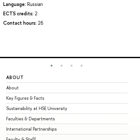
Language:
Russian
ECTS credits:
2
Contact hours:
26
ABOUT
ST
About
Ad
Key Figures & Facts
Pr
Sustainability at HSE University
Un
Faculties & Departments
Gr
International Partnerships
Ex
Faculty & Staff
Su