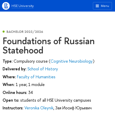
HSE University
Menu
BACHELOR 2025/2026
Foundations of Russian
Statehood
Type:
Compulsory course (
Cognitive Neurobiology
)
Delivered by:
School of History
Where:
Faculty of Humanities
When:
1 year, 1 module
Online hours:
34
Open to:
students of all HSE University campuses
Instructors:
Veronika Oleynik
,
Зая Иосиф Юрьевич